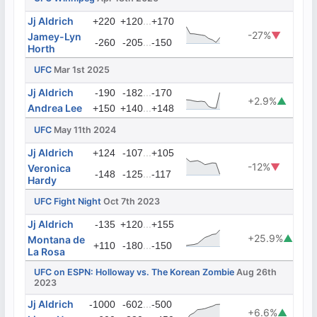
Jj Aldrich
...
+220
+120
+170
-27%
▼
Jamey-Lyn
...
-260
-205
-150
Horth
UFC
Mar 1st 2025
Jj Aldrich
...
-190
-182
-170
+2.9%
▲
Andrea Lee
...
+150
+140
+148
UFC
May 11th 2024
Jj Aldrich
...
+124
-107
+105
-12%
▼
Veronica
...
-148
-125
-117
Hardy
UFC Fight Night
Oct 7th 2023
Jj Aldrich
...
-135
+120
+155
+25.9%
▲
Montana de
...
+110
-180
-150
La Rosa
UFC on ESPN: Holloway vs. The Korean Zombie
Aug 26th
2023
Jj Aldrich
...
-1000
-602
-500
+6.6%
▲