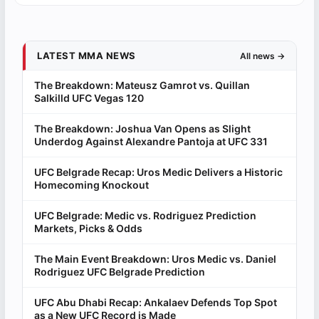
LATEST MMA NEWS
All news →
The Breakdown: Mateusz Gamrot vs. Quillan
Salkilld UFC Vegas 120
The Breakdown: Joshua Van Opens as Slight
Underdog Against Alexandre Pantoja at UFC 331
UFC Belgrade Recap: Uros Medic Delivers a Historic
Homecoming Knockout
UFC Belgrade: Medic vs. Rodriguez Prediction
Markets, Picks & Odds
The Main Event Breakdown: Uros Medic vs. Daniel
Rodriguez UFC Belgrade Prediction
UFC Abu Dhabi Recap: Ankalaev Defends Top Spot
as a New UFC Record is Made