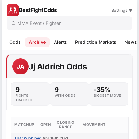
BestFightOdds
Settings ▼
Odds
Archive
Alerts
Prediction Markets
News
Jj Aldrich Odds
JA
9
9
-35%
FIGHTS
WITH ODDS
BIGGEST MOVE
TRACKED
CLOSING
MATCHUP
OPEN
MOVEMENT
RANGE
UFC Winnipeg
Apr 18th 2026