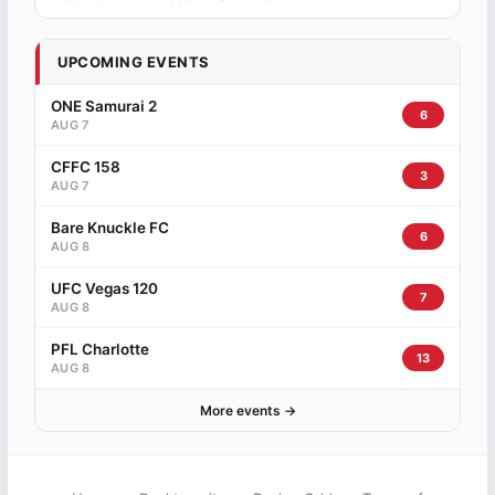
UPCOMING EVENTS
ONE Samurai 2
6
AUG 7
CFFC 158
3
AUG 7
Bare Knuckle FC
6
AUG 8
UFC Vegas 120
7
AUG 8
PFL Charlotte
13
AUG 8
More events →