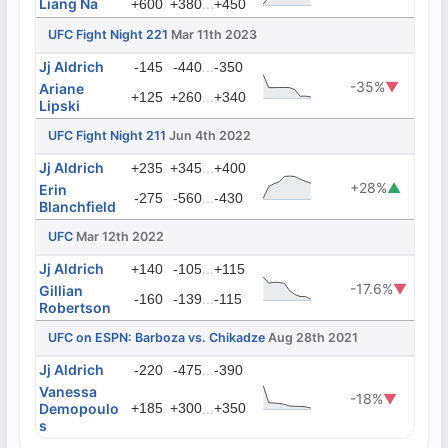
Liang Na
...
+600
+380
+450
UFC Fight Night 221
Mar 11th 2023
Jj Aldrich
...
-145
-440
-350
-35%
▼
Ariane
...
+125
+260
+340
Lipski
UFC Fight Night 211
Jun 4th 2022
Jj Aldrich
...
+235
+345
+400
+28%
▲
Erin
...
-275
-560
-430
Blanchfield
UFC
Mar 12th 2022
Jj Aldrich
...
+140
-105
+115
-17.6%
▼
Gillian
...
-160
-139
-115
Robertson
UFC on ESPN: Barboza vs. Chikadze
Aug 28th 2021
Jj Aldrich
...
-220
-475
-390
Vanessa
-18%
▼
Demopoulo
+185
+300
...
+350
s