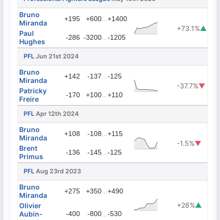
Bruno
...
+195
+600
+1400
Miranda
+73.1%
▲
Paul
...
-286
-3200
-1205
Hughes
PFL
Jun 21st 2024
Bruno
...
+142
-137
-125
Miranda
-37.7%
▼
Patricky
...
-170
+100
+110
Freire
PFL
Apr 12th 2024
Bruno
...
+108
-108
+115
Miranda
-1.5%
▼
Brent
...
-136
-145
-125
Primus
PFL
Aug 23rd 2023
Bruno
...
+275
+350
+490
Miranda
+28%
▲
Olivier
Aubin-
-400
-800
...
-530