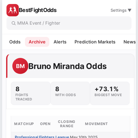
BestFightOdds
Settings ▼
Odds
Archive
Alerts
Prediction Markets
News
Bruno Miranda Odds
BM
8
8
+73.1%
FIGHTS
WITH ODDS
BIGGEST MOVE
TRACKED
CLOSING
MATCHUP
OPEN
MOVEMENT
RANGE
Professional Fighters League
May 10th 2025