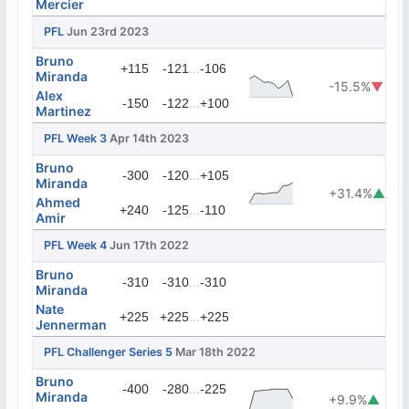
Mercier
PFL
Jun 23rd 2023
Bruno
...
+115
-121
-106
Miranda
-15.5%
▼
Alex
...
-150
-122
+100
Martinez
PFL Week 3
Apr 14th 2023
Bruno
...
-300
-120
+105
Miranda
+31.4%
▲
Ahmed
...
+240
-125
-110
Amir
PFL Week 4
Jun 17th 2022
Bruno
...
-310
-310
-310
Miranda
Nate
...
+225
+225
+225
Jennerman
PFL Challenger Series 5
Mar 18th 2022
Bruno
...
-400
-280
-225
Miranda
+9.9%
▲