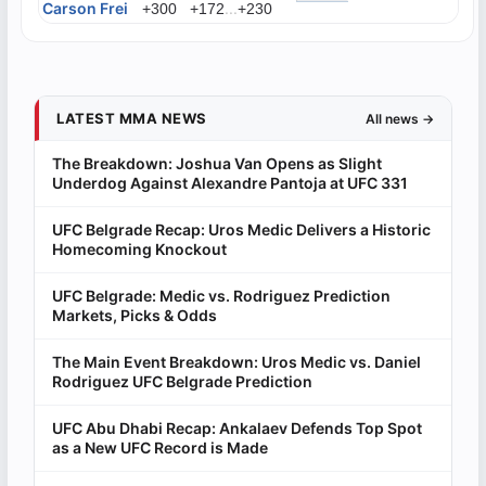
Carson Frei
...
+300
+172
+230
LATEST MMA NEWS
All news →
The Breakdown: Joshua Van Opens as Slight
Underdog Against Alexandre Pantoja at UFC 331
UFC Belgrade Recap: Uros Medic Delivers a Historic
Homecoming Knockout
UFC Belgrade: Medic vs. Rodriguez Prediction
Markets, Picks & Odds
The Main Event Breakdown: Uros Medic vs. Daniel
Rodriguez UFC Belgrade Prediction
UFC Abu Dhabi Recap: Ankalaev Defends Top Spot
as a New UFC Record is Made