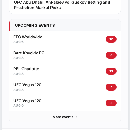
UFC Abu Dhabi: Ankalaev vs. Guskov Betting and
Prediction Market Picks
UPCOMING EVENTS
EFC Worldwide
12
AUG 6
Bare Knuckle FC
6
AUG 8
PFL Charlotte
13
AUG 8
UFC Vegas 120
7
AUG 8
UFC Vegas 120
5
AUG 9
More events →