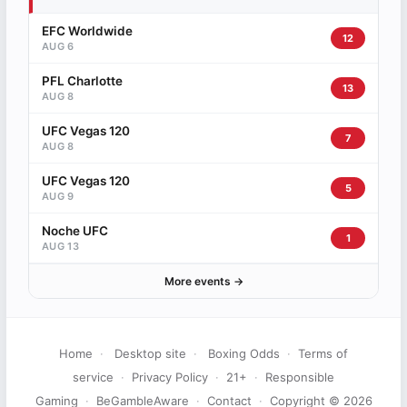
EFC Worldwide
12
AUG 6
PFL Charlotte
13
AUG 8
UFC Vegas 120
7
AUG 8
UFC Vegas 120
5
AUG 9
Noche UFC
1
AUG 13
More events →
Home
·
Desktop site
·
Boxing Odds
·
Terms of
service
·
Privacy Policy
·
21+
·
Responsible
Gaming
·
BeGambleAware
·
Contact
·
Copyright © 2026