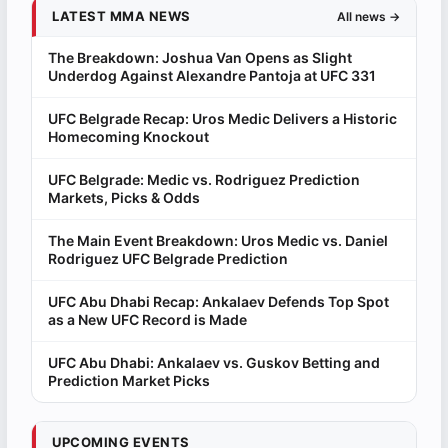
LATEST MMA NEWS
All news →
The Breakdown: Joshua Van Opens as Slight
Underdog Against Alexandre Pantoja at UFC 331
UFC Belgrade Recap: Uros Medic Delivers a Historic
Homecoming Knockout
UFC Belgrade: Medic vs. Rodriguez Prediction
Markets, Picks & Odds
The Main Event Breakdown: Uros Medic vs. Daniel
Rodriguez UFC Belgrade Prediction
UFC Abu Dhabi Recap: Ankalaev Defends Top Spot
as a New UFC Record is Made
UFC Abu Dhabi: Ankalaev vs. Guskov Betting and
Prediction Market Picks
UPCOMING EVENTS