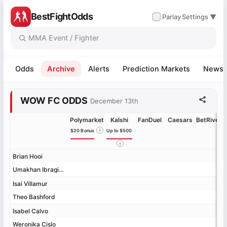
BestFightOdds
✓
Parlay
Settings ▼
Odds
Archive
Alerts
Prediction Markets
News
WOW FC ODDS
December 13th
Polymarket
Kalshi
FanDuel
Caesars
BetRivers
$20 Bonus
i
Up to $500
i
Brian Hooi
Brian Hooi
Umakhan Ibragimov
Umakhan Ibragimov
Isai Villamur
Isai Villamur
Theo Bashford
Theo Bashford
Isabel Calvo
Isabel Calvo
Weronika Cislo
Weronika Cislo