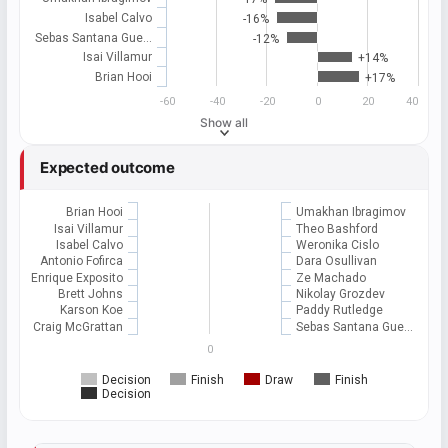
Isabel Calvo
-16%
Sebas Santana Gue…
-12%
Isai Villamur
+14%
Brian Hooi
+17%
-60
-40
-20
0
20
40
Show all
Expected outcome
Brian Hooi
Umakhan Ibragimov
Isai Villamur
Theo Bashford
Isabel Calvo
Weronika Cislo
Antonio Fofirca
Dara Osullivan
Enrique Exposito
Ze Machado
Brett Johns
Nikolay Grozdev
Karson Koe
Paddy Rutledge
Craig McGrattan
Sebas Santana Gue…
0
Decision
Finish
Draw
Finish
Decision