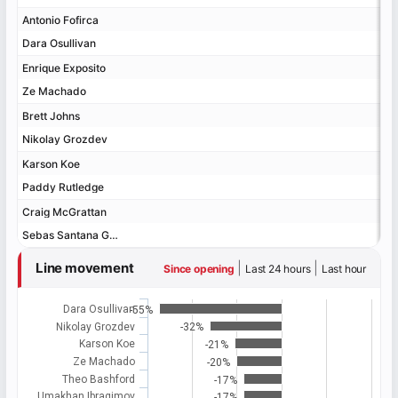
Antonio Fofirca
Antonio Fofirca
Dara Osullivan
Dara Osullivan
Enrique Exposito
Enrique Exposito
Ze Machado
Ze Machado
Brett Johns
Brett Johns
Nikolay Grozdev
Nikolay Grozdev
Karson Koe
Karson Koe
Paddy Rutledge
Paddy Rutledge
Craig McGrattan
Craig McGrattan
Sebas Santana Guedes
Sebas Santana Guedes
Line movement
|
|
Since opening
Last 24 hours
Last hour
Dara Osullivan
-55%
Nikolay Grozdev
-32%
Karson Koe
-21%
Ze Machado
-20%
Theo Bashford
-17%
Umakhan Ibragimov
-17%