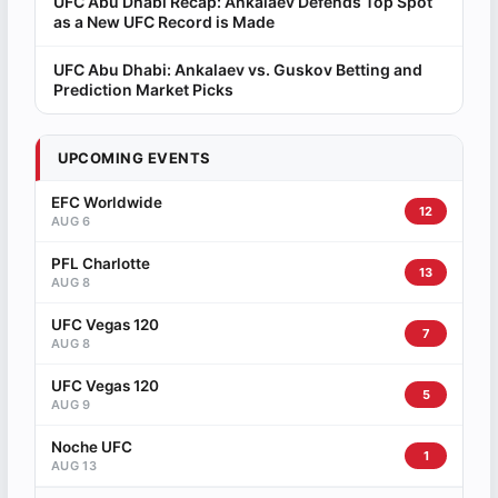
UFC Abu Dhabi Recap: Ankalaev Defends Top Spot
as a New UFC Record is Made
UFC Abu Dhabi: Ankalaev vs. Guskov Betting and
Prediction Market Picks
UPCOMING EVENTS
EFC Worldwide
12
AUG 6
PFL Charlotte
13
AUG 8
UFC Vegas 120
7
AUG 8
UFC Vegas 120
5
AUG 9
Noche UFC
1
AUG 13