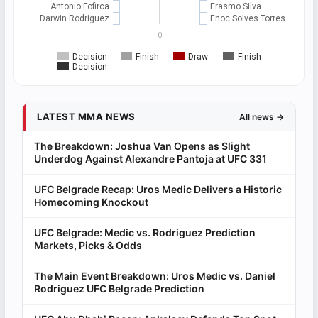
Antonio Fofirca
Erasmo Silva
Darwin Rodriguez
Enoc Solves Torres
0
Decision
Finish
Draw
Finish
Decision
LATEST MMA NEWS
All news →
The Breakdown: Joshua Van Opens as Slight
Underdog Against Alexandre Pantoja at UFC 331
UFC Belgrade Recap: Uros Medic Delivers a Historic
Homecoming Knockout
UFC Belgrade: Medic vs. Rodriguez Prediction
Markets, Picks & Odds
The Main Event Breakdown: Uros Medic vs. Daniel
Rodriguez UFC Belgrade Prediction