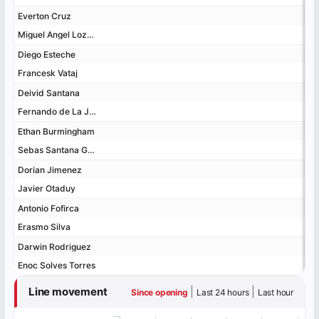
Everton Cruz
Everton Cruz
Miguel Angel Lozano
Miguel Angel Lozano
Diego Esteche
Diego Esteche
Francesk Vataj
Francesk Vataj
Deivid Santana
Deivid Santana
Fernando de La Jara
Fernando de La Jara
Ethan Burmingham
Ethan Burmingham
Sebas Santana Guedes
Sebas Santana Guedes
Dorian Jimenez
Dorian Jimenez
Javier Otaduy
Javier Otaduy
Antonio Fofirca
Antonio Fofirca
Erasmo Silva
Erasmo Silva
Darwin Rodriguez
Darwin Rodriguez
Enoc Solves Torres
Enoc Solves Torres
Line movement
|
|
Since opening
Last 24 hours
Last hour