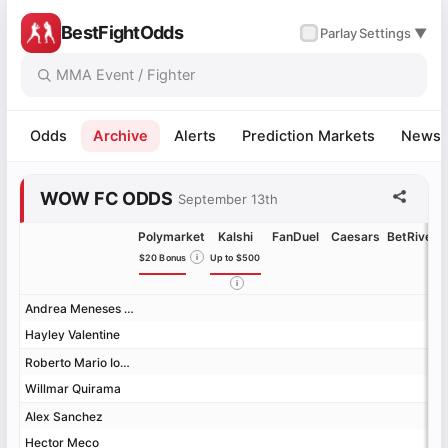
BestFightOdds
✓
Parlay
Settings ▼
Odds
Archive
Alerts
Prediction Markets
News
WOW FC ODDS
September 13th
Polymarket
Kalshi
FanDuel
Caesars
BetRivers
$20 Bonus
i
Up to $500
i
Andrea Meneses Garcia
Andrea Meneses Garcia
Hayley Valentine
Hayley Valentine
Roberto Mario Ionescu
Roberto Mario Ionescu
Willmar Quirama
Willmar Quirama
Alex Sanchez
Alex Sanchez
Hector Meco
Hector Meco