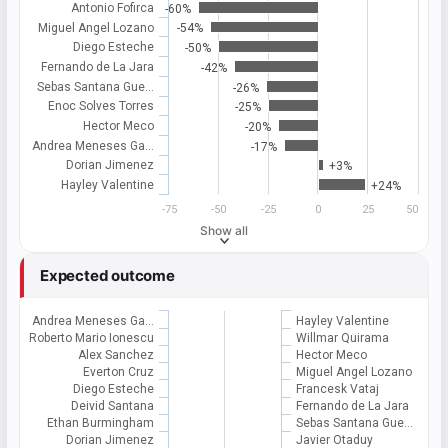
Antonio Fofirca
-60%
Miguel Angel Lozano
-54%
Diego Esteche
-50%
Fernando de La Jara
-42%
Sebas Santana Gue…
-26%
Enoc Solves Torres
-25%
Hector Meco
-20%
Andrea Meneses Ga…
-17%
Dorian Jimenez
+3%
Hayley Valentine
+24%
-75
-50
-25
0
25
50
Show all
Expected outcome
Andrea Meneses Ga…
Hayley Valentine
Roberto Mario Ionescu
Willmar Quirama
Alex Sanchez
Hector Meco
Everton Cruz
Miguel Angel Lozano
Diego Esteche
Francesk Vataj
Deivid Santana
Fernando de La Jara
Ethan Burmingham
Sebas Santana Gue…
Dorian Jimenez
Javier Otaduy