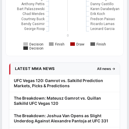
Anthony Pettis
Danny Castillo
Bart Palaszewski
Karen Darabedyan
Chad Mendes
Erik Koch
Courtney Buck
Fredson Paixao
Bendy Casimir
Ricardo Lamas
George Roop
Leonard Garcia
0
Decision
Finish
Draw
Finish
Decision
LATEST MMA NEWS
All news →
UFC Vegas 120: Gamrot vs. Salkilld Prediction
Markets, Picks & Predictions
The Breakdown: Mateusz Gamrot vs. Quillan
Salkilld UFC Vegas 120
The Breakdown: Joshua Van Opens as Slight
Underdog Against Alexandre Pantoja at UFC 331