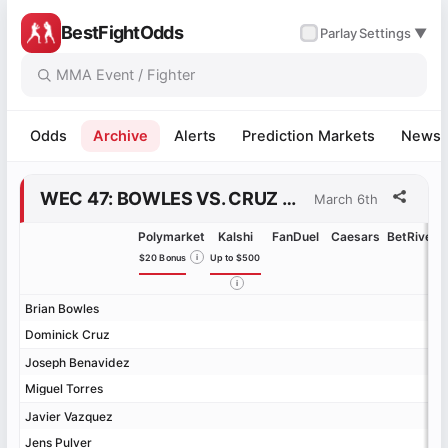
BestFightOdds
✓
Parlay
Settings ▼
Odds
Archive
Alerts
Prediction Markets
News
WEC 47: BOWLES VS. CRUZ ODDS
March 6th
Polymarket
Kalshi
FanDuel
Caesars
BetRivers
$20 Bonus
i
Up to $500
i
Brian Bowles
Brian Bowles
Dominick Cruz
Dominick Cruz
Joseph Benavidez
Joseph Benavidez
Miguel Torres
Miguel Torres
Javier Vazquez
Javier Vazquez
Jens Pulver
Jens Pulver