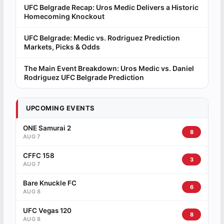
UFC Belgrade Recap: Uros Medic Delivers a Historic
Homecoming Knockout
UFC Belgrade: Medic vs. Rodriguez Prediction
Markets, Picks & Odds
The Main Event Breakdown: Uros Medic vs. Daniel
Rodriguez UFC Belgrade Prediction
UPCOMING EVENTS
ONE Samurai 2
8
AUG 7
CFFC 158
3
AUG 7
Bare Knuckle FC
6
AUG 8
UFC Vegas 120
8
AUG 8