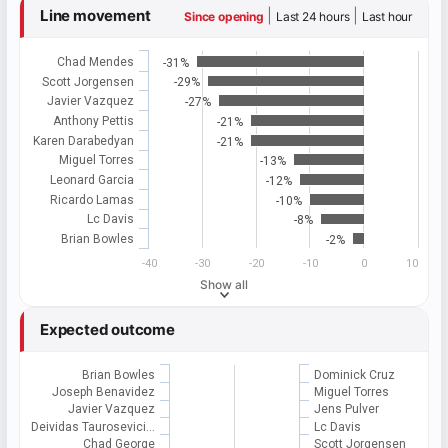
Line movement
|
|
Since opening
Last 24 hours
Last hour
Chad Mendes
-31%
Scott Jorgensen
-29%
Javier Vazquez
-27%
Anthony Pettis
-21%
Karen Darabedyan
-21%
Miguel Torres
-13%
Leonard Garcia
-12%
Ricardo Lamas
-10%
Lc Davis
-8%
Brian Bowles
-2%
-40
-30
-20
-10
0
10
Show all
Expected outcome
Brian Bowles
Dominick Cruz
Joseph Benavidez
Miguel Torres
Javier Vazquez
Jens Pulver
Deividas Taurosevici…
Lc Davis
Chad George
Scott Jorgensen