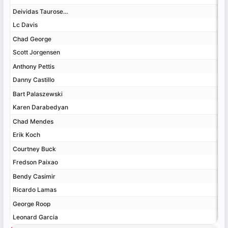
Deividas Taurosevicius
Deividas Taurosevicius
Lc Davis
Lc Davis
Chad George
Chad George
Scott Jorgensen
Scott Jorgensen
Anthony Pettis
Anthony Pettis
Danny Castillo
Danny Castillo
Bart Palaszewski
Bart Palaszewski
Karen Darabedyan
Karen Darabedyan
Chad Mendes
Chad Mendes
Erik Koch
Erik Koch
Courtney Buck
Courtney Buck
Fredson Paixao
Fredson Paixao
Bendy Casimir
Bendy Casimir
Ricardo Lamas
Ricardo Lamas
George Roop
George Roop
Leonard Garcia
Leonard Garcia