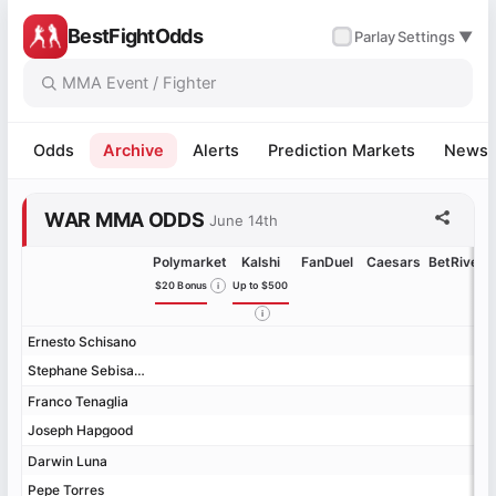
BestFightOdds
✓
Parlay
Settings ▼
Odds
Archive
Alerts
Prediction Markets
News
WAR MMA ODDS
June 14th
Polymarket
Kalshi
FanDuel
Caesars
BetRivers
$20 Bonus
Up to $500
Ernesto Schisano
Ernesto Schisano
Stephane Sebisaho-Lubambo
Stephane Sebisaho-Lubambo
Franco Tenaglia
Franco Tenaglia
Joseph Hapgood
Joseph Hapgood
Darwin Luna
Darwin Luna
Pepe Torres
Pepe Torres