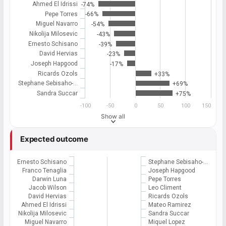
Ahmed El Idrissi
-74%
Pepe Torres
-66%
Miguel Navarro
-54%
Nikolija Milosevic
-43%
Ernesto Schisano
-39%
David Hervias
-23%
Joseph Hapgood
-17%
Ricards Ozols
+33%
Stephane Sebisaho-…
+69%
Sandra Succar
+75%
-100
-50
0
50
100
150
Show all
Expected outcome
Ernesto Schisano
Stephane Sebisaho-…
Franco Tenaglia
Joseph Hapgood
Darwin Luna
Pepe Torres
Jacob Wilson
Leo Climent
David Hervias
Ricards Ozols
Ahmed El Idrissi
Mateo Ramirez
Nikolija Milosevic
Sandra Succar
Miguel Navarro
Miquel Lopez