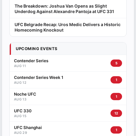
The Breakdown: Joshua Van Opens as Slight
Underdog Against Alexandre Pantoja at UFC 331
UFC Belgrade Recap: Uros Medic Delivers a Historic
Homecoming Knockout
UPCOMING EVENTS
Contender Series
5
AUG 11
Contender Series Week 1
1
AUG 12
Noche UFC
1
AUG 13
UFC 330
12
AUG 15
UFC Shanghai
1
AUG 29