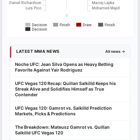
Daniel Richardson
Maciej Lapka
Luis Pico
Mohamed Majid
0
Decision
Finish
Draw
Finish
Decision
LATEST MMA NEWS
All news →
Noche UFC: Jean Silva Opens as Heavy Betting
Favorite Against Yair Rodriguez
UFC Vegas 120 Recap: Quillan Salkilld Keeps his
Streak Alive and Solidifies Himself as True
Contender
UFC Vegas 120: Gamrot vs. Salkilld Prediction
Markets, Picks & Predictions
The Breakdown: Mateusz Gamrot vs. Quillan
Salkilld UFC Vegas 120