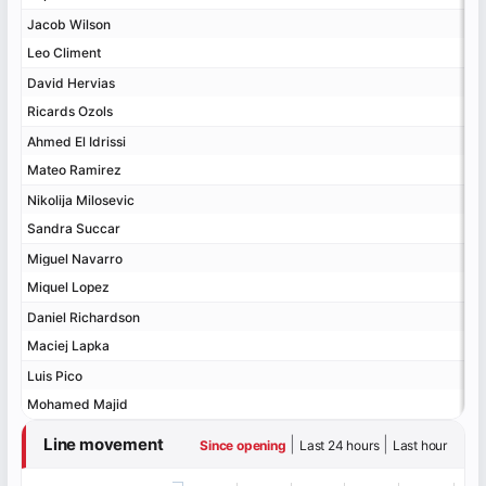
Jacob Wilson
Jacob Wilson
Leo Climent
Leo Climent
David Hervias
David Hervias
Ricards Ozols
Ricards Ozols
Ahmed El Idrissi
Ahmed El Idrissi
Mateo Ramirez
Mateo Ramirez
Nikolija Milosevic
Nikolija Milosevic
Sandra Succar
Sandra Succar
Miguel Navarro
Miguel Navarro
Miquel Lopez
Miquel Lopez
Daniel Richardson
Daniel Richardson
Maciej Lapka
Maciej Lapka
Luis Pico
Luis Pico
Mohamed Majid
Mohamed Majid
Line movement
|
|
Since opening
Last 24 hours
Last hour