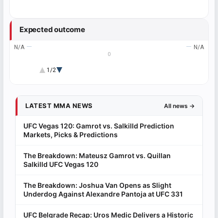
Expected outcome
N/A
N/A
0
Decision
Finish
Draw
Finish
1/2
Decision
LATEST MMA NEWS
All news →
UFC Vegas 120: Gamrot vs. Salkilld Prediction
Markets, Picks & Predictions
The Breakdown: Mateusz Gamrot vs. Quillan
Salkilld UFC Vegas 120
The Breakdown: Joshua Van Opens as Slight
Underdog Against Alexandre Pantoja at UFC 331
UFC Belgrade Recap: Uros Medic Delivers a Historic