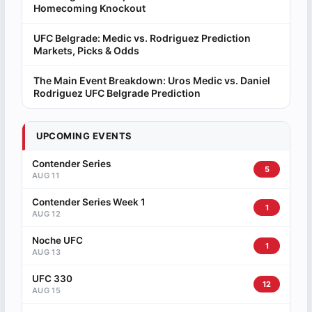
Homecoming Knockout
UFC Belgrade: Medic vs. Rodriguez Prediction
Markets, Picks & Odds
The Main Event Breakdown: Uros Medic vs. Daniel
Rodriguez UFC Belgrade Prediction
UPCOMING EVENTS
Contender Series
5
AUG 11
Contender Series Week 1
1
AUG 12
Noche UFC
1
AUG 13
UFC 330
12
AUG 15