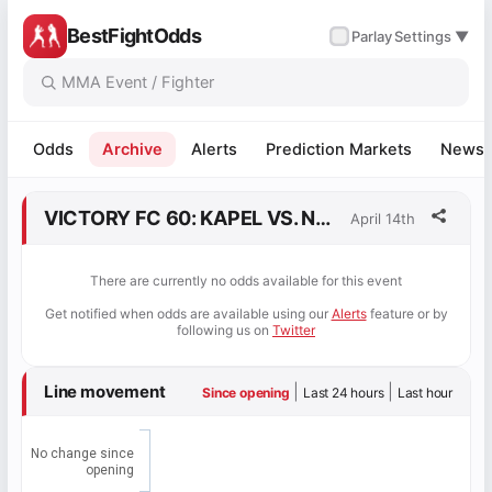
BestFightOdds
✓
Parlay
Settings ▼
Odds
Archive
Alerts
Prediction Markets
News
VICTORY FC 60: KAPEL VS. NOWACZYK ODDS
April 14th
There are currently no odds available for this event
Get notified when odds are available using our
Alerts
feature or by
following us on
Twitter
Line movement
|
|
Since opening
Last 24 hours
Last hour
No change since
opening