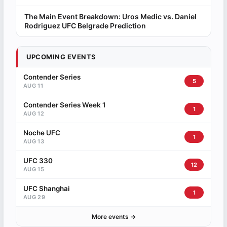
The Main Event Breakdown: Uros Medic vs. Daniel
Rodriguez UFC Belgrade Prediction
UPCOMING EVENTS
Contender Series
5
AUG 11
Contender Series Week 1
1
AUG 12
Noche UFC
1
AUG 13
UFC 330
12
AUG 15
UFC Shanghai
1
AUG 29
More events →