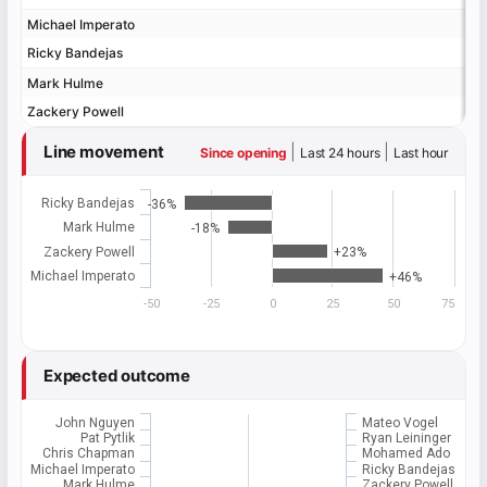
Michael Imperato
Michael Imperato
Ricky Bandejas
Ricky Bandejas
Mark Hulme
Mark Hulme
Zackery Powell
Zackery Powell
Line movement
|
|
Since opening
Last 24 hours
Last hour
Ricky Bandejas
-36%
Mark Hulme
-18%
Zackery Powell
+23%
Michael Imperato
+46%
-50
-25
0
25
50
75
Expected outcome
John Nguyen
Mateo Vogel
Pat Pytlik
Ryan Leininger
Chris Chapman
Mohamed Ado
Michael Imperato
Ricky Bandejas
Mark Hulme
Zackery Powell