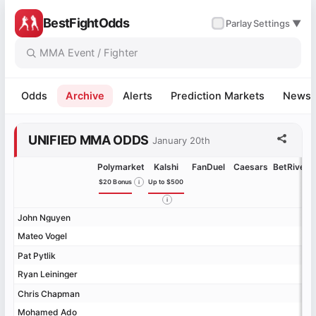
BestFightOdds
✓
Parlay
Settings ▼
Odds
Archive
Alerts
Prediction Markets
News
UNIFIED MMA ODDS
January 20th
Polymarket
Kalshi
FanDuel
Caesars
BetRivers
$20 Bonus
Up to $500
John Nguyen
John Nguyen
Mateo Vogel
Mateo Vogel
Pat Pytlik
Pat Pytlik
Ryan Leininger
Ryan Leininger
Chris Chapman
Chris Chapman
Mohamed Ado
Mohamed Ado