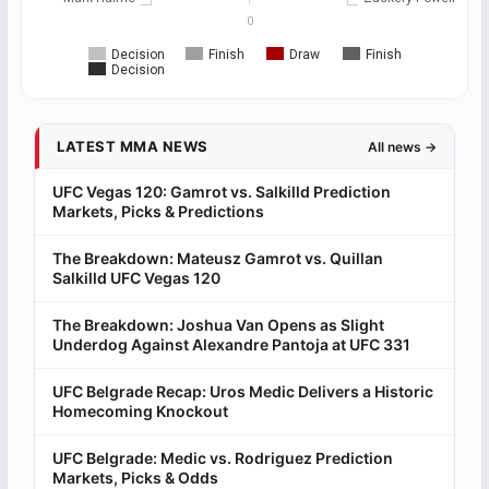
0
Decision
Finish
Draw
Finish
Decision
LATEST MMA NEWS
All news →
UFC Vegas 120: Gamrot vs. Salkilld Prediction
Markets, Picks & Predictions
The Breakdown: Mateusz Gamrot vs. Quillan
Salkilld UFC Vegas 120
The Breakdown: Joshua Van Opens as Slight
Underdog Against Alexandre Pantoja at UFC 331
UFC Belgrade Recap: Uros Medic Delivers a Historic
Homecoming Knockout
UFC Belgrade: Medic vs. Rodriguez Prediction
Markets, Picks & Odds