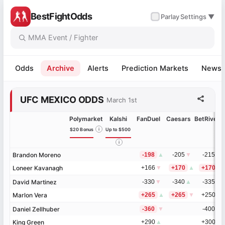
BestFightOdds
✓
Parlay
Settings ▼
Odds
Archive
Alerts
Prediction Markets
News
UFC MEXICO ODDS
March 1st
Polymarket
Kalshi
FanDuel
Caesars
BetRivers
$20 Bonus
i
Up to $500
i
Brandon Moreno
Brandon Moreno
-198
▲
-205
▼
-215
▲
Loneer Kavanagh
Loneer Kavanagh
+166
▼
+170
▲
+170
David Martinez
David Martinez
-330
▼
-340
▲
-335
▼
Marlon Vera
Marlon Vera
+265
▲
+265
▼
+250
▲
Daniel Zellhuber
Daniel Zellhuber
-360
▼
-400
▲
King Green
King Green
+290
▲
+300
▼