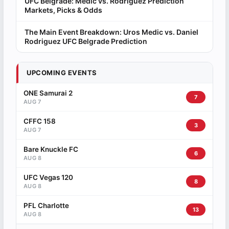
UFC Belgrade: Medic vs. Rodriguez Prediction
Markets, Picks & Odds
The Main Event Breakdown: Uros Medic vs. Daniel
Rodriguez UFC Belgrade Prediction
UPCOMING EVENTS
ONE Samurai 2
7
AUG 7
CFFC 158
3
AUG 7
Bare Knuckle FC
6
AUG 8
UFC Vegas 120
8
AUG 8
PFL Charlotte
13
AUG 8