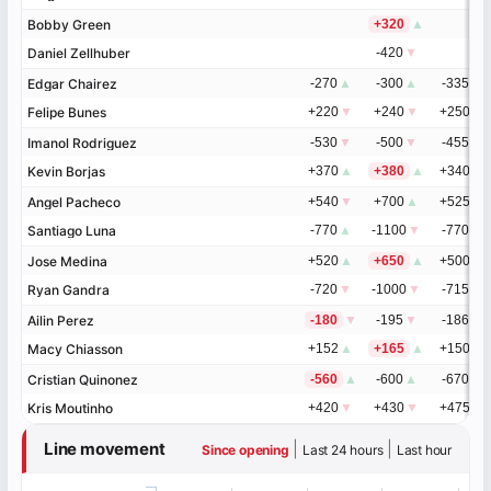
Bobby Green
Bobby Green
+320
▲
Daniel Zellhuber
Daniel Zellhuber
-420
▼
Edgar Chairez
Edgar Chairez
-270
▲
-300
▲
-335
▲
Felipe Bunes
Felipe Bunes
+220
▼
+240
▼
+250
▼
Imanol Rodriguez
Imanol Rodriguez
-530
▼
-500
▼
-455
▼
Kevin Borjas
Kevin Borjas
+370
▲
+380
▲
+340
▲
Angel Pacheco
Angel Pacheco
+540
▼
+700
▲
+525
▲
Santiago Luna
Santiago Luna
-770
▲
-1100
▼
-770
▼
Jose Medina
Jose Medina
+520
▲
+650
▲
+500
▲
Ryan Gandra
Ryan Gandra
-720
▼
-1000
▼
-715
▼
Ailin Perez
Ailin Perez
-180
▼
-195
▼
-186
▼
Macy Chiasson
Macy Chiasson
+152
▲
+165
▲
+150
▲
Cristian Quinonez
Cristian Quinonez
-560
▲
-600
▲
-670
▼
Kris Moutinho
Kris Moutinho
+420
▼
+430
▼
+475
▲
Line movement
|
|
Since opening
Last 24 hours
Last hour