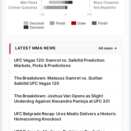
Ailin Perez
Macy Chiasson
Cristian Quinonez
Kris Moutinho
100
0
100
Decision
Finish
Draw
Finish
Decision
LATEST MMA NEWS
All news →
UFC Vegas 120: Gamrot vs. Salkilld Prediction
Markets, Picks & Predictions
The Breakdown: Mateusz Gamrot vs. Quillan
Salkilld UFC Vegas 120
The Breakdown: Joshua Van Opens as Slight
Underdog Against Alexandre Pantoja at UFC 331
UFC Belgrade Recap: Uros Medic Delivers a Historic
Homecoming Knockout