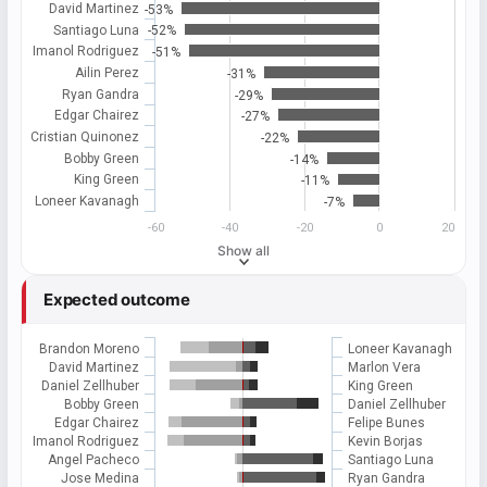
David Martinez
-53%
Santiago Luna
-52%
Imanol Rodriguez
-51%
Ailin Perez
-31%
Ryan Gandra
-29%
Edgar Chairez
-27%
Cristian Quinonez
-22%
Bobby Green
-14%
King Green
-11%
Loneer Kavanagh
-7%
-60
-40
-20
0
20
Show all
Expected outcome
Brandon Moreno
Loneer Kavanagh
David Martinez
Marlon Vera
Daniel Zellhuber
King Green
Bobby Green
Daniel Zellhuber
Edgar Chairez
Felipe Bunes
Imanol Rodriguez
Kevin Borjas
Angel Pacheco
Santiago Luna
Jose Medina
Ryan Gandra