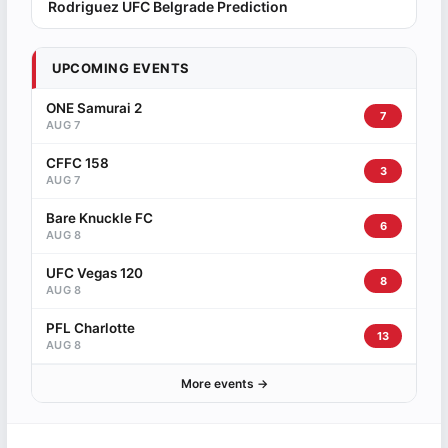
Rodriguez UFC Belgrade Prediction
UPCOMING EVENTS
ONE Samurai 2
7
AUG 7
CFFC 158
3
AUG 7
Bare Knuckle FC
6
AUG 8
UFC Vegas 120
8
AUG 8
PFL Charlotte
13
AUG 8
More events →