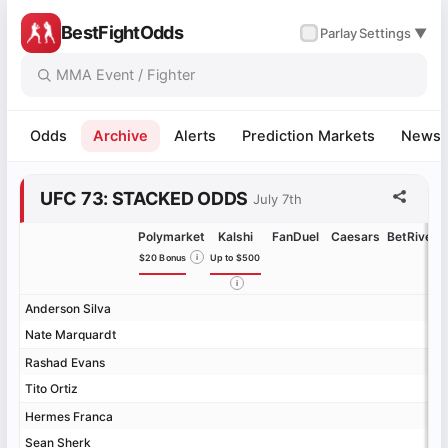
BestFightOdds
✓
Parlay
Settings ▼
Odds
Archive
Alerts
Prediction Markets
News
UFC 73: STACKED ODDS
July 7th
Polymarket
Kalshi
FanDuel
Caesars
BetRivers
$20 Bonus
i
Up to $500
i
Anderson Silva
Anderson Silva
Nate Marquardt
Nate Marquardt
Rashad Evans
Rashad Evans
Tito Ortiz
Tito Ortiz
Hermes Franca
Hermes Franca
Sean Sherk
Sean Sherk