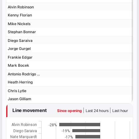
Alvin Robinson
Alvin Robinson
Kenny Florian
Kenny Florian
Mike Nickels
Mike Nickels
Stephan Bonnar
Stephan Bonnar
Diego Saraiva
Diego Saraiva
Jorge Gurgel
Jorge Gurgel
Frankie Edgar
Frankie Edgar
Mark Bocek
Mark Bocek
Antonio Rodrigo Nogueira
Antonio Rodrigo Nogueira
Heath Herring
Heath Herring
Chris Lytle
Chris Lytle
Jason Gilliam
Jason Gilliam
Line movement
|
|
Since opening
Last 24 hours
Last hour
Alvin Robinson
-28%
Diego Saraiva
-19%
Nate Marquardt
-17%