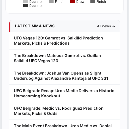
Decision
Finish
Draw
Finish
Decision
LATEST MMA NEWS
All news →
UFC Vegas 120: Gamrot vs. Salkilld Prediction
Markets, Picks & Predictions
The Breakdown: Mateusz Gamrot vs. Quillan
Salkilld UFC Vegas 120
The Breakdown: Joshua Van Opens as Slight
Underdog Against Alexandre Pantoja at UFC 331
UFC Belgrade Recap: Uros Medic Delivers a Historic
Homecoming Knockout
UFC Belgrade: Medic vs. Rodriguez Prediction
Markets, Picks & Odds
The Main Event Breakdown: Uros Medic vs. Daniel