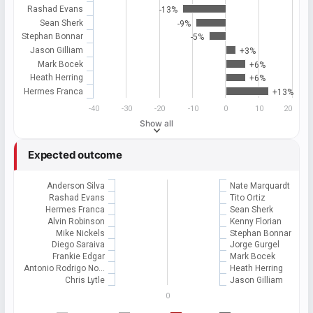
Rashad Evans
-13%
Sean Sherk
-9%
Stephan Bonnar
-5%
Jason Gilliam
+3%
Mark Bocek
+6%
Heath Herring
+6%
Hermes Franca
+13%
-40
-30
-20
-10
0
10
20
Show all
Expected outcome
Anderson Silva
Nate Marquardt
Rashad Evans
Tito Ortiz
Hermes Franca
Sean Sherk
Alvin Robinson
Kenny Florian
Mike Nickels
Stephan Bonnar
Diego Saraiva
Jorge Gurgel
Frankie Edgar
Mark Bocek
Antonio Rodrigo No…
Heath Herring
Chris Lytle
Jason Gilliam
0