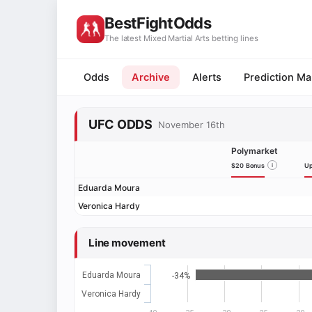
BestFightOdds
The latest Mixed Martial Arts betting lines
Odds
Archive
Alerts
Prediction Ma
UFC ODDS
November 16th
Polymarket
$20 Bonus
i
Up
Eduarda Moura
Veronica Hardy
Line movement
Eduarda Moura
-34%
Veronica Hardy