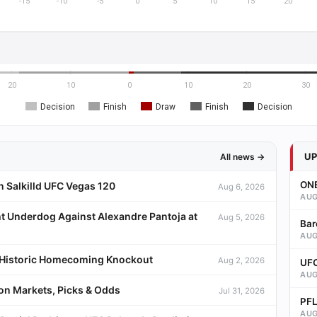
-15
-10
-5
0
5
10
15
20
20
10
0
10
20
30
Decision
Finish
Draw
Finish
Decision
U
All news →
ONE
 Salkilld UFC Vegas 120
Aug 6, 2026
AUG
t Underdog Against Alexandre Pantoja at
Aug 5, 2026
Bar
AUG
a Historic Homecoming Knockout
Aug 2, 2026
UFC
AUG
ion Markets, Picks & Odds
Jul 31, 2026
PFL
AUG