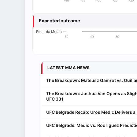
-40
-35
-30
-25
-20
Expected outcome
Eduarda Moura
50
40
30
LATEST MMA NEWS
The Breakdown: Mateusz Gamrot vs. Quillan
The Breakdown: Joshua Van Opens as Sligh
UFC 331
UFC Belgrade Recap: Uros Medic Delivers 
UFC Belgrade: Medic vs. Rodriguez Predict