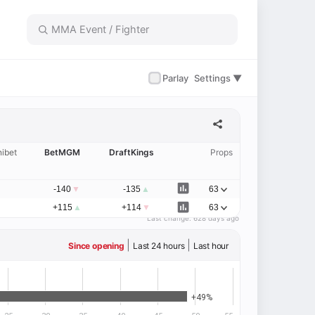
✓
Parlay
Settings ▼
ibet
BetMGM
DraftKings
Props
-140
▼
-135
▲
63
+115
▲
+114
▼
63
Last change:
628 days ago
|
|
Since opening
Last 24 hours
Last hour
+49%