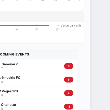
25
30
35
40
45
50
55
Veronica Hardy
40
50
60
PCOMING EVENTS
 Samurai 2
6
 7
e Knuckle FC
6
 8
 Vegas 120
7
 8
 Charlotte
13
 8