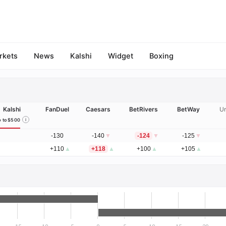
rkets
News
Kalshi
Widget
Boxing
Kalshi
FanDuel
Caesars
BetRivers
BetWay
Un
 to $500
i
-130
-140
▼
-124
▼
-125
▼
+110
▲
+118
▲
+100
▲
+105
▲