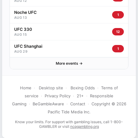
AUG 12
Noche UFC
1
AUG 13
UFC 330
12
AUG 15
UFC Shanghai
1
AUG 29
More events →
Home
·
Desktop site
·
Boxing Odds
·
Terms of
service
·
Privacy Policy
·
21+
·
Responsible
Gaming
·
BeGambleAware
·
Contact
·
Copyright © 2026
Pacific Tide Media Inc.
Know your limits. For support with gambling issues, call 1-800-
GAMBLER or visit
ncpgambling.org