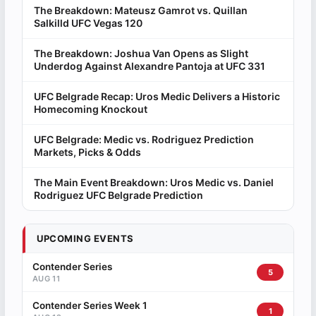
The Breakdown: Mateusz Gamrot vs. Quillan
Salkilld UFC Vegas 120
The Breakdown: Joshua Van Opens as Slight
Underdog Against Alexandre Pantoja at UFC 331
UFC Belgrade Recap: Uros Medic Delivers a Historic
Homecoming Knockout
UFC Belgrade: Medic vs. Rodriguez Prediction
Markets, Picks & Odds
The Main Event Breakdown: Uros Medic vs. Daniel
Rodriguez UFC Belgrade Prediction
UPCOMING EVENTS
Contender Series
5
AUG 11
Contender Series Week 1
1