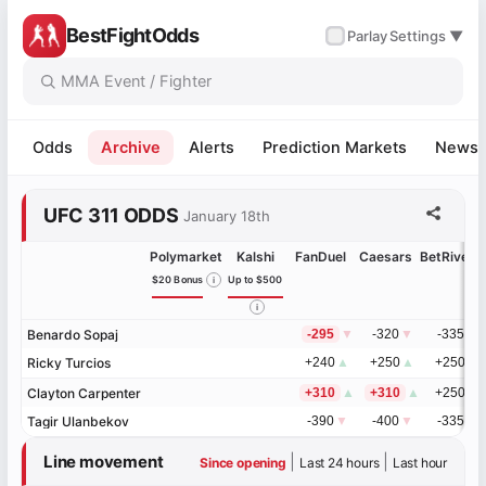
BestFightOdds
✓
Parlay
Settings ▼
Odds
Archive
Alerts
Prediction Markets
News
UFC 311 ODDS
January 18th
Polymarket
Kalshi
FanDuel
Caesars
BetRivers
$20 Bonus
Up to $500
Benardo Sopaj
Benardo Sopaj
-295
▼
-320
▼
-335
▼
Ricky Turcios
Ricky Turcios
+240
▲
+250
▲
+250
▲
Clayton Carpenter
Clayton Carpenter
+310
▲
+310
▲
+250
▲
Tagir Ulanbekov
Tagir Ulanbekov
-390
▼
-400
▼
-335
▼
Line movement
|
|
Since opening
Last 24 hours
Last hour