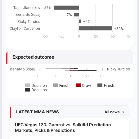
Tagir Ulanbekov
-37%
Benardo Sopaj
-7%
Ricky Turcios
+4%
Clayton Carpenter
+50%
-50
-25
0
25
50
75
Expected outcome
Benardo Sopaj
Ricky Turcios
100
50
0
50
100
Decision
Finish
Draw
Finish
Decision
LATEST MMA NEWS
All news →
UFC Vegas 120: Gamrot vs. Salkilld Prediction
Markets, Picks & Predictions