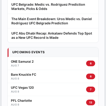
UFC Belgrade: Medic vs. Rodriguez Prediction
Markets, Picks & Odds
The Main Event Breakdown: Uros Medic vs. Daniel
Rodriguez UFC Belgrade Prediction
UFC Abu Dhabi Recap: Ankalaev Defends Top Spot
as a New UFC Record is Made
UPCOMING EVENTS
ONE Samurai 2
6
AUG 7
Bare Knuckle FC
6
AUG 8
UFC Vegas 120
7
AUG 8
PFL Charlotte
13
AUG 8