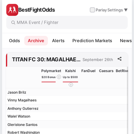
BestFightOdds
✓
Parlay
Settings ▼
Odds
Archive
Alerts
Prediction Markets
News
TITAN FC 30: MAGALHAES VS. BRILZ ODDS
September 26th
Polymarket
Kalshi
FanDuel
Caesars
BetRivers
$20 Bonus
i
Up to $500
i
Jason Brilz
Jason Brilz
Vinny Magalhaes
Vinny Magalhaes
Anthony Gutierrez
Anthony Gutierrez
Walel Watson
Walel Watson
Gleristone Santos
Gleristone Santos
Robert Washington
Robert Washington