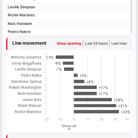
Leville Simpson
Leville Simpson
Richie Martinez
Richie Martinez
Nick Honstein
Nick Honstein
Pedro Nobre
Pedro Nobre
Line movement
|
|
Since opening
Last 24 hours
Last hour
Anthony Gutierrez
-13%
Vinny Magalhaes
-8%
Leville Simpson
-7%
Pedro Nobre
+3%
Gleristone Santos
+8%
Robert Washington
+17%
Nick Honstein
+17%
Jason Brilz
+28%
Walel Watson
+31%
Richie Martinez
+33%
-20
-10
0
10
20
30
40
Show all