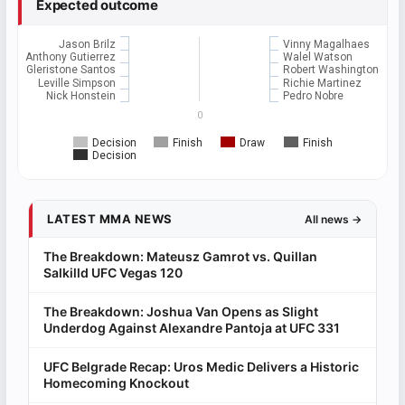
Expected outcome
Jason Brilz
Vinny Magalhaes
Anthony Gutierrez
Walel Watson
Gleristone Santos
Robert Washington
Leville Simpson
Richie Martinez
Nick Honstein
Pedro Nobre
0
Decision
Finish
Draw
Finish
Decision
LATEST MMA NEWS
All news →
The Breakdown: Mateusz Gamrot vs. Quillan
Salkilld UFC Vegas 120
The Breakdown: Joshua Van Opens as Slight
Underdog Against Alexandre Pantoja at UFC 331
UFC Belgrade Recap: Uros Medic Delivers a Historic
Homecoming Knockout