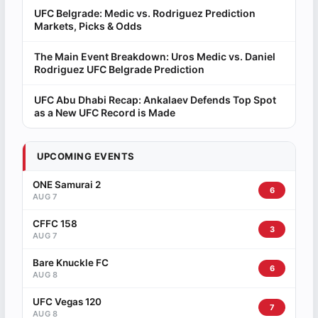
UFC Belgrade: Medic vs. Rodriguez Prediction
Markets, Picks & Odds
The Main Event Breakdown: Uros Medic vs. Daniel
Rodriguez UFC Belgrade Prediction
UFC Abu Dhabi Recap: Ankalaev Defends Top Spot
as a New UFC Record is Made
UPCOMING EVENTS
ONE Samurai 2
6
AUG 7
CFFC 158
3
AUG 7
Bare Knuckle FC
6
AUG 8
UFC Vegas 120
7
AUG 8