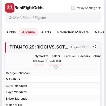
BestFightOdds
✓
Parlay
Settings ▼
Odds
Archive
Alerts
Prediction Markets
News
TITAN FC 29: RICCI VS. SOTIROPOULOS ODDS
August 22nd
Polymarket
Kalshi
FanDuel
Caesars
BetRivers
$20 Bonus
i
Up to $500
i
George Sotiropoulos
George Sotiropoulos
Mike Ricci
Mike Ricci
Kurt Holobaugh
Kurt Holobaugh
Lloyd Woodard
Lloyd Woodard
Bristol Marunde
Bristol Marunde
Micah Miller
Micah Miller