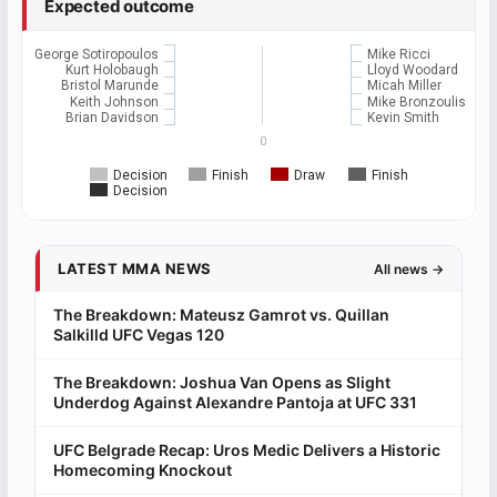
Expected outcome
George Sotiropoulos
Mike Ricci
Kurt Holobaugh
Lloyd Woodard
Bristol Marunde
Micah Miller
Keith Johnson
Mike Bronzoulis
Brian Davidson
Kevin Smith
0
Decision
Finish
Draw
Finish
Decision
LATEST MMA NEWS
All news →
The Breakdown: Mateusz Gamrot vs. Quillan
Salkilld UFC Vegas 120
The Breakdown: Joshua Van Opens as Slight
Underdog Against Alexandre Pantoja at UFC 331
UFC Belgrade Recap: Uros Medic Delivers a Historic
Homecoming Knockout