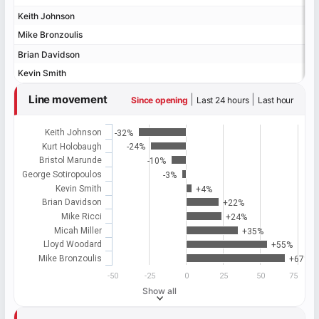
Keith Johnson
Keith Johnson
Mike Bronzoulis
Mike Bronzoulis
Brian Davidson
Brian Davidson
Kevin Smith
Kevin Smith
Line movement
|
|
Since opening
Last 24 hours
Last hour
Keith Johnson
-32%
Kurt Holobaugh
-24%
Bristol Marunde
-10%
George Sotiropoulos
-3%
Kevin Smith
+4%
Brian Davidson
+22%
Mike Ricci
+24%
Micah Miller
+35%
Lloyd Woodard
+55%
Mike Bronzoulis
+67%
-50
-25
0
25
50
75
Show all