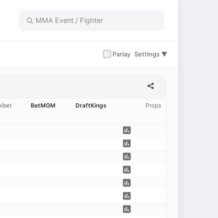
✓
Parlay
Settings ▼
ibet
BetMGM
DraftKings
Props