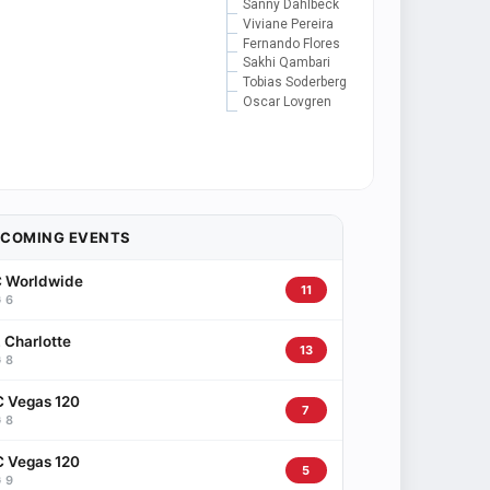
Sanny Dahlbeck
Viviane Pereira
Fernando Flores
Sakhi Qambari
Tobias Soderberg
Oscar Lovgren
PCOMING EVENTS
 Worldwide
11
 6
 Charlotte
13
 8
 Vegas 120
7
 8
 Vegas 120
5
 9