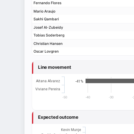
Fernando Flores
Mario Araujo
Sakhi Qambari
Josef Al-Zubeidy
Tobias Soderberg
Christian Hansen
Oscar Lovgren
Line movement
Aitana Alvarez
-41%
Viviane Pereira
-50
-40
-30
-
Expected outcome
Kevin Munje