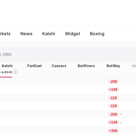
rkets
News
Kalshi
Widget
Boxing
r 29th
Kalshi
FanDuel
Caesars
BetRivers
BetWay
Un
 to $500
i
-200
+140
-118
-118
-200
▼
+140
▲
+300