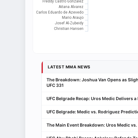
Freddy Castro Gonzalez
Aitana Alvarez
Carlos Eduardo de Azevedo
Mario Araujo
Josef Al-Zubeidy
Christian Hansen
LATEST MMA NEWS
The Breakdown: Joshua Van Opens as Sligh
UFC 331
UFC Belgrade Recap: Uros Medic Delivers 
UFC Belgrade: Medic vs. Rodriguez Predict
The Main Event Breakdown: Uros Medic vs. 