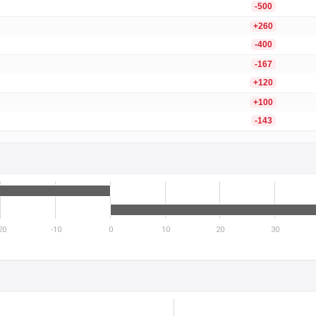
-500
+260
-400
-167
+120
+100
-143
20
-10
0
10
20
30