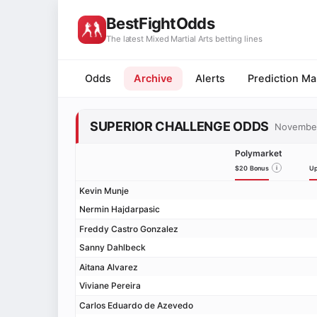
BestFightOdds
The latest Mixed Martial Arts betting lines
Odds
Archive
Alerts
Prediction Ma
SUPERIOR CHALLENGE ODDS
Novembe
Polymarket
$20 Bonus
i
Up
Kevin Munje
Nermin Hajdarpasic
Freddy Castro Gonzalez
Sanny Dahlbeck
Aitana Alvarez
Viviane Pereira
Carlos Eduardo de Azevedo