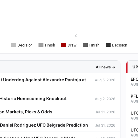
0
Decision
Finish
Draw
Finish
Decision
U
All news →
EFC
t Underdog Against Alexandre Pantoja at
Aug 5, 2026
AUG
PFL
a Historic Homecoming Knockout
Aug 2, 2026
AUG
ion Markets, Picks & Odds
Jul 31, 2026
UFC
AUG
Daniel Rodriguez UFC Belgrade Prediction
Jul 31, 2026
UFC
AUG