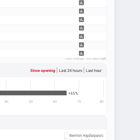
Last change:
250 days ago
|
|
Since opening
Last 24 hours
Last hour
+65%
40
50
60
70
80
Nermin Hajdarpasic