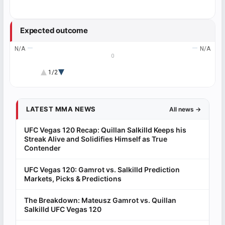
Expected outcome
N/A
N/A
0
Decision
Finish
Draw
Finish
1/2
Decision
LATEST MMA NEWS
All news →
UFC Vegas 120 Recap: Quillan Salkilld Keeps his
Streak Alive and Solidifies Himself as True
Contender
UFC Vegas 120: Gamrot vs. Salkilld Prediction
Markets, Picks & Predictions
The Breakdown: Mateusz Gamrot vs. Quillan
Salkilld UFC Vegas 120