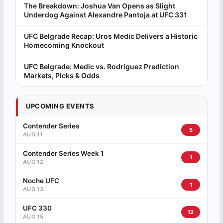
The Breakdown: Joshua Van Opens as Slight
Underdog Against Alexandre Pantoja at UFC 331
UFC Belgrade Recap: Uros Medic Delivers a Historic
Homecoming Knockout
UFC Belgrade: Medic vs. Rodriguez Prediction
Markets, Picks & Odds
UPCOMING EVENTS
Contender Series
5
AUG 11
Contender Series Week 1
1
AUG 12
Noche UFC
1
AUG 13
UFC 330
12
AUG 15