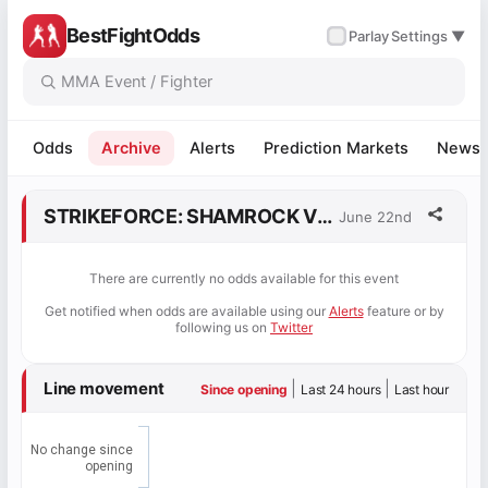
BestFightOdds
✓
Parlay
Settings ▼
Odds
Archive
Alerts
Prediction Markets
News
STRIKEFORCE: SHAMROCK VS BARONI ODDS
June 22nd
There are currently no odds available for this event
Get notified when odds are available using our
Alerts
feature or by
following us on
Twitter
Line movement
|
|
Since opening
Last 24 hours
Last hour
No change since
opening