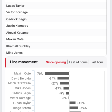
Lucas Taylor
Lucas Taylor
Victor Bordage
Victor Bordage
Cedrick Begin
Cedrick Begin
Justin Kennedy
Justin Kennedy
Ahouzi Kouame
Ahouzi Kouame
Maxim Cote
Maxim Cote
Khamall Dunkley
Khamall Dunkley
Mike Jones
Mike Jones
Line movement
|
|
Since opening
Last 24 hours
Last hour
Maxim Cote
-70%
David Bergida
-34%
Mitch Strazzella
-27%
Mike Jones
-17%
Cedrick Begin
-9%
Victor Bordage
-3%
Lucas Taylor
+18%
Diogo Sotero
+24%