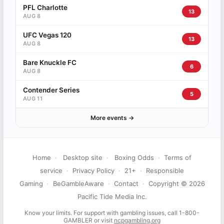
PFL Charlotte
13
AUG 8
UFC Vegas 120
13
AUG 8
Bare Knuckle FC
6
AUG 8
Contender Series
5
AUG 11
More events →
Home
·
Desktop site
·
Boxing Odds
·
Terms of
service
·
Privacy Policy
·
21+
·
Responsible
Gaming
·
BeGambleAware
·
Contact
·
Copyright © 2026
Pacific Tide Media Inc.
Know your limits. For support with gambling issues, call 1-800-
GAMBLER or visit
ncpgambling.org