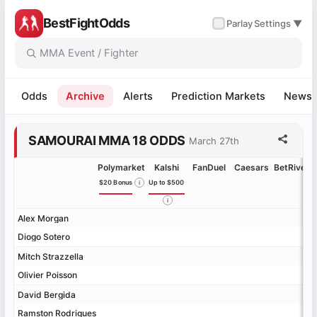
BestFightOdds
✓
Parlay
Settings ▼
Odds
Archive
Alerts
Prediction Markets
News
SAMOURAI MMA 18 ODDS
March 27th
Polymarket
Kalshi
FanDuel
Caesars
BetRivers
$20 Bonus
Up to $500
Alex Morgan
Alex Morgan
Diogo Sotero
Diogo Sotero
Mitch Strazzella
Mitch Strazzella
Olivier Poisson
Olivier Poisson
David Bergida
David Bergida
Ramston Rodrigues
Ramston Rodrigues