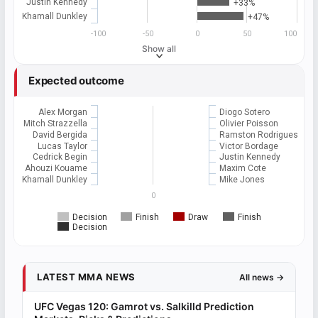
Justin Kennedy
+33%
Khamall Dunkley
+47%
-100
-50
0
50
100
Show all
Expected outcome
Alex Morgan
Diogo Sotero
Mitch Strazzella
Olivier Poisson
David Bergida
Ramston Rodrigues
Lucas Taylor
Victor Bordage
Cedrick Begin
Justin Kennedy
Ahouzi Kouame
Maxim Cote
Khamall Dunkley
Mike Jones
0
Decision
Finish
Draw
Finish
Decision
LATEST MMA NEWS
All news →
UFC Vegas 120: Gamrot vs. Salkilld Prediction