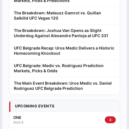
Markets, Picks & Predictions
The Breakdown: Mateusz Gamrot vs. Quillan
Salkilld UFC Vegas 120
The Breakdown: Joshua Van Opens as Slight
Underdog Against Alexandre Pantoja at UFC 331
UFC Belgrade Recap: Uros Medic Delivers a Historic
Homecoming Knockout
UFC Belgrade: Medic vs. Rodriguez Prediction
Markets, Picks & Odds
The Main Event Breakdown: Uros Medic vs. Daniel
Rodriguez UFC Belgrade Prediction
UPCOMING EVENTS
ONE
2
AUG 8