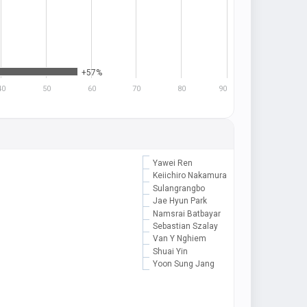
+57%
40
50
60
70
80
90
Yawei Ren
Keiichiro Nakamura
Sulangrangbo
Jae Hyun Park
Namsrai Batbayar
Sebastian Szalay
Van Y Nghiem
Shuai Yin
Yoon Sung Jang