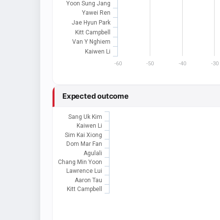
Yoon Sung Jang
Yawei Ren
Jae Hyun Park
Kitt Campbell
Van Y Nghiem
Kaiwen Li
-60
-50
-40
-30
Expected outcome
Sang Uk Kim
Kaiwen Li
Sim Kai Xiong
Dom Mar Fan
Agulali
Chang Min Yoon
Lawrence Lui
Aaron Tau
Kitt Campbell