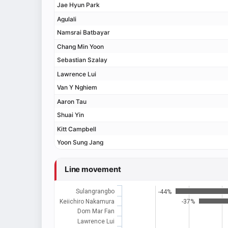
Jae Hyun Park
Agulali
Namsrai Batbayar
Chang Min Yoon
Sebastian Szalay
Lawrence Lui
Van Y Nghiem
Aaron Tau
Shuai Yin
Kitt Campbell
Yoon Sung Jang
Line movement
Sulangrangbo
-44%
Keiichiro Nakamura
-37%
Dom Mar Fan
Lawrence Lui