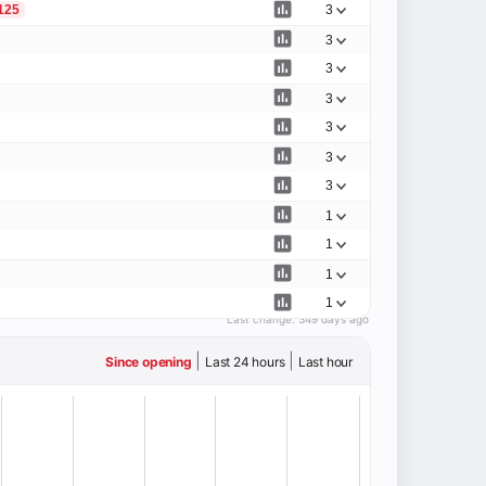
125
3
3
3
3
3
3
3
1
1
1
1
Last change:
349 days ago
|
|
Since opening
Last 24 hours
Last hour