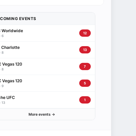
PCOMING EVENTS
 Worldwide
12
 6
 Charlotte
13
 8
 Vegas 120
7
 8
 Vegas 120
5
 9
che UFC
1
 13
More events →