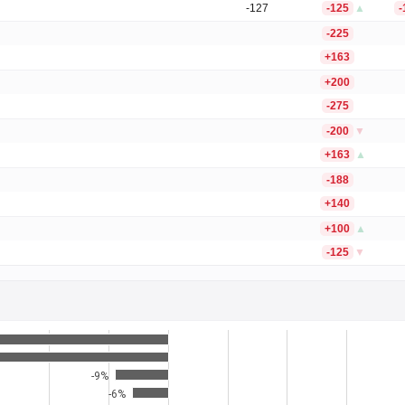
-127
-125
▲
-
-225
+163
+200
-275
-200
▼
+163
▲
-188
+140
+100
▲
-125
▼
-9%
-6%