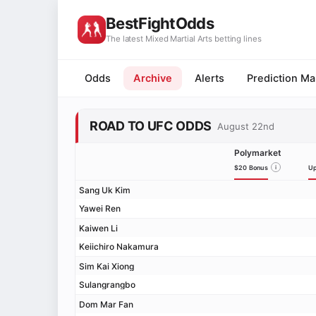
BestFightOdds
The latest Mixed Martial Arts betting lines
Odds
Archive
Alerts
Prediction Ma
ROAD TO UFC ODDS
August 22nd
Polymarket
$20 Bonus
i
Up
Sang Uk Kim
Yawei Ren
Kaiwen Li
Keiichiro Nakamura
Sim Kai Xiong
Sulangrangbo
Dom Mar Fan