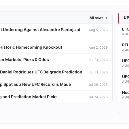
U
All news →
EFC
t Underdog Against Alexandre Pantoja at
Aug 5, 2026
AUG
PFL
a Historic Homecoming Knockout
Aug 2, 2026
AUG
ion Markets, Picks & Odds
Jul 31, 2026
UFC
AUG
Daniel Rodriguez UFC Belgrade Prediction
Jul 31, 2026
UFC
AUG
p Spot as a New UFC Record is Made
Jul 26, 2026
No
g and Prediction Market Picks
Jul 24, 2026
AUG