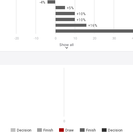
-4%
+5%
+10%
+10%
+16%
-20
-10
0
10
20
30
Show all
0
Decision
Finish
Draw
Finish
Decision