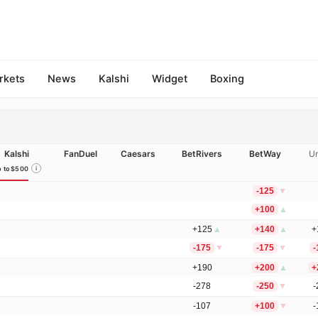
rkets
News
Kalshi
Widget
Boxing
Kalshi
FanDuel
Caesars
BetRivers
BetWay
Un
 to $500
i
-125
▼
+100
▲
+125
▲
+140
▲
+
-175
▼
-175
▼
-
+190
+200
▲
+
-278
-250
▼
-
-107
+100
▼
-