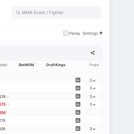
✓
Parlay
Settings ▼
ibet
BetMGM
DraftKings
Props
3
3
128
▲
3
175
▼
3
200
278
106
3