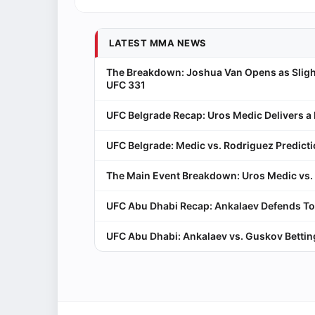
LATEST MMA NEWS
The Breakdown: Joshua Van Opens as Sligh
UFC 331
UFC Belgrade Recap: Uros Medic Delivers 
UFC Belgrade: Medic vs. Rodriguez Predict
The Main Event Breakdown: Uros Medic vs. 
UFC Abu Dhabi Recap: Ankalaev Defends To
UFC Abu Dhabi: Ankalaev vs. Guskov Bettin