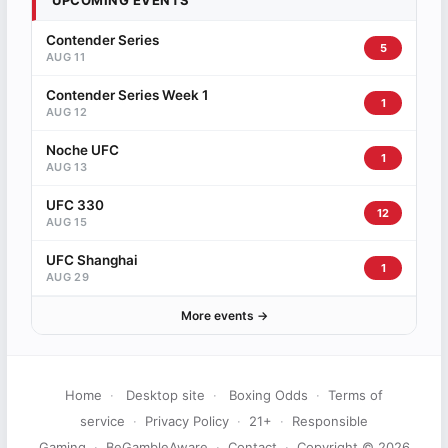
UPCOMING EVENTS
Contender Series
5
AUG 11
Contender Series Week 1
1
AUG 12
Noche UFC
1
AUG 13
UFC 330
12
AUG 15
UFC Shanghai
1
AUG 29
More events →
Home
·
Desktop site
·
Boxing Odds
·
Terms of
service
·
Privacy Policy
·
21+
·
Responsible
Gaming
·
BeGambleAware
·
Contact
·
Copyright © 2026