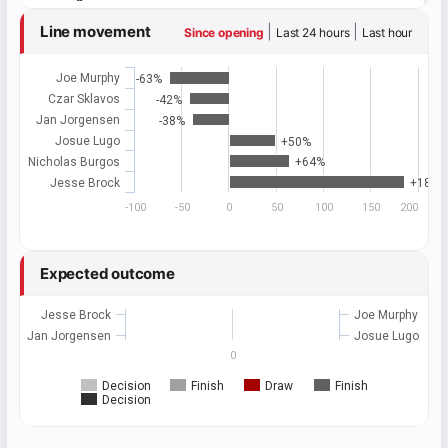
Line movement
|
|
Since opening
Last 24 hours
Last hour
Joe Murphy
-63%
Czar Sklavos
-42%
Jan Jorgensen
-38%
Josue Lugo
+50%
Nicholas Burgos
+64%
Jesse Brock
+186%
-100
-50
0
50
100
150
200
Expected outcome
Jesse Brock
Joe Murphy
Jan Jorgensen
Josue Lugo
0
Decision
Finish
Draw
Finish
Decision