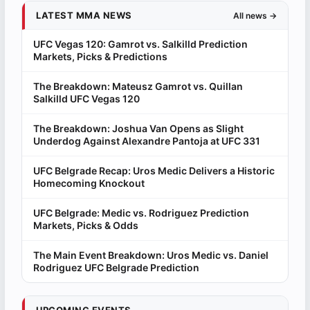
LATEST MMA NEWS
All news →
UFC Vegas 120: Gamrot vs. Salkilld Prediction
Markets, Picks & Predictions
The Breakdown: Mateusz Gamrot vs. Quillan
Salkilld UFC Vegas 120
The Breakdown: Joshua Van Opens as Slight
Underdog Against Alexandre Pantoja at UFC 331
UFC Belgrade Recap: Uros Medic Delivers a Historic
Homecoming Knockout
UFC Belgrade: Medic vs. Rodriguez Prediction
Markets, Picks & Odds
The Main Event Breakdown: Uros Medic vs. Daniel
Rodriguez UFC Belgrade Prediction