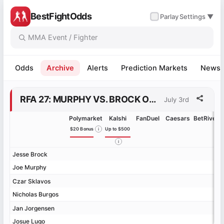
BestFightOdds
✓
Parlay
Settings ▼
Odds
Archive
Alerts
Prediction Markets
News
RFA 27: MURPHY VS. BROCK ODDS
July 3rd
Polymarket
Kalshi
FanDuel
Caesars
BetRivers
$20 Bonus
Up to $500
Jesse Brock
Jesse Brock
Joe Murphy
Joe Murphy
Czar Sklavos
Czar Sklavos
Nicholas Burgos
Nicholas Burgos
Jan Jorgensen
Jan Jorgensen
Josue Lugo
Josue Lugo