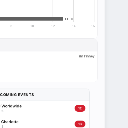
+13%
8
10
12
14
16
Tim Pinney
PCOMING EVENTS
 Worldwide
12
 6
 Charlotte
13
 8