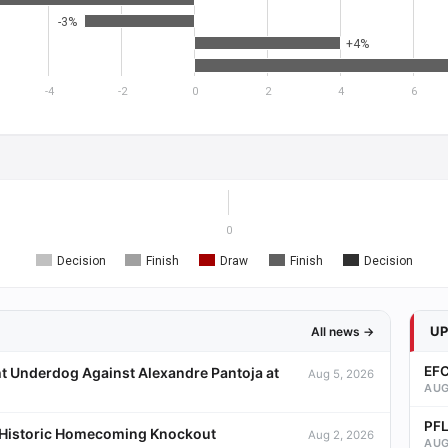
-3%
+4%
-4
-2
0
2
4
6
0
Decision
Finish
Draw
Finish
Decision
U
All news →
EFC
t Underdog Against Alexandre Pantoja at
Aug 5, 2026
AUG
PFL
a Historic Homecoming Knockout
Aug 2, 2026
AUG