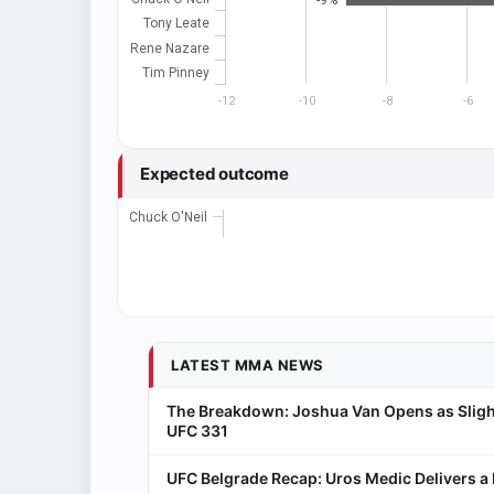
-9%
Tony Leate
Rene Nazare
Tim Pinney
-12
-10
-8
-6
Expected outcome
Chuck O'Neil
LATEST MMA NEWS
The Breakdown: Joshua Van Opens as Sligh
UFC 331
UFC Belgrade Recap: Uros Medic Delivers 