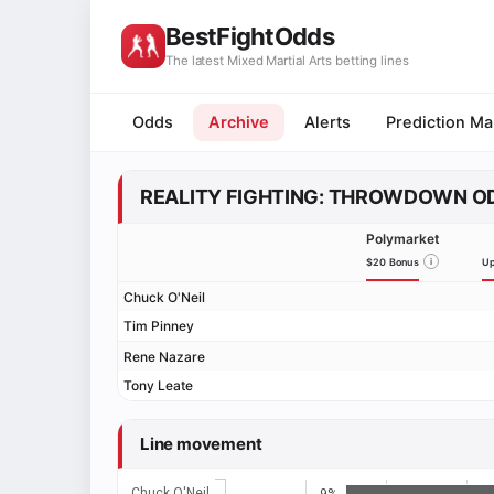
BestFightOdds
The latest Mixed Martial Arts betting lines
Odds
Archive
Alerts
Prediction Ma
REALITY FIGHTING: THROWDOWN O
Polymarket
$20 Bonus
i
Up
Chuck O'Neil
Tim Pinney
Rene Nazare
Tony Leate
Line movement
Chuck O'Neil