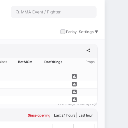
✓
Parlay
Settings ▼
ibet
BetMGM
DraftKings
Props
Last change:
6304 days ago
|
|
Since opening
Last 24 hours
Last hour