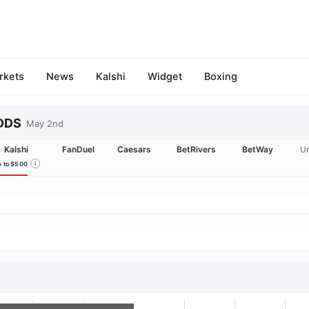
rkets
News
Kalshi
Widget
Boxing
DDS
May 2nd
Kalshi
FanDuel
Caesars
BetRivers
BetWay
Un
 to $500
i