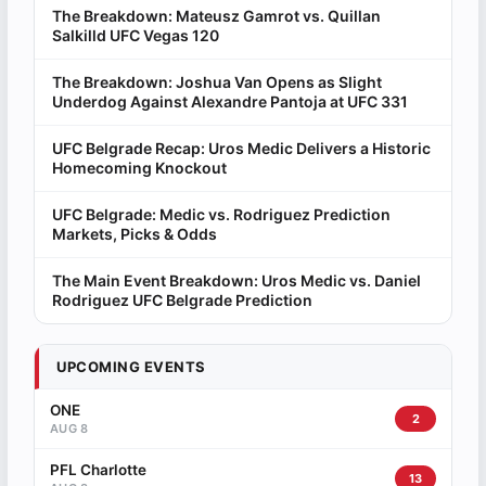
The Breakdown: Mateusz Gamrot vs. Quillan
Salkilld UFC Vegas 120
The Breakdown: Joshua Van Opens as Slight
Underdog Against Alexandre Pantoja at UFC 331
UFC Belgrade Recap: Uros Medic Delivers a Historic
Homecoming Knockout
UFC Belgrade: Medic vs. Rodriguez Prediction
Markets, Picks & Odds
The Main Event Breakdown: Uros Medic vs. Daniel
Rodriguez UFC Belgrade Prediction
UPCOMING EVENTS
ONE
2
AUG 8
PFL Charlotte
13