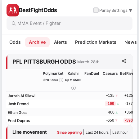
BestFightOdds
✓
Parlay
Settings ▼
Odds
Archive
Alerts
Prediction Markets
News
PFL PITTSBURGH ODDS
March 28th
Polymarket
Kalshi
FanDuel
Caesars
BetRivers
$20 Bonus
Up to $500
Jarrah Al Silawi
Jarrah Al Silawi
+135
▼
+125
▲
Josh Fremd
Josh Fremd
-160
▲
-177
▼
Ethan Goss
Ethan Goss
+460
▲
+360
▲
Fred Dupras
Fred Dupras
-650
▼
-590
▼
Line movement
|
|
Since opening
Last 24 hours
Last hour