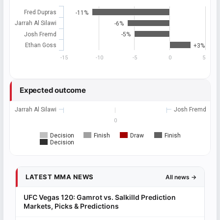
Fred Dupras
-11%
Jarrah Al Silawi
-6%
Josh Fremd
-5%
Ethan Goss
+3%
-15
-10
-5
0
5
Expected outcome
Jarrah Al Silawi
Josh Fremd
0
Decision
Finish
Draw
Finish
Decision
LATEST MMA NEWS
All news →
UFC Vegas 120: Gamrot vs. Salkilld Prediction
Markets, Picks & Predictions