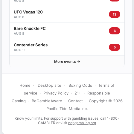
AUG 8
UFC Vegas 120
13
AUG 8
Bare Knuckle FC
6
AUG 8
Contender Series
5
AUG 11
More events →
Home
·
Desktop site
·
Boxing Odds
·
Terms of
service
·
Privacy Policy
·
21+
·
Responsible
Gaming
·
BeGambleAware
·
Contact
·
Copyright © 2026
Pacific Tide Media Inc.
Know your limits. For support with gambling issues, call 1-800-
GAMBLER or visit
ncpgambling.org