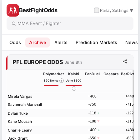
BestFightOdds
✓
Parlay
Settings ▼
Odds
Archive
Alerts
Prediction Markets
News
-1%
+1%
+1%
+2%
+3%
+5%
+5%
+7%
+7%
+11%
+13%
+13%
+14%
+17%
+20%
+23%
+33%
+36%
+60%
+71%
-26%
-18%
-16%
-12%
-11%
-10%
-10%
-4%
-4%
-3%
-2%
-1%
-1%
+1%
+2%
+3%
+3%
+4%
+5%
+10%
+13%
+14%
+16%
+19%
+20%
+26%
-8%
-7%
-7%
-7%
-5%
-5%
-4%
-1%
+1%
+4%
+5%
+6%
+7%
+8%
+8%
+12%
PFL EUROPE ODDS
June 8th
Polymarket
Kalshi
FanDuel
Caesars
BetRivers
$20 Bonus
Up to $500
Mirela Vargas
Mirela Vargas
+460
+440
Savannah Marshall
Savannah Marshall
-750
-715
Dylan Tuke
Dylan Tuke
-118
▲
-122
▲
Kane Mousah
Kane Mousah
-108
▼
-113
▼
Charlie Leary
Charlie Leary
+400
▲
+480
▲
Jack Grant
Jack Grant
-650
▼
-835
▼