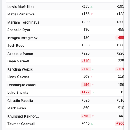
Lewis McGrillen
Lewis McGrillen
-215
▲
-195
▲
Matiss Zaharovs
Matiss Zaharovs
+166
▼
+138
▼
Mariam Torchinava
Mariam Torchinava
+290
+300
Shanelle Dyer
Shanelle Dyer
-430
-455
Ibragim Ibragimov
Ibragim Ibragimov
-480
-455
Josh Reed
Josh Reed
+330
+300
Ayton de Paepe
Ayton de Paepe
+225
+220
Dean Garnett
Dean Garnett
-310
-335
Karolina Wojcik
Karolina Wojcik
-118
▲
-118
Lizzy Gevers
Lizzy Gevers
-108
▼
-118
Dominique Wooding
Dominique Wooding
-156
▼
-159
Luke Shanks
Luke Shanks
+122
▲
+115
Claudio Pacella
Claudio Pacella
+520
+510
Mark Ewen
Mark Ewen
-850
-910
Khurshed Kakhorov
Khurshed Kakhorov
-700
▼
-1667
Toumas Gronvall
Toumas Gronvall
+440
▲
+800