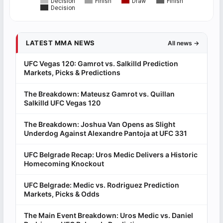
Decision
Finish
Draw
Finish
Decision
LATEST MMA NEWS
All news →
UFC Vegas 120: Gamrot vs. Salkilld Prediction
Markets, Picks & Predictions
The Breakdown: Mateusz Gamrot vs. Quillan
Salkilld UFC Vegas 120
The Breakdown: Joshua Van Opens as Slight
Underdog Against Alexandre Pantoja at UFC 331
UFC Belgrade Recap: Uros Medic Delivers a Historic
Homecoming Knockout
UFC Belgrade: Medic vs. Rodriguez Prediction
Markets, Picks & Odds
The Main Event Breakdown: Uros Medic vs. Daniel