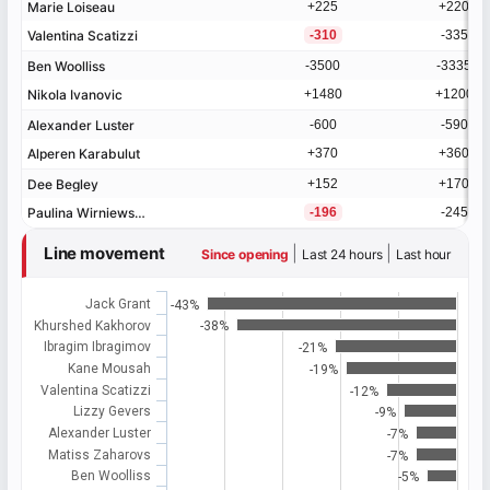
Marie Loiseau
Marie Loiseau
+225
+220
▲
Valentina Scatizzi
Valentina Scatizzi
-310
-335
▼
Ben Woolliss
Ben Woolliss
-3500
-3335
Nikola Ivanovic
Nikola Ivanovic
+1480
+1200
Alexander Luster
Alexander Luster
-600
-590
Alperen Karabulut
Alperen Karabulut
+370
+360
Dee Begley
Dee Begley
+152
+170
Paulina Wirniewska
Paulina Wirniewska
-196
-245
Line movement
|
|
Since opening
Last 24 hours
Last hour
Jack Grant
-43%
Khurshed Kakhorov
-38%
Ibragim Ibragimov
-21%
Kane Mousah
-19%
Valentina Scatizzi
-12%
Lizzy Gevers
-9%
Alexander Luster
-7%
Matiss Zaharovs
-7%
Ben Woolliss
-5%