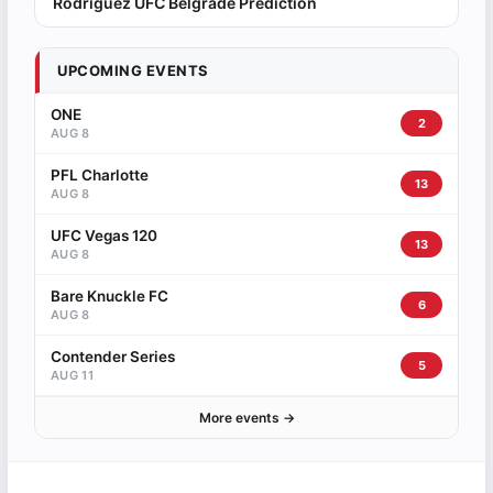
Rodriguez UFC Belgrade Prediction
UPCOMING EVENTS
ONE
2
AUG 8
PFL Charlotte
13
AUG 8
UFC Vegas 120
13
AUG 8
Bare Knuckle FC
6
AUG 8
Contender Series
5
AUG 11
More events →