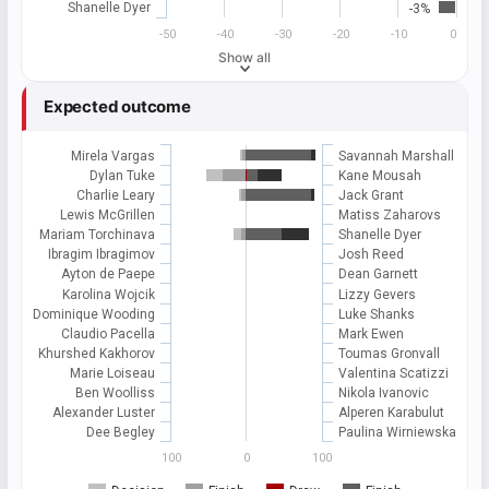
Shanelle Dyer
-3%
-50
-40
-30
-20
-10
0
Show all
Expected outcome
Mirela Vargas
Savannah Marshall
Dylan Tuke
Kane Mousah
Charlie Leary
Jack Grant
Lewis McGrillen
Matiss Zaharovs
Mariam Torchinava
Shanelle Dyer
Ibragim Ibragimov
Josh Reed
Ayton de Paepe
Dean Garnett
Karolina Wojcik
Lizzy Gevers
Dominique Wooding
Luke Shanks
Claudio Pacella
Mark Ewen
Khurshed Kakhorov
Toumas Gronvall
Marie Loiseau
Valentina Scatizzi
Ben Woolliss
Nikola Ivanovic
Alexander Luster
Alperen Karabulut
Dee Begley
Paulina Wirniewska
100
0
100