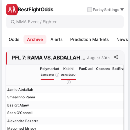
BestFightOdds
✓
Parlay
Settings ▼
Odds
Archive
Alerts
Prediction Markets
News
PFL 7: RAMA VS. ABDALLAH ODDS
August 30th
Polymarket
Kalshi
FanDuel
Caesars
BetRivers
$20 Bonus
Up to $500
Jamie Abdallah
Jamie Abdallah
Smealinho Rama
Smealinho Rama
Bazigit Ataev
Bazigit Ataev
Sean O'Connell
Sean O'Connell
Alexandre Bezerra
Alexandre Bezerra
Magomed Idrisov
Magomed Idrisov