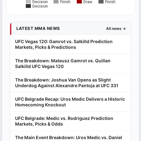
Decision
Finish
Draw
Finish
Decision
LATEST MMA NEWS
All news →
UFC Vegas 120: Gamrot vs. Salkilld Prediction
Markets, Picks & Predictions
The Breakdown: Mateusz Gamrot vs. Quillan
Salkilld UFC Vegas 120
The Breakdown: Joshua Van Opens as Slight
Underdog Against Alexandre Pantoja at UFC 331
UFC Belgrade Recap: Uros Medic Delivers a Historic
Homecoming Knockout
UFC Belgrade: Medic vs. Rodriguez Prediction
Markets, Picks & Odds
The Main Event Breakdown: Uros Medic vs. Daniel