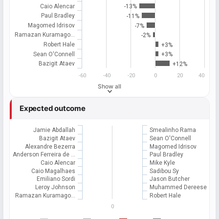
Caio Alencar
-13%
Paul Bradley
-11%
Magomed Idrisov
-7%
Ramazan Kuramago…
-2%
Robert Hale
+3%
Sean O'Connell
+3%
Bazigit Ataev
+12%
-60
-40
-20
0
20
40
Show all
Expected outcome
Jamie Abdallah
Smealinho Rama
Bazigit Ataev
Sean O'Connell
Alexandre Bezerra
Magomed Idrisov
Anderson Ferreira de …
Paul Bradley
Caio Alencar
Mike Kyle
Caio Magalhaes
Sadibou Sy
Emiliano Sordi
Jason Butcher
Leroy Johnson
Muhammed Dereese
Ramazan Kuramago…
Robert Hale
0