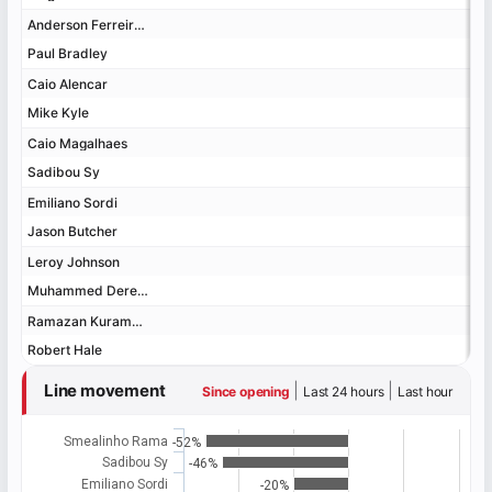
Anderson Ferreira de Souza Santos
Anderson Ferreira de Souza Santos
Paul Bradley
Paul Bradley
Caio Alencar
Caio Alencar
Mike Kyle
Mike Kyle
Caio Magalhaes
Caio Magalhaes
Sadibou Sy
Sadibou Sy
Emiliano Sordi
Emiliano Sordi
Jason Butcher
Jason Butcher
Leroy Johnson
Leroy Johnson
Muhammed Dereese
Muhammed Dereese
Ramazan Kuramagomedov
Ramazan Kuramagomedov
Robert Hale
Robert Hale
Line movement
|
|
Since opening
Last 24 hours
Last hour
Smealinho Rama
-52%
Sadibou Sy
-46%
Emiliano Sordi
-20%