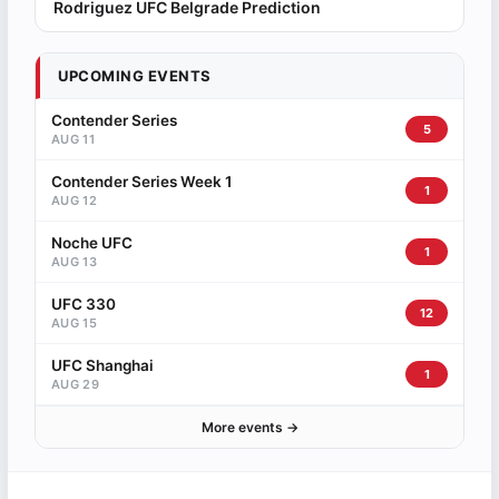
Rodriguez UFC Belgrade Prediction
UPCOMING EVENTS
Contender Series
5
AUG 11
Contender Series Week 1
1
AUG 12
Noche UFC
1
AUG 13
UFC 330
12
AUG 15
UFC Shanghai
1
AUG 29
More events →