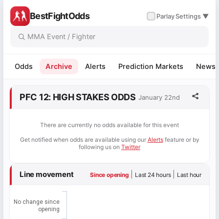
BestFightOdds
✓
Parlay
Settings ▼
Odds
Archive
Alerts
Prediction Markets
News
PFC 12: HIGH STAKES ODDS
January 22nd
There are currently no odds available for this event
Get notified when odds are available using our
Alerts
feature or by
following us on
Twitter
Line movement
|
|
Since opening
Last 24 hours
Last hour
No change since
opening