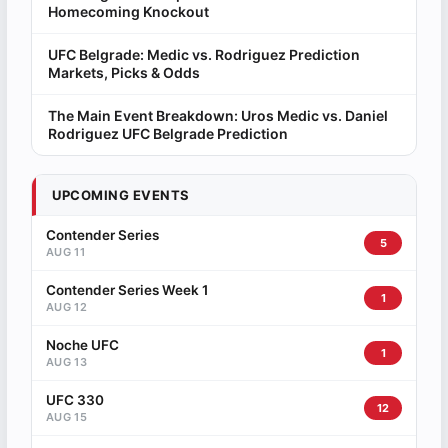
Homecoming Knockout
UFC Belgrade: Medic vs. Rodriguez Prediction
Markets, Picks & Odds
The Main Event Breakdown: Uros Medic vs. Daniel
Rodriguez UFC Belgrade Prediction
UPCOMING EVENTS
Contender Series
5
AUG 11
Contender Series Week 1
1
AUG 12
Noche UFC
1
AUG 13
UFC 330
12
AUG 15