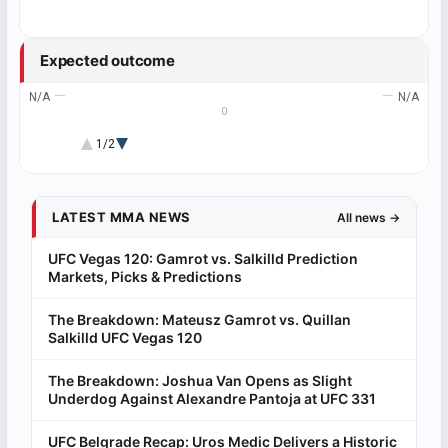
Expected outcome
N/A
N/A
0
Decision
Finish
Draw
Finish
1/2
Decision
LATEST MMA NEWS
All news →
UFC Vegas 120: Gamrot vs. Salkilld Prediction
Markets, Picks & Predictions
The Breakdown: Mateusz Gamrot vs. Quillan
Salkilld UFC Vegas 120
The Breakdown: Joshua Van Opens as Slight
Underdog Against Alexandre Pantoja at UFC 331
UFC Belgrade Recap: Uros Medic Delivers a Historic