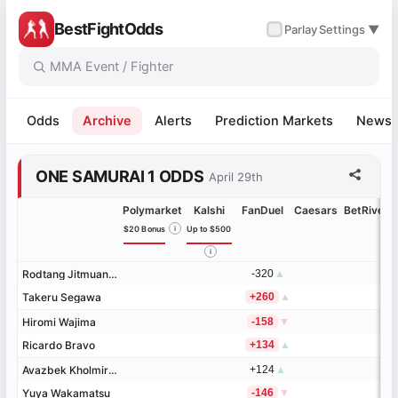
BestFightOdds
✓
Parlay
Settings ▼
Odds
Archive
Alerts
Prediction Markets
News
-16%
-8%
-7%
-7%
-4%
+15%
+23%
+24%
+26%
+27%
+38%
+60%
+62%
+91%
+96%
+107%
+156%
+182%
+189%
+190%
-26%
-23%
-22%
-20%
-13%
-12%
-10%
-7%
-7%
-6%
-4%
-3%
-3%
+1%
+1%
+5%
+10%
+12%
+12%
+14%
+14%
+15%
+18%
+22%
+23%
+24%
+29%
+36%
+40%
+41%
-5%
-3%
-1%
-1%
-1%
+1%
+1%
+2%
+2%
+4%
ONE SAMURAI 1 ODDS
April 29th
Polymarket
Kalshi
FanDuel
Caesars
BetRivers
$20 Bonus
i
Up to $500
i
Rodtang Jitmuangnon
Rodtang Jitmuangnon
-320
▲
Takeru Segawa
Takeru Segawa
+260
▲
Hiromi Wajima
Hiromi Wajima
-158
▼
Ricardo Bravo
Ricardo Bravo
+134
▲
Avazbek Kholmirzaev
Avazbek Kholmirzaev
+124
▲
Yuya Wakamatsu
Yuya Wakamatsu
-146
▼