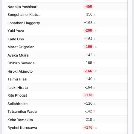
Nadaka Yoshinari
Nadaka Yoshinari
-450
Songchainoi Kiatsongrit
Songchainoi Kiatsongrit
+350
▲
Jonathan Haggerty
Jonathan Haggerty
+168
▲
Yuki Yoza
Yuki Yoza
-200
▼
Kaito Ono
Kaito Ono
+164
▲
Marat Grigorian
Marat Grigorian
-196
▲
Ayaka Muira
Ayaka Muira
+142
▲
Chihiro Sawada
Chihiro Sawada
-168
▼
Hiroki Akimoto
Hiroki Akimoto
-166
▼
Taimu Hisai
Taimu Hisai
+140
▲
Itsuki Hirata
Itsuki Hirata
-164
▲
Ritu Phogat
Ritu Phogat
+138
Seiichiro Ito
Seiichiro Ito
+120
▲
Tatsumitsu Wada
Tatsumitsu Wada
-142
▼
Keito Yamakita
Keito Yamakita
-210
▲
Ryohei Kurosawa
Ryohei Kurosawa
+176
▲