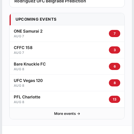
Rodriguez UFC Belgrade Prediction
UPCOMING EVENTS
ONE Samurai 2
7
AUG 7
CFFC 158
3
AUG 7
Bare Knuckle FC
6
AUG 8
UFC Vegas 120
8
AUG 8
PFL Charlotte
13
AUG 8
More events →