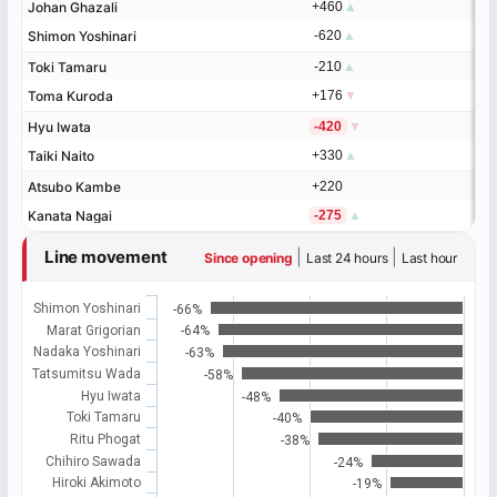
Johan Ghazali
Johan Ghazali
+460
▲
Shimon Yoshinari
Shimon Yoshinari
-620
▲
Toki Tamaru
Toki Tamaru
-210
▲
Toma Kuroda
Toma Kuroda
+176
▼
Hyu Iwata
Hyu Iwata
-420
▼
Taiki Naito
Taiki Naito
+330
▲
Atsubo Kambe
Atsubo Kambe
+220
Kanata Nagai
Kanata Nagai
-275
▲
Line movement
|
|
Since opening
Last 24 hours
Last hour
Shimon Yoshinari
-66%
Marat Grigorian
-64%
Nadaka Yoshinari
-63%
Tatsumitsu Wada
-58%
Hyu Iwata
-48%
Toki Tamaru
-40%
Ritu Phogat
-38%
Chihiro Sawada
-24%
Hiroki Akimoto
-19%