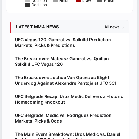
Decision
Finish
Draw
Finish
Decision
LATEST MMA NEWS
All news →
UFC Vegas 120: Gamrot vs. Salkilld Prediction
Markets, Picks & Predictions
The Breakdown: Mateusz Gamrot vs. Quillan
Salkilld UFC Vegas 120
The Breakdown: Joshua Van Opens as Slight
Underdog Against Alexandre Pantoja at UFC 331
UFC Belgrade Recap: Uros Medic Delivers a Historic
Homecoming Knockout
UFC Belgrade: Medic vs. Rodriguez Prediction
Markets, Picks & Odds
The Main Event Breakdown: Uros Medic vs. Daniel