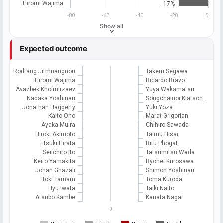
Hiromi Wajima
-17%
-80
-60
-40
-20
0
Show all
Expected outcome
Rodtang Jitmuangnon
Takeru Segawa
Hiromi Wajima
Ricardo Bravo
Avazbek Kholmirzaev
Yuya Wakamatsu
Nadaka Yoshinari
Songchainoi Kiatson…
Jonathan Haggerty
Yuki Yoza
Kaito Ono
Marat Grigorian
Ayaka Muira
Chihiro Sawada
Hiroki Akimoto
Taimu Hisai
Itsuki Hirata
Ritu Phogat
Seiichiro Ito
Tatsumitsu Wada
Keito Yamakita
Ryohei Kurosawa
Johan Ghazali
Shimon Yoshinari
Toki Tamaru
Toma Kuroda
Hyu Iwata
Taiki Naito
Atsubo Kambe
Kanata Nagai
0