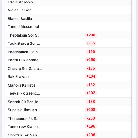
Eddie Abasolo
Eddie Abasolo
Niclas Larsen
Niclas Larsen
Bianca Basilio
Bianca Basilio
Tammi Musumeci
Tammi Musumeci
Theptaksin Sor Sornsing
Theptaksin Sor Sornsing
+200
Yodkritsada Sor Sommai
Yodkritsada Sor Sommai
-265
Paedsanlek Pk. Saenchai
Paedsanlek Pk. Saenchai
-196
Panrit Lukjaomaesaiwaree
Panrit Lukjaomaesaiwaree
+150
Chusap Sor Salacheep
Chusap Sor Salacheep
-136
Rak Erawan
Rak Erawan
+104
Manolis Kallistis
Manolis Kallistis
-132
Teeyai Pk Saenchai
Teeyai Pk Saenchai
+102
Sonrak Sit Por Jor Wor
Sonrak Sit Por Jor Wor
-138
Supalek Jitmuangnon
Supalek Jitmuangnon
+108
Thongpoon Pk Saenchai
Thongpoon Pk Saenchai
-250
Tomorrow Kiatsongrit
Tomorrow Kiatsongrit
+196
Chorfah Tor. Sangtiennoi
Chorfah Tor. Sangtiennoi
+196