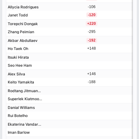
Allycia Rodrigues
Allycia Rodrigues
-106
Janet Todd
Janet Todd
-120
Torepchi Dongak
Torepchi Dongak
+220
Zhang Peimian
Zhang Peimian
-295
Akbar Abdullaev
Akbar Abdullaev
-192
Ho Taek Oh
Ho Taek Oh
+148
Itsuki Hirata
Itsuki Hirata
Seo Hee Ham
Seo Hee Ham
+1%
+7%
+58%
+82%
+88%
+100%
+132%
+137%
+160%
+211%
-55%
-43%
-23%
-12%
-5%
-2%
-1%
+2%
+3%
+8%
+11%
+36%
+82%
+121%
-4%
-3%
-2%
-2%
-1%
-1%
+1%
+2%
+2%
+3%
+3%
+4%
Alex Silva
Alex Silva
+146
Keito Yamakita
Keito Yamakita
-188
Rodtang Jitmuangnon
Rodtang Jitmuangnon
Superlek Kiatmookao
Superlek Kiatmookao
Danial Williams
Danial Williams
Rui Botelho
Rui Botelho
Ekaterina Vandaryeva
Ekaterina Vandaryeva
Iman Barlow
Iman Barlow