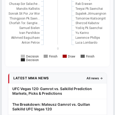
Chusap Sor Salache…
Rak Erawan
Manolis Kallistis
Teeyai Pk Saenchai
Sonrak Sit Por Jor Wor
Supalek Jitmuangnon
Thongpoon Pk Saen…
Tomorrow Kiatsongrit
Chorfah Tor. Sangtie…
Sherzod Kabutov
Samuel Bielen
Yod-Iq Pk Saenchai
Ivan Parshikov
Yu Karino
Akhmed Baguzhaev
Lawrence Phillips
Anton Petrov
Luca Lombardo
0
Decision
Finish
Draw
Finish
Decision
LATEST MMA NEWS
All news →
UFC Vegas 120: Gamrot vs. Salkilld Prediction
Markets, Picks & Predictions
The Breakdown: Mateusz Gamrot vs. Quillan
Salkilld UFC Vegas 120