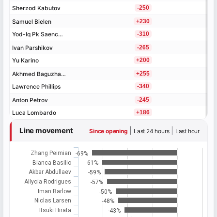
Sherzod Kabutov
Sherzod Kabutov
-250
Samuel Bielen
Samuel Bielen
+230
Yod-Iq Pk Saenchai
Yod-Iq Pk Saenchai
-310
Ivan Parshikov
Ivan Parshikov
-265
Yu Karino
Yu Karino
+200
Akhmed Baguzhaev
Akhmed Baguzhaev
+255
Lawrence Phillips
Lawrence Phillips
-340
Anton Petrov
Anton Petrov
-245
Luca Lombardo
Luca Lombardo
+186
Line movement
|
|
Since opening
Last 24 hours
Last hour
Zhang Peimian
-69%
Bianca Basilio
-61%
Akbar Abdullaev
-59%
Allycia Rodrigues
-57%
Iman Barlow
-50%
Niclas Larsen
-48%
Itsuki Hirata
-43%