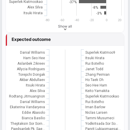
Superlek Kiatmookao
-37%
Alex Silva
-8%
Itsuki Hirata
-3%
-80
-60
-40
-20
0
20
Show all
Expected outcome
Danial Williams
Superlek Kiatmoo9
Ham Seo Hee
Itsuki Hirata
Aslanbek Zikreev
Rui Botelho
Allycia Rodrigues
Janet Todd
Torepchi Dongak
Zhang Peimian
Akbar Abdullaev
Ho Taek Oh
Itsuki Hirata
Seo Hee Ham
Alex Silva
Keito Yamakita
Rodtang Jitmuangnon
Superlek Kiatmookao
Danial Williams
Rui Botelho
Ekaterina Vandaryeva
Iman Barlow
Eddie Abasolo
Niclas Larsen
Bianca Basilio
Tammi Musumeci
Theptaksin Sor Sorn…
Yodkritsada Sor So…
Paedsanlek Pk. Sae…
Panrit Lukjaomaesai…