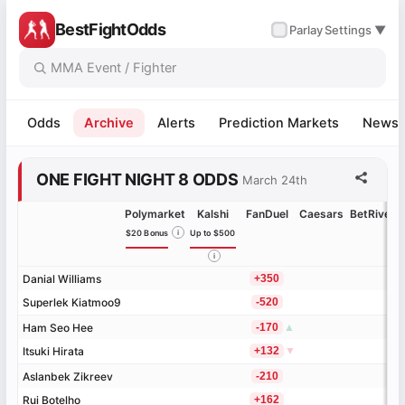
BestFightOdds
✓
Parlay
Settings ▼
Odds
Archive
Alerts
Prediction Markets
News
ONE FIGHT NIGHT 8 ODDS
March 24th
Polymarket
Kalshi
FanDuel
Caesars
BetRivers
$20 Bonus
i
Up to $500
i
Danial Williams
Danial Williams
+350
Superlek Kiatmoo9
Superlek Kiatmoo9
-520
Ham Seo Hee
Ham Seo Hee
-170
▲
Itsuki Hirata
Itsuki Hirata
+132
▼
Aslanbek Zikreev
Aslanbek Zikreev
-210
Rui Botelho
Rui Botelho
+162