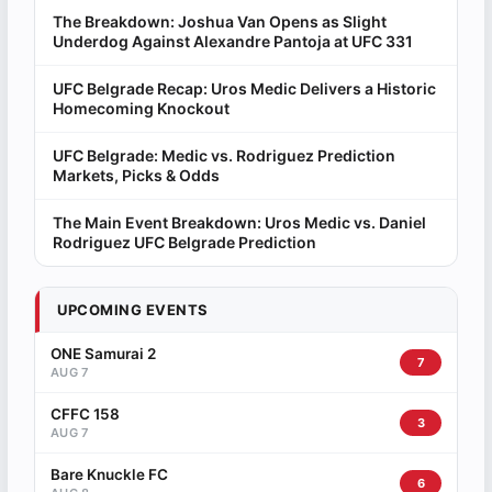
The Breakdown: Joshua Van Opens as Slight
Underdog Against Alexandre Pantoja at UFC 331
UFC Belgrade Recap: Uros Medic Delivers a Historic
Homecoming Knockout
UFC Belgrade: Medic vs. Rodriguez Prediction
Markets, Picks & Odds
The Main Event Breakdown: Uros Medic vs. Daniel
Rodriguez UFC Belgrade Prediction
UPCOMING EVENTS
ONE Samurai 2
7
AUG 7
CFFC 158
3
AUG 7
Bare Knuckle FC
6