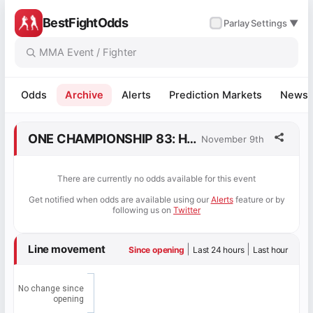
BestFightOdds
✓
Parlay
Settings ▼
Odds
Archive
Alerts
Prediction Markets
News
ONE CHAMPIONSHIP 83: HEART OF THE LION ODDS
November 9th
There are currently no odds available for this event
Get notified when odds are available using our
Alerts
feature or by
following us on
Twitter
Line movement
|
|
Since opening
Last 24 hours
Last hour
No change since
opening