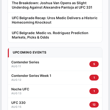
The Breakdown: Joshua Van Opens as Slight
Underdog Against Alexandre Pantoja at UFC 331
UFC Belgrade Recap: Uros Medic Delivers a Historic
Homecoming Knockout
UFC Belgrade: Medic vs. Rodriguez Prediction
Markets, Picks & Odds
UPCOMING EVENTS
Contender Series
5
AUG 11
Contender Series Week 1
1
AUG 12
Noche UFC
1
AUG 13
UFC 330
12
AUG 15