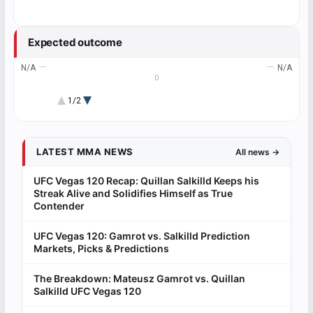
Expected outcome
N/A
N/A
0
Decision
Finish
Draw
Finish
1/2
Decision
LATEST MMA NEWS
All news →
UFC Vegas 120 Recap: Quillan Salkilld Keeps his
Streak Alive and Solidifies Himself as True
Contender
UFC Vegas 120: Gamrot vs. Salkilld Prediction
Markets, Picks & Predictions
The Breakdown: Mateusz Gamrot vs. Quillan
Salkilld UFC Vegas 120