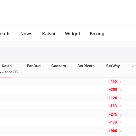
rkets
News
Kalshi
Widget
Boxing
Kalshi
FanDuel
Caesars
BetRivers
BetWay
Un
 to $500
-450
▼
+300
▲
+120
▲
-163
▼
+275
▲
-400
▼
+900
▲