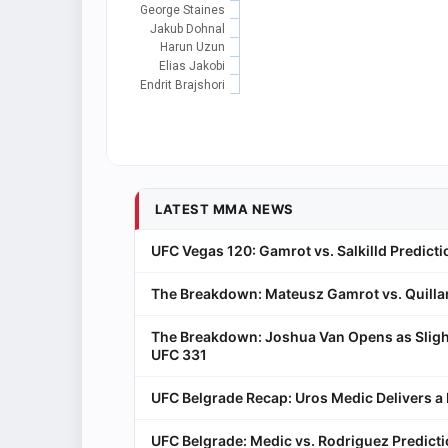
George Staines
Jakub Dohnal
Harun Uzun
Elias Jakobi
Endrit Brajshori
LATEST MMA NEWS
UFC Vegas 120: Gamrot vs. Salkilld Predicti
The Breakdown: Mateusz Gamrot vs. Quillan
The Breakdown: Joshua Van Opens as Sligh
UFC 331
UFC Belgrade Recap: Uros Medic Delivers 
UFC Belgrade: Medic vs. Rodriguez Predict