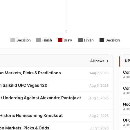
0
Decision
Finish
Draw
Finish
Decision
U
All news →
Con
on Markets, Picks & Predictions
Aug 7, 2026
AUG
 Salkilld UFC Vegas 120
Aug 6, 2026
Con
AUG
t Underdog Against Alexandre Pantoja at
Aug 5, 2026
No
AUG
a Historic Homecoming Knockout
Aug 2, 2026
UF
AUG
ion Markets, Picks & Odds
Jul 31, 2026