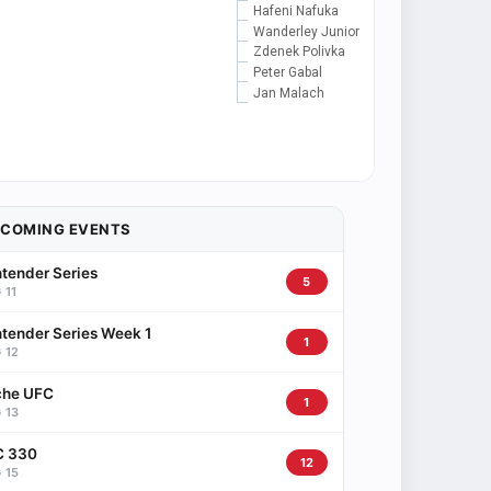
Hafeni Nafuka
Wanderley Junior
Zdenek Polivka
Peter Gabal
Jan Malach
PCOMING EVENTS
tender Series
5
 11
tender Series Week 1
1
 12
che UFC
1
 13
C 330
12
 15