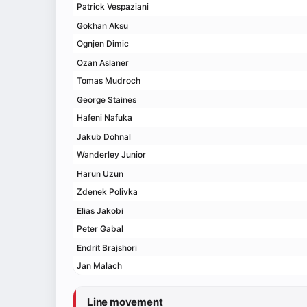
Patrick Vespaziani
Gokhan Aksu
Ognjen Dimic
Ozan Aslaner
Tomas Mudroch
George Staines
Hafeni Nafuka
Jakub Dohnal
Wanderley Junior
Harun Uzun
Zdenek Polivka
Elias Jakobi
Peter Gabal
Endrit Brajshori
Jan Malach
Line movement