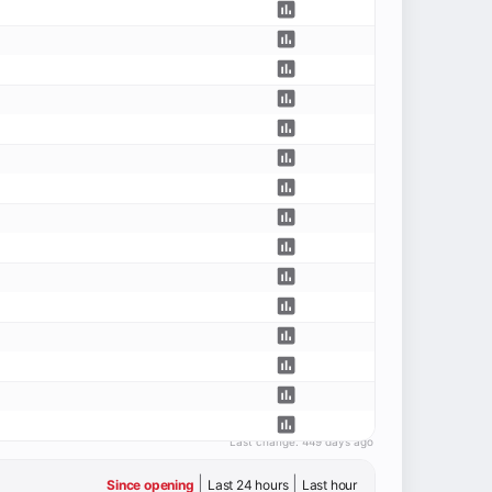
Last change:
449 days ago
|
|
Since opening
Last 24 hours
Last hour