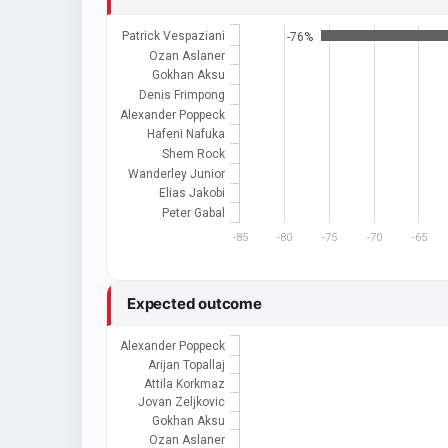
Patrick Vespaziani
-76%
Ozan Aslaner
Gokhan Aksu
Denis Frimpong
Alexander Poppeck
Hafeni Nafuka
Shem Rock
Wanderley Junior
Elias Jakobi
Peter Gabal
-85
-80
-75
-70
-65
Expected outcome
Alexander Poppeck
Arijan Topallaj
Attila Korkmaz
Jovan Zeljkovic
Gokhan Aksu
Ozan Aslaner