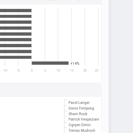
+14%
-10
-5
0
5
10
15
20
25
Pavol Langer
Denis Frimpong
Shem Rock
Patrick Vespaziani
Ognjen Dimic
Tomas Mudroch