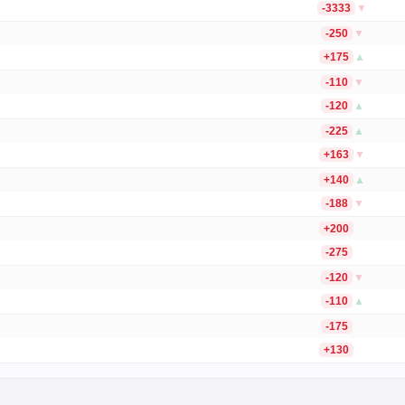
-3333
▼
-250
▼
+175
▲
-110
▼
-120
▲
-225
▲
+163
▼
+140
▲
-188
▼
+200
-275
-120
▼
-110
▲
-175
+130