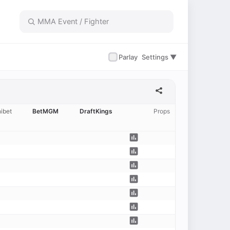
✓
Parlay
Settings ▼
ibet
BetMGM
DraftKings
Props