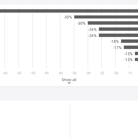
-35%
-30%
-26%
-26%
-18%
-17%
-13%
-13%
-60
-55
-50
-45
-40
-35
-30
-25
-20
-15
Show all