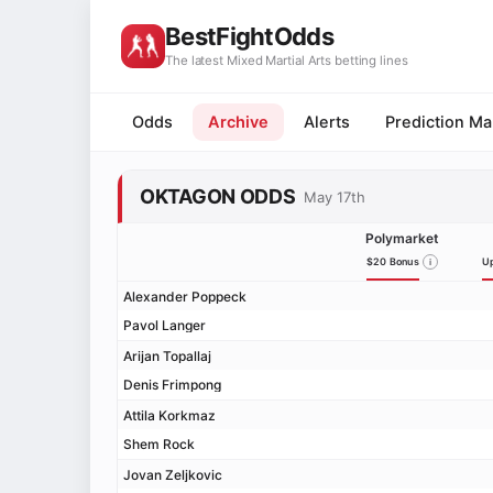
BestFightOdds
The latest Mixed Martial Arts betting lines
Odds
Archive
Alerts
Prediction Ma
OKTAGON ODDS
May 17th
Polymarket
$20 Bonus
Up
Alexander Poppeck
Pavol Langer
Arijan Topallaj
Denis Frimpong
Attila Korkmaz
Shem Rock
Jovan Zeljkovic