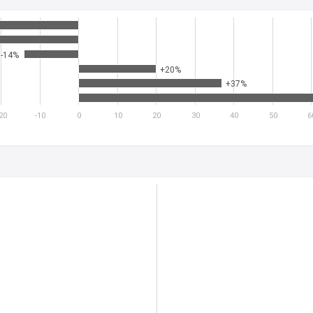
-14%
+20%
+37%
20
-10
0
10
20
30
40
50
6