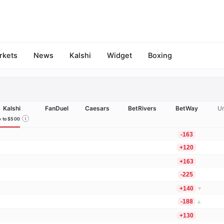
rkets
News
Kalshi
Widget
Boxing
Kalshi
FanDuel
Caesars
BetRivers
BetWay
Un
 to $500
i
-163
+120
+163
-225
+140
▼
-188
▲
+130