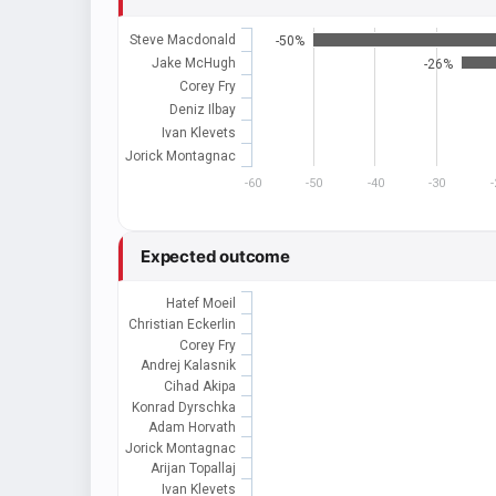
Steve Macdonald
-50%
Jake McHugh
-26%
Corey Fry
Deniz Ilbay
Ivan Klevets
Jorick Montagnac
-60
-50
-40
-30
-
Expected outcome
Hatef Moeil
Christian Eckerlin
Corey Fry
Andrej Kalasnik
Cihad Akipa
Konrad Dyrschka
Adam Horvath
Jorick Montagnac
Arijan Topallaj
Ivan Klevets