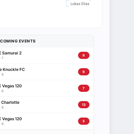
Lukas Elias
PCOMING EVENTS
 Samurai 2
6
 7
e Knuckle FC
6
 8
 Vegas 120
7
 8
 Charlotte
13
 8
 Vegas 120
5
 9