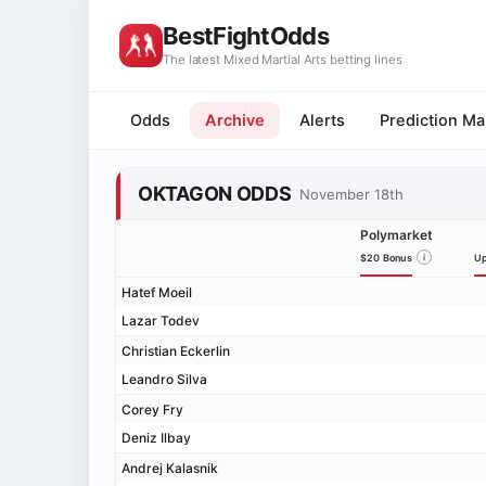
BestFightOdds
The latest Mixed Martial Arts betting lines
Odds
Archive
Alerts
Prediction Ma
OKTAGON ODDS
November 18th
Polymarket
$20 Bonus
i
Up
Hatef Moeil
Lazar Todev
Christian Eckerlin
Leandro Silva
Corey Fry
Deniz Ilbay
Andrej Kalasnik