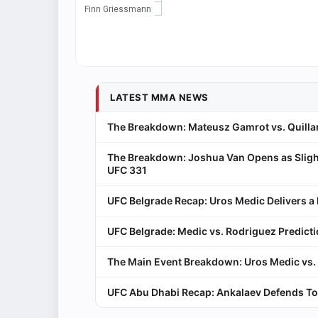
Finn Griessmann
LATEST MMA NEWS
The Breakdown: Mateusz Gamrot vs. Quillan
The Breakdown: Joshua Van Opens as Sligh
UFC 331
UFC Belgrade Recap: Uros Medic Delivers 
UFC Belgrade: Medic vs. Rodriguez Predict
The Main Event Breakdown: Uros Medic vs. 
UFC Abu Dhabi Recap: Ankalaev Defends To