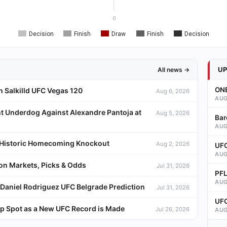
0
Decision
Finish
Draw
Finish
Decision
U
All news →
ONE
 Salkilld UFC Vegas 120
Aug 6, 2026
AUG
t Underdog Against Alexandre Pantoja at
Aug 5, 2026
Bar
AUG
a Historic Homecoming Knockout
Aug 2, 2026
UFC
AUG
ion Markets, Picks & Odds
Jul 31, 2026
PFL
AUG
Daniel Rodriguez UFC Belgrade Prediction
Jul 31, 2026
UFC
p Spot as a New UFC Record is Made
Jul 26, 2026
AUG