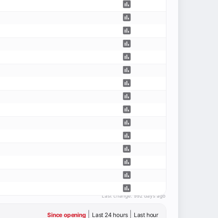
Last change:
992 days ago
|
|
Since opening
Last 24 hours
Last hour