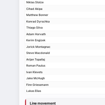
Niklas Stolze
Cihad Akipa
Matthew Bonner
Konrad Dyrschka
Thiago Silva
Adam Horvath
Kerim Engizek
Jorick Montagnac
Steve Macdonald
Arijan Topallaj
Roman Paulus
Ivan Klevets
Jake McHugh
Finn Griessmann
Lukas Elias
Line movement