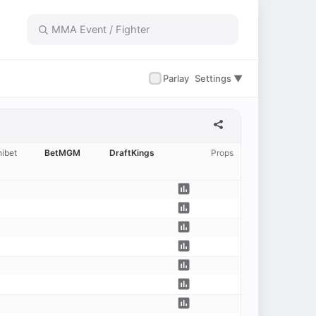
✓
Parlay
Settings ▼
ibet
BetMGM
DraftKings
Props