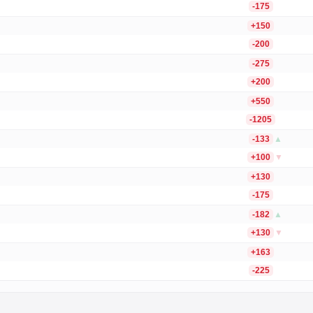
-175
+150
-200
-275
+200
+550
-1205
-133
▲
+100
▼
+130
-175
-182
▲
+130
▼
+163
-225