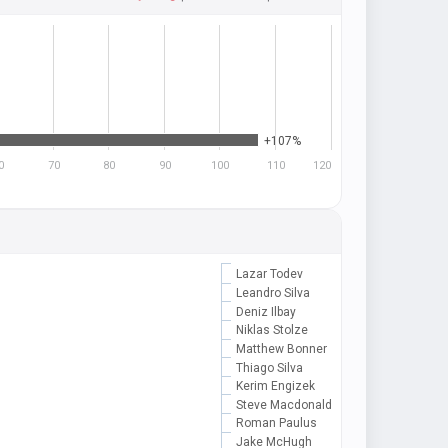
+107%
0
70
80
90
100
110
120
Lazar Todev
Leandro Silva
Deniz Ilbay
Niklas Stolze
Matthew Bonner
Thiago Silva
Kerim Engizek
Steve Macdonald
Roman Paulus
Jake McHugh