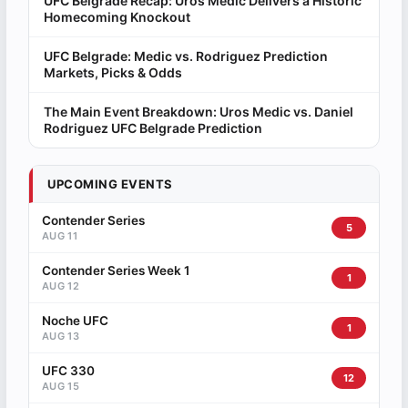
UFC Belgrade Recap: Uros Medic Delivers a Historic
Homecoming Knockout
UFC Belgrade: Medic vs. Rodriguez Prediction
Markets, Picks & Odds
The Main Event Breakdown: Uros Medic vs. Daniel
Rodriguez UFC Belgrade Prediction
UPCOMING EVENTS
Contender Series
5
AUG 11
Contender Series Week 1
1
AUG 12
Noche UFC
1
AUG 13
UFC 330
12
AUG 15