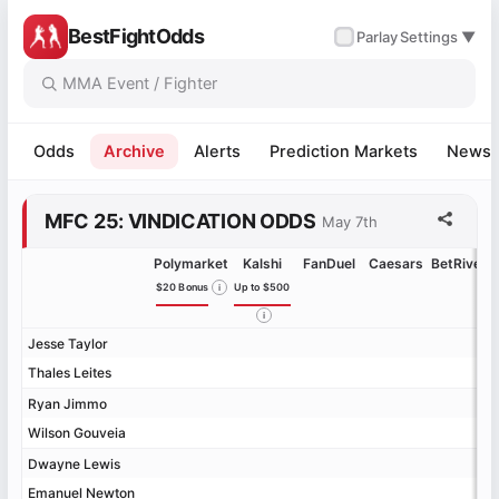
BestFightOdds
✓
Parlay
Settings ▼
Odds
Archive
Alerts
Prediction Markets
News
MFC 25: VINDICATION ODDS
May 7th
Polymarket
Kalshi
FanDuel
Caesars
BetRivers
$20 Bonus
Up to $500
Jesse Taylor
Jesse Taylor
Thales Leites
Thales Leites
Ryan Jimmo
Ryan Jimmo
Wilson Gouveia
Wilson Gouveia
Dwayne Lewis
Dwayne Lewis
Emanuel Newton
Emanuel Newton