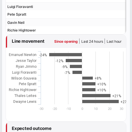
Luigi Fioravanti
Luigi Fioravanti
Pete Spratt
Pete Spratt
Gavin Neil
Gavin Neil
Richie Hightower
Richie Hightower
Line movement
|
|
Since opening
Last 24 hours
Last hour
Emanuel Newton
-24%
Jesse Taylor
-12%
Ryan Jimmo
-9%
Luigi Fioravanti
-7%
Wilson Gouveia
+8%
Pete Spratt
+10%
Richie Hightower
+10%
Thales Leites
+21%
Dwayne Lewis
+27%
-30
-20
-10
0
10
20
30
Expected outcome