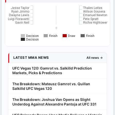
Jesse Taylor
Thales Leites
Ryan Jimmo
Wilson Gouveia
Dwayne Lewis
Emanuel Newton
Luigi Fioravanti
Pete Spratt
Gavin Neil
Richie Hightower
0
Decision
Finish
Draw
Finish
Decision
LATEST MMA NEWS
All news →
UFC Vegas 120: Gamrot vs. Salkilld Prediction
Markets, Picks & Predictions
The Breakdown: Mateusz Gamrot vs. Quillan
Salkilld UFC Vegas 120
The Breakdown: Joshua Van Opens as Slight
Underdog Against Alexandre Pantoja at UFC 331