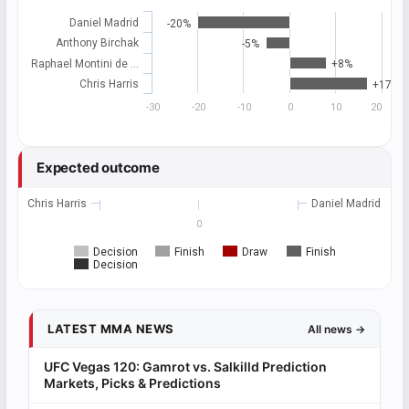
Daniel Madrid
-20%
Anthony Birchak
-5%
Raphael Montini de …
+8%
Chris Harris
+17%
-30
-20
-10
0
10
20
Expected outcome
Chris Harris
Daniel Madrid
0
Decision
Finish
Draw
Finish
Decision
LATEST MMA NEWS
All news →
UFC Vegas 120: Gamrot vs. Salkilld Prediction
Markets, Picks & Predictions