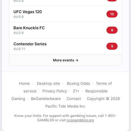
AUG 8
UFC Vegas 120
13
AUG 8
Bare Knuckle FC
6
AUG 8
Contender Series
5
AUG 11
More events →
Home
·
Desktop site
·
Boxing Odds
·
Terms of
service
·
Privacy Policy
·
21+
·
Responsible
Gaming
·
BeGambleAware
·
Contact
·
Copyright © 2026
Pacific Tide Media Inc.
Know your limits. For support with gambling issues, call 1-800-
GAMBLER or visit
ncpgambling.org