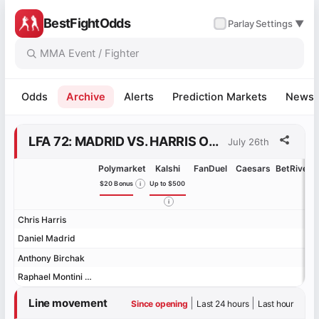
BestFightOdds
✓
Parlay
Settings ▼
Odds
Archive
Alerts
Prediction Markets
News
LFA 72: MADRID VS. HARRIS ODDS
July 26th
Polymarket
Kalshi
FanDuel
Caesars
BetRivers
$20 Bonus
Up to $500
Chris Harris
Chris Harris
Daniel Madrid
Daniel Madrid
Anthony Birchak
Anthony Birchak
Raphael Montini de Lima
Raphael Montini de Lima
Line movement
|
|
Since opening
Last 24 hours
Last hour