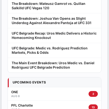
The Breakdown: Mateusz Gamrot vs. Quillan
Salkilld UFC Vegas 120
The Breakdown: Joshua Van Opens as Slight
Underdog Against Alexandre Pantoja at UFC 331
UFC Belgrade Recap: Uros Medic Delivers a Historic
Homecoming Knockout
UFC Belgrade: Medic vs. Rodriguez Prediction
Markets, Picks & Odds
The Main Event Breakdown: Uros Medic vs. Daniel
Rodriguez UFC Belgrade Prediction
UPCOMING EVENTS
ONE
2
AUG 8
PFL Charlotte
13