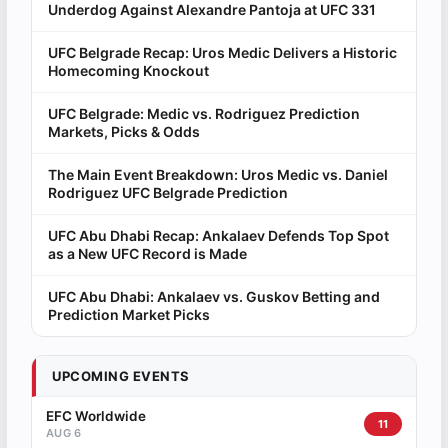
Underdog Against Alexandre Pantoja at UFC 331
UFC Belgrade Recap: Uros Medic Delivers a Historic
Homecoming Knockout
UFC Belgrade: Medic vs. Rodriguez Prediction
Markets, Picks & Odds
The Main Event Breakdown: Uros Medic vs. Daniel
Rodriguez UFC Belgrade Prediction
UFC Abu Dhabi Recap: Ankalaev Defends Top Spot
as a New UFC Record is Made
UFC Abu Dhabi: Ankalaev vs. Guskov Betting and
Prediction Market Picks
UPCOMING EVENTS
EFC Worldwide
11
AUG 6