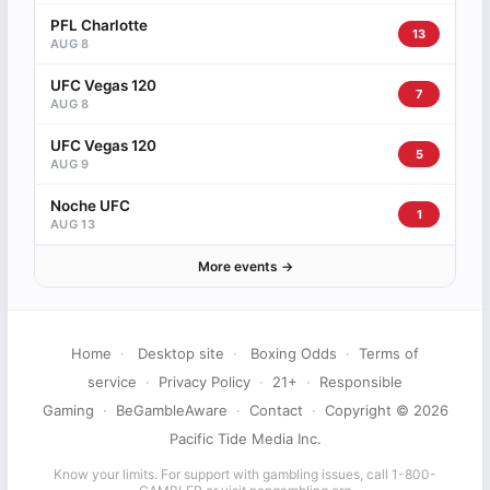
PFL Charlotte
13
AUG 8
UFC Vegas 120
7
AUG 8
UFC Vegas 120
5
AUG 9
Noche UFC
1
AUG 13
More events →
Home
·
Desktop site
·
Boxing Odds
·
Terms of
service
·
Privacy Policy
·
21+
·
Responsible
Gaming
·
BeGambleAware
·
Contact
·
Copyright © 2026
Pacific Tide Media Inc.
Know your limits. For support with gambling issues, call 1-800-