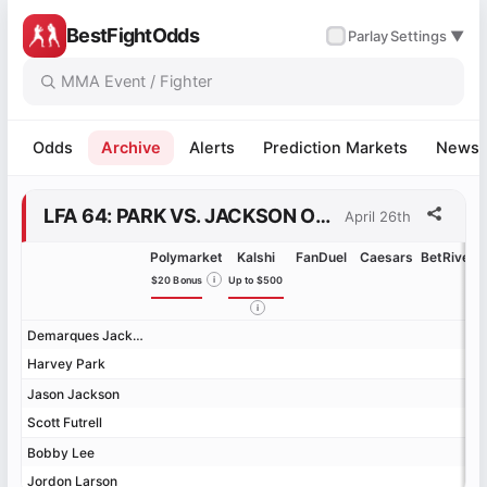
BestFightOdds
✓
Parlay
Settings ▼
Odds
Archive
Alerts
Prediction Markets
News
LFA 64: PARK VS. JACKSON ODDS
April 26th
Polymarket
Kalshi
FanDuel
Caesars
BetRivers
$20 Bonus
i
Up to $500
i
Demarques Jackson
Demarques Jackson
Harvey Park
Harvey Park
Jason Jackson
Jason Jackson
Scott Futrell
Scott Futrell
Bobby Lee
Bobby Lee
Jordon Larson
Jordon Larson