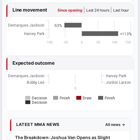
Line movement
|
|
Since opening
Last 24 hours
Last hour
Demarques Jackson
-53%
Harvey Park
+113%
-100
-50
0
50
100
150
Expected outcome
Demarques Jackson
Harvey Park
Bobby Lee
Jordon Larson
0
Decision
Finish
Draw
Finish
Decision
LATEST MMA NEWS
All news →
The Breakdown: Joshua Van Opens as Slight