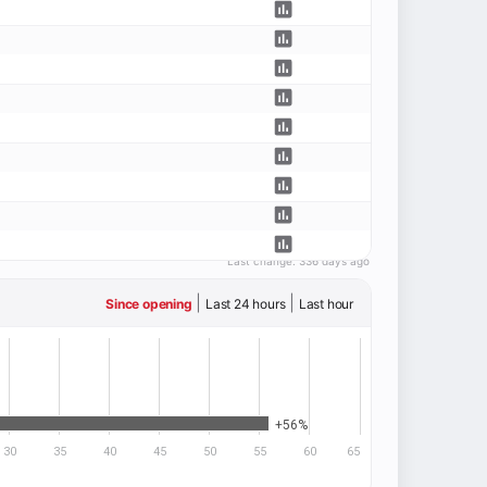
Last change:
336 days ago
|
|
Since opening
Last 24 hours
Last hour
+56%
30
35
40
45
50
55
60
65