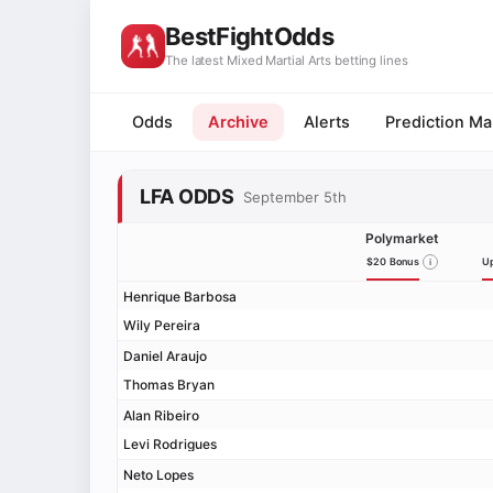
BestFightOdds
The latest Mixed Martial Arts betting lines
Odds
Archive
Alerts
Prediction Ma
LFA ODDS
September 5th
Polymarket
$20 Bonus
Up
Henrique Barbosa
Wily Pereira
Daniel Araujo
Thomas Bryan
Alan Ribeiro
Levi Rodrigues
Neto Lopes