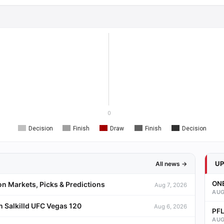
0
Decision
Finish
Draw
Finish
Decision
U
All news →
ON
on Markets, Picks & Predictions
Aug 7, 2026
AUG
 Salkilld UFC Vegas 120
Aug 6, 2026
PFL
AUG