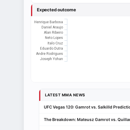
Expected outcome
Henrique Barbosa
Daniel Araujo
Alan Ribeiro
Neto Lopes
Italo Cruz
Eduardo Dutra
Andre Rodrigues
Joseph Yohan
LATEST MMA NEWS
UFC Vegas 120: Gamrot vs. Salkilld Predicti
The Breakdown: Mateusz Gamrot vs. Quillan