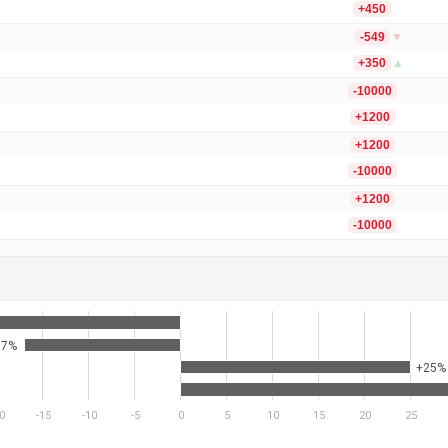
+450
-549
▼
+350
▲
-10000
+1200
+1200
-10000
+1200
-10000
17%
+25%
0
-15
-10
-5
0
5
10
15
20
25