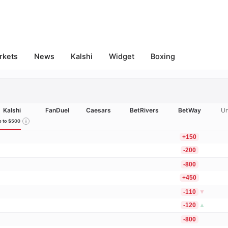
rkets
News
Kalshi
Widget
Boxing
Kalshi
FanDuel
Caesars
BetRivers
BetWay
Un
 to $500
+150
-200
-800
+450
-110
▼
-120
▲
-800