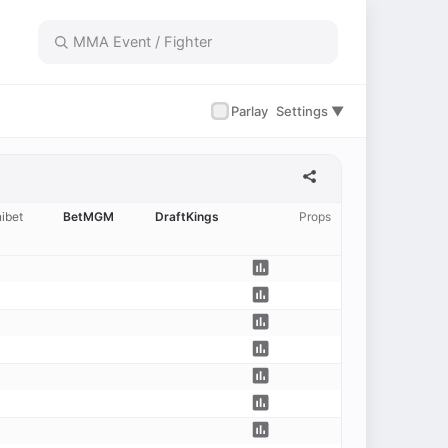
✓
Parlay
Settings ▼
ibet
BetMGM
DraftKings
Props