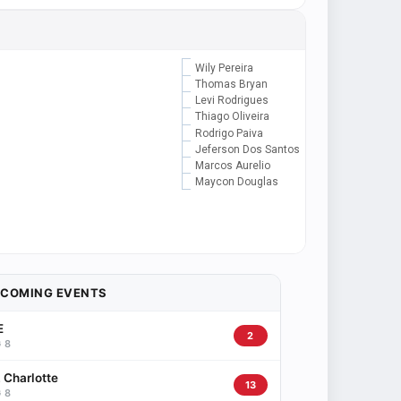
Wily Pereira
Thomas Bryan
Levi Rodrigues
Thiago Oliveira
Rodrigo Paiva
Jeferson Dos Santos
Marcos Aurelio
Maycon Douglas
PCOMING EVENTS
E
2
 8
 Charlotte
13
 8