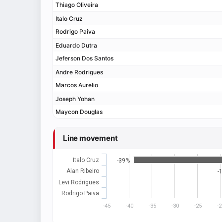
Thiago Oliveira
Italo Cruz
Rodrigo Paiva
Eduardo Dutra
Jeferson Dos Santos
Andre Rodrigues
Marcos Aurelio
Joseph Yohan
Maycon Douglas
Line movement
Italo Cruz
-39%
Alan Ribeiro
-
Levi Rodrigues
Rodrigo Paiva
-45
-40
-35
-30
-25
-2