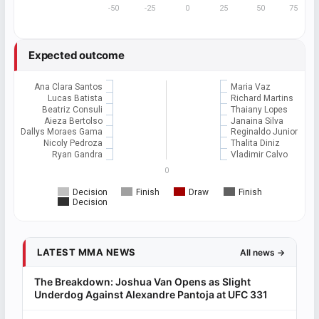
-50
-25
0
25
50
75
Expected outcome
Ana Clara Santos
Maria Vaz
Lucas Batista
Richard Martins
Beatriz Consuli
Thaiany Lopes
Aieza Bertolso
Janaina Silva
Dallys Moraes Gama
Reginaldo Junior
Nicoly Pedroza
Thalita Diniz
Ryan Gandra
Vladimir Calvo
0
Decision
Finish
Draw
Finish
Decision
LATEST MMA NEWS
All news →
The Breakdown: Joshua Van Opens as Slight
Underdog Against Alexandre Pantoja at UFC 331