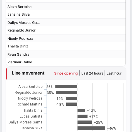
Aieza Bertolso
Aieza Bertolso
Janaina Silva
Janaina Silva
Dallys Moraes Gama
Dallys Moraes Gama
Reginaldo Junior
Reginaldo Junior
Nicoly Pedroza
Nicoly Pedroza
Thalita Diniz
Thalita Diniz
Ryan Gandra
Ryan Gandra
Vladimir Calvo
Vladimir Calvo
Line movement
|
|
Since opening
Last 24 hours
Last hour
Aieza Bertolso
-36%
Reginaldo Junior
-35%
Nicoly Pedroza
-19%
Richard Martins
-18%
Thalita Diniz
+13%
Lucas Batista
+17%
Dallys Moraes Gama
+25%
Janaina Silva
+46%