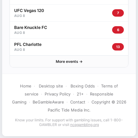
UFC Vegas 120
7
AUG 8
Bare Knuckle FC
6
AUG 8
PFL Charlotte
13
AUG 8
More events →
Home
·
Desktop site
·
Boxing Odds
·
Terms of
service
·
Privacy Policy
·
21+
·
Responsible
Gaming
·
BeGambleAware
·
Contact
·
Copyright © 2026
Pacific Tide Media Inc.
Know your limits. For support with gambling issues, call 1-800-
GAMBLER or visit
ncpgambling.org