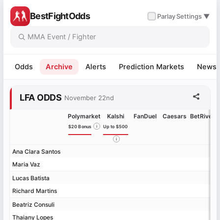
BestFightOdds
✓
Parlay
Settings ▼
Odds
Archive
Alerts
Prediction Markets
News
LFA ODDS
November 22nd
Polymarket
Kalshi
FanDuel
Caesars
BetRivers
$20 Bonus
i
Up to $500
i
Ana Clara Santos
Ana Clara Santos
Maria Vaz
Maria Vaz
Lucas Batista
Lucas Batista
Richard Martins
Richard Martins
Beatriz Consuli
Beatriz Consuli
Thaiany Lopes
Thaiany Lopes