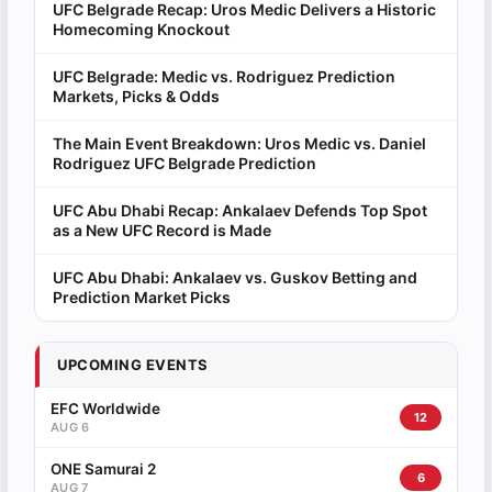
UFC Belgrade Recap: Uros Medic Delivers a Historic
Homecoming Knockout
UFC Belgrade: Medic vs. Rodriguez Prediction
Markets, Picks & Odds
The Main Event Breakdown: Uros Medic vs. Daniel
Rodriguez UFC Belgrade Prediction
UFC Abu Dhabi Recap: Ankalaev Defends Top Spot
as a New UFC Record is Made
UFC Abu Dhabi: Ankalaev vs. Guskov Betting and
Prediction Market Picks
UPCOMING EVENTS
EFC Worldwide
12
AUG 6
ONE Samurai 2
6
AUG 7