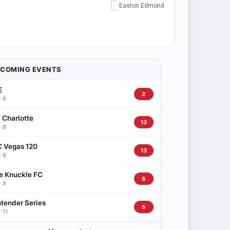
Easton Edmond
PCOMING EVENTS
E
2
 8
 Charlotte
13
 8
 Vegas 120
13
 8
e Knuckle FC
6
 8
tender Series
5
 11