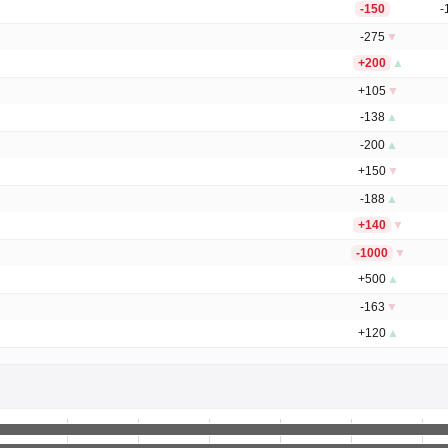
-150
-
-275
▼
+200
▲
+105
▼
-138
▲
-200
▲
+150
▼
-188
▲
+140
▼
-1000
▼
+500
▲
-163
▼
+120
▲