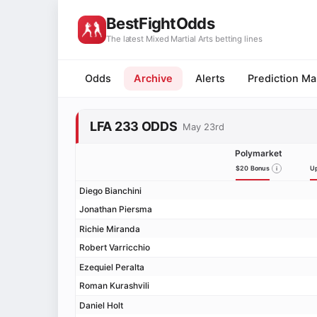
BestFightOdds
The latest Mixed Martial Arts betting lines
Odds
Archive
Alerts
Prediction Ma
LFA 233 ODDS
May 23rd
Polymarket
$20 Bonus
Up
Diego Bianchini
Jonathan Piersma
Richie Miranda
Robert Varricchio
Ezequiel Peralta
Roman Kurashvili
Daniel Holt