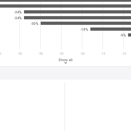
-34%
-34%
-30%
-18%
-9%
0
-35
-30
-25
-20
-15
-10
Show all