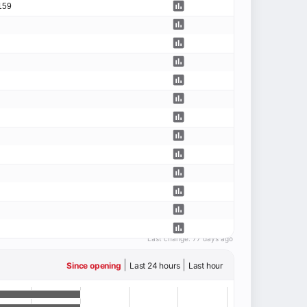
159
Last change:
77 days ago
|
|
Since opening
Last 24 hours
Last hour