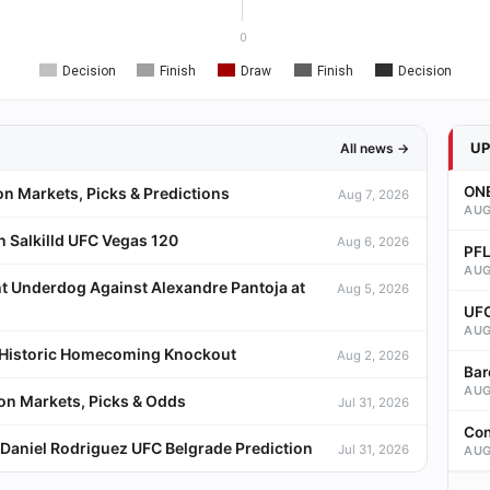
0
Decision
Finish
Draw
Finish
Decision
U
All news →
ON
on Markets, Picks & Predictions
Aug 7, 2026
AUG
 Salkilld UFC Vegas 120
Aug 6, 2026
PFL
AUG
t Underdog Against Alexandre Pantoja at
Aug 5, 2026
UFC
AUG
a Historic Homecoming Knockout
Aug 2, 2026
Bar
AUG
ion Markets, Picks & Odds
Jul 31, 2026
Con
Daniel Rodriguez UFC Belgrade Prediction
Jul 31, 2026
AUG