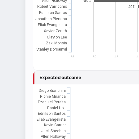
Allen Holloway
-50%
Robert Varricchio
-40%
Ednilson Santos
Jonathan Piersma
Eliab Evangelista
Xavier Zeruth
Clayton Lee
Zaki Mohsin
Stanley Dorsainvil
-55
-50
-45
-4
Expected outcome
Diego Bianchini
Richie Miranda
Ezequiel Peralta
Daniel Holt
Ednilson Santos
Eliab Evangelista
Kevin Carrier
Jack Sheehan
Allen Holloway