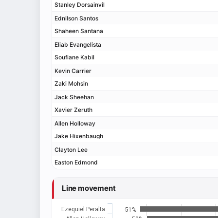
Stanley Dorsainvil
Ednilson Santos
Shaheen Santana
Eliab Evangelista
Soufiane Kabil
Kevin Carrier
Zaki Mohsin
Jack Sheehan
Xavier Zeruth
Allen Holloway
Jake Hixenbaugh
Clayton Lee
Easton Edmond
Line movement
Ezequiel Peralta
-51%