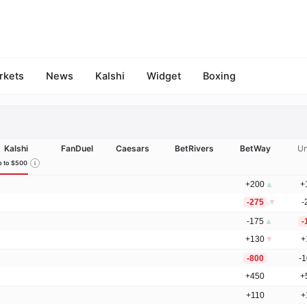
rkets
News
Kalshi
Widget
Boxing
Kalshi
FanDuel
Caesars
BetRivers
BetWay
Un
 to $500
+200
▲
+
-275
▼
-
-175
▲
-
+130
▼
+
-800
-
+450
+
+110
+