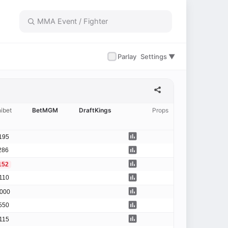
✓
Parlay
Settings ▼
ibet
BetMGM
DraftKings
Props
195
286
152
110
1000
550
115