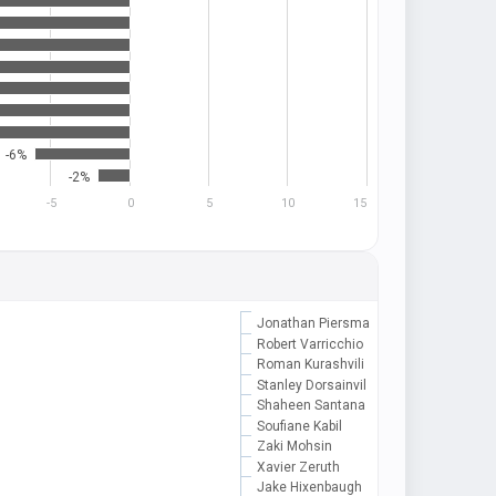
-6%
-2%
-5
0
5
10
15
Jonathan Piersma
Robert Varricchio
Roman Kurashvili
Stanley Dorsainvil
Shaheen Santana
Soufiane Kabil
Zaki Mohsin
Xavier Zeruth
Jake Hixenbaugh