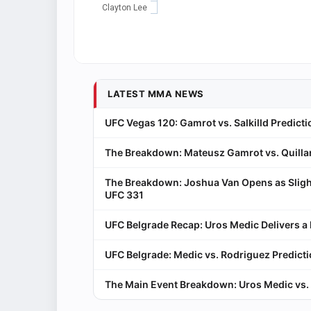
Clayton Lee
LATEST MMA NEWS
UFC Vegas 120: Gamrot vs. Salkilld Predicti
The Breakdown: Mateusz Gamrot vs. Quillan
The Breakdown: Joshua Van Opens as Sligh
UFC 331
UFC Belgrade Recap: Uros Medic Delivers 
UFC Belgrade: Medic vs. Rodriguez Predict
The Main Event Breakdown: Uros Medic vs. 