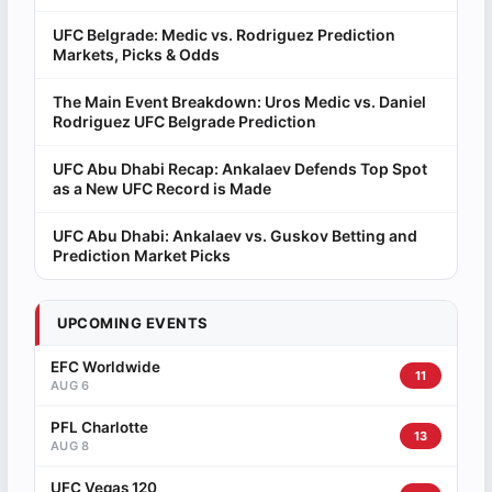
UFC Belgrade: Medic vs. Rodriguez Prediction
Markets, Picks & Odds
The Main Event Breakdown: Uros Medic vs. Daniel
Rodriguez UFC Belgrade Prediction
UFC Abu Dhabi Recap: Ankalaev Defends Top Spot
as a New UFC Record is Made
UFC Abu Dhabi: Ankalaev vs. Guskov Betting and
Prediction Market Picks
UPCOMING EVENTS
EFC Worldwide
11
AUG 6
PFL Charlotte
13
AUG 8
UFC Vegas 120