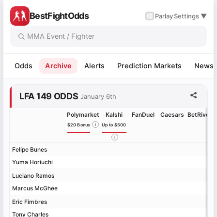
BestFightOdds
✓
Parlay
Settings ▼
Odds
Archive
Alerts
Prediction Markets
News
LFA 149 ODDS
January 6th
Polymarket
Kalshi
FanDuel
Caesars
BetRivers
$20 Bonus
i
Up to $500
i
Felipe Bunes
Felipe Bunes
Yuma Horiuchi
Yuma Horiuchi
Luciano Ramos
Luciano Ramos
Marcus McGhee
Marcus McGhee
Eric Fimbres
Eric Fimbres
Tony Charles
Tony Charles