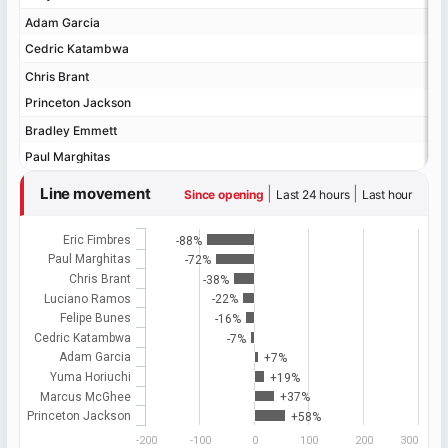
Adam Garcia
Adam Garcia
Cedric Katambwa
Cedric Katambwa
Chris Brant
Chris Brant
Princeton Jackson
Princeton Jackson
Bradley Emmett
Bradley Emmett
Paul Marghitas
Paul Marghitas
Line movement
|
|
Since opening
Last 24 hours
Last hour
Eric Fimbres
-88%
Paul Marghitas
-72%
Chris Brant
-38%
Luciano Ramos
-22%
Felipe Bunes
-16%
Cedric Katambwa
-7%
Adam Garcia
+7%
Yuma Horiuchi
+19%
Marcus McGhee
+37%
Princeton Jackson
+58%
-200
-100
0
100
200
300