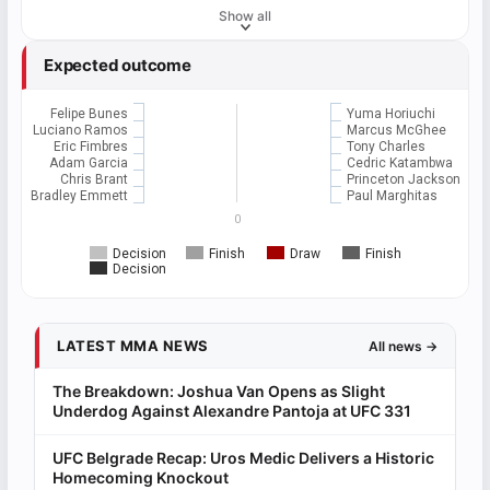
Show all
Expected outcome
Felipe Bunes
Yuma Horiuchi
Luciano Ramos
Marcus McGhee
Eric Fimbres
Tony Charles
Adam Garcia
Cedric Katambwa
Chris Brant
Princeton Jackson
Bradley Emmett
Paul Marghitas
0
Decision
Finish
Draw
Finish
Decision
LATEST MMA NEWS
All news →
The Breakdown: Joshua Van Opens as Slight
Underdog Against Alexandre Pantoja at UFC 331
UFC Belgrade Recap: Uros Medic Delivers a Historic
Homecoming Knockout