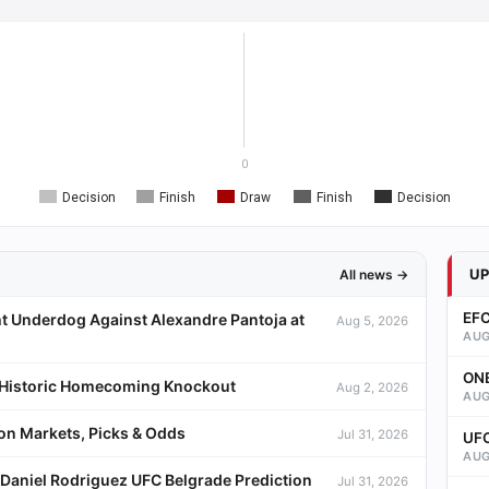
0
Decision
Finish
Draw
Finish
Decision
U
All news →
EFC
t Underdog Against Alexandre Pantoja at
Aug 5, 2026
AUG
ONE
a Historic Homecoming Knockout
Aug 2, 2026
AUG
ion Markets, Picks & Odds
Jul 31, 2026
UFC
AUG
Daniel Rodriguez UFC Belgrade Prediction
Jul 31, 2026