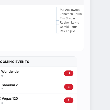
Pat Audinwood
Jonathon Harris
Tim Snyder
Rashon Lewis
Gerald Harris
Rey Trujillo
PCOMING EVENTS
 Worldwide
12
 6
 Samurai 2
6
 7
 Vegas 120
7
 8