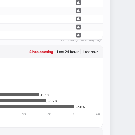
Last change:
5276 days ago
|
|
Since opening
Last 24 hours
Last hour
+36%
+39%
+50%
0
30
40
50
60