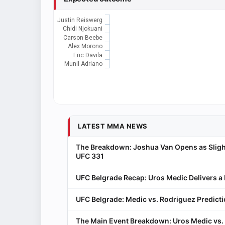
Justin Reiswerg
Chidi Njokuani
Carson Beebe
Alex Morono
Eric Davila
Munil Adriano
LATEST MMA NEWS
The Breakdown: Joshua Van Opens as Sligh
UFC 331
UFC Belgrade Recap: Uros Medic Delivers 
UFC Belgrade: Medic vs. Rodriguez Predict
The Main Event Breakdown: Uros Medic vs. 