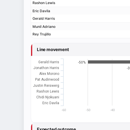
Rashon Lewis
Eric Davila
Gerald Harris
Munil Adriano
Rey Trujillo
Line movement
Gerald Harris
-50%
Jonathon Harris
-
Alex Morono
Pat Audinwood
Justin Reiswerg
Rashon Lewis
Chidi Njokuani
Eric Davila
-60
-50
-40
Expected outcome