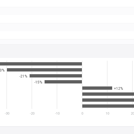
30%
-21%
-15%
+12%
-30
-20
-10
0
10
2