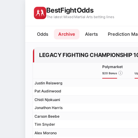
BestFightOdds
The latest Mixed Martial Arts betting lines
Odds
Archive
Alerts
Prediction Ma
LEGACY FIGHTING CHAMPIONSHIP 1
Polymarket
$20 Bonus
i
Up
Justin Reiswerg
Pat Audinwood
Chidi Njokuani
Jonathon Harris
Carson Beebe
Tim Snyder
Alex Morono