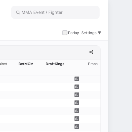
✓
Parlay
Settings ▼
ibet
BetMGM
DraftKings
Props