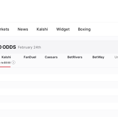
rkets
News
Kalshi
Widget
Boxing
0 ODDS
February 24th
Kalshi
FanDuel
Caesars
BetRivers
BetWay
Un
 to $500
i