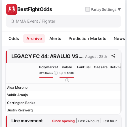
BestFightOdds
✓
Parlay
Settings ▼
Odds
Archive
Alerts
Prediction Markets
News
LEGACY FC 44: ARAUJO VS. MORONO ODDS
August 28th
Polymarket
Kalshi
FanDuel
Caesars
BetRivers
$20 Bonus
i
Up to $500
i
Alex Morono
Alex Morono
Valdir Araujo
Valdir Araujo
Carrington Banks
Carrington Banks
Justin Reiswerg
Justin Reiswerg
Line movement
|
|
Since opening
Last 24 hours
Last hour