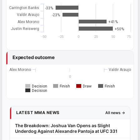
Carrington Banks
-33%
Valdir Araujo
-23%
Alex Morono
+41%
Justin Reiswerg
+50%
-50
-25
0
25
50
75
Expected outcome
Alex Morono
Valdir Araujo
0
Decision
Finish
Draw
Finish
Decision
LATEST MMA NEWS
All news →
The Breakdown: Joshua Van Opens as Slight
Underdog Against Alexandre Pantoja at UFC 331