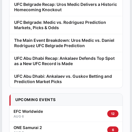
UFC Belgrade Recap: Uros Medic Delivers a Historic
Homecoming Knockout
UFC Belgrade: Medic vs. Rodriguez Prediction
Markets, Picks & Odds
The Main Event Breakdown: Uros Medic vs. Daniel
Rodriguez UFC Belgrade Prediction
UFC Abu Dhabi Recap: Ankalaev Defends Top Spot
as a New UFC Record is Made
UFC Abu Dhabi: Ankalaev vs. Guskov Betting and
Prediction Market Picks
UPCOMING EVENTS
EFC Worldwide
12
AUG 6
ONE Samurai 2
6