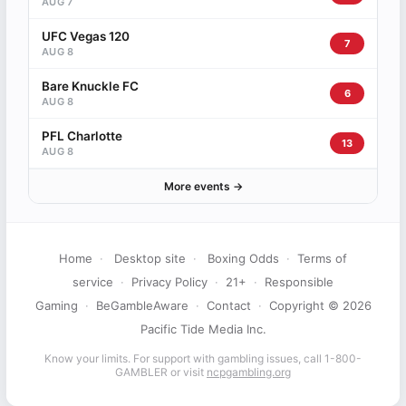
AUG 7
UFC Vegas 120
7
AUG 8
Bare Knuckle FC
6
AUG 8
PFL Charlotte
13
AUG 8
More events →
Home
·
Desktop site
·
Boxing Odds
·
Terms of
service
·
Privacy Policy
·
21+
·
Responsible
Gaming
·
BeGambleAware
·
Contact
·
Copyright © 2026
Pacific Tide Media Inc.
Know your limits. For support with gambling issues, call 1-800-
GAMBLER or visit
ncpgambling.org