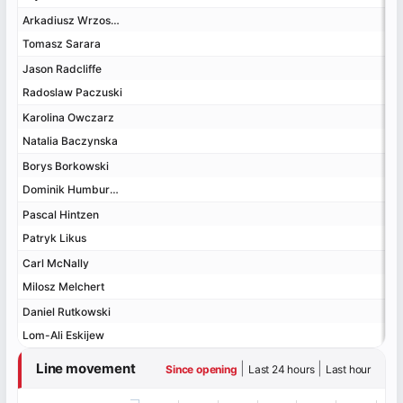
Arkadiusz Wrzosek
Arkadiusz Wrzosek
Tomasz Sarara
Tomasz Sarara
Jason Radcliffe
Jason Radcliffe
Radoslaw Paczuski
Radoslaw Paczuski
Karolina Owczarz
Karolina Owczarz
Natalia Baczynska
Natalia Baczynska
Borys Borkowski
Borys Borkowski
Dominik Humburger
Dominik Humburger
Pascal Hintzen
Pascal Hintzen
Patryk Likus
Patryk Likus
Carl McNally
Carl McNally
Milosz Melchert
Milosz Melchert
Daniel Rutkowski
Daniel Rutkowski
Lom-Ali Eskijew
Lom-Ali Eskijew
Line movement
|
|
Since opening
Last 24 hours
Last hour