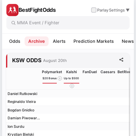
BestFightOdds
✓
Parlay
Settings ▼
Odds
Archive
Alerts
Prediction Markets
News
KSW ODDS
August 20th
Polymarket
Kalshi
FanDuel
Caesars
BetRivers
$20 Bonus
Up to $500
Daniel Rutkowski
Daniel Rutkowski
Reginaldo Vieira
Reginaldo Vieira
Bogdan Gnidko
Bogdan Gnidko
Damian Piwowarczyk
Damian Piwowarczyk
Ion Surdu
Ion Surdu
Krystian Bielski
Krystian Bielski