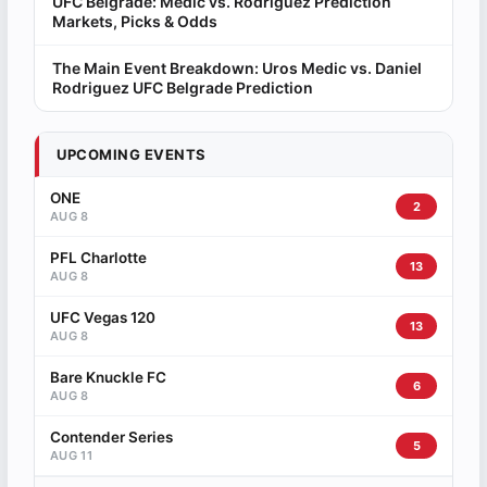
UFC Belgrade: Medic vs. Rodriguez Prediction
Markets, Picks & Odds
The Main Event Breakdown: Uros Medic vs. Daniel
Rodriguez UFC Belgrade Prediction
UPCOMING EVENTS
ONE
2
AUG 8
PFL Charlotte
13
AUG 8
UFC Vegas 120
13
AUG 8
Bare Knuckle FC
6
AUG 8
Contender Series
5
AUG 11