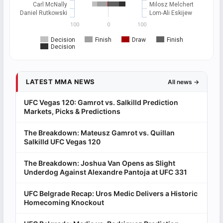
Carl McNally
Milosz Melchert
Daniel Rutkowski
Lom-Ali Eskijew
100
0
100
Decision
Finish
Draw
Finish
Decision
LATEST MMA NEWS
All news →
UFC Vegas 120: Gamrot vs. Salkilld Prediction
Markets, Picks & Predictions
The Breakdown: Mateusz Gamrot vs. Quillan
Salkilld UFC Vegas 120
The Breakdown: Joshua Van Opens as Slight
Underdog Against Alexandre Pantoja at UFC 331
UFC Belgrade Recap: Uros Medic Delivers a Historic
Homecoming Knockout