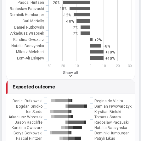
Pascal Hintzen
-20%
Radoslaw Paczuski
-15%
Dominik Humburger
-12%
Carl McNally
-10%
Daniel Rutkowski
-7%
Arkadiusz Wrzosek
-7%
Karolina Owczarz
+2%
Natalia Baczynska
+8%
Milosz Melchert
+10%
Lom-Ali Eskijew
+10%
-30
-20
-10
0
10
20
30
Show all
Expected outcome
Daniel Rutkowski
Reginaldo Vieira
Bogdan Gnidko
Damian Piwowarczyk
Ion Surdu
Krystian Bielski
Arkadiusz Wrzosek
Tomasz Sarara
Jason Radcliffe
Radoslaw Paczuski
Karolina Owczarz
Natalia Baczynska
Borys Borkowski
Dominik Humburger
Pascal Hintzen
Patryk Likus