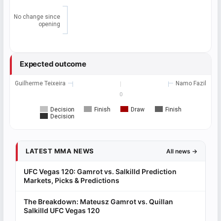
No change since
opening
Expected outcome
Guilherme Teixeira
Namo Fazil
0
Decision
Finish
Draw
Finish
Decision
LATEST MMA NEWS
All news →
UFC Vegas 120: Gamrot vs. Salkilld Prediction
Markets, Picks & Predictions
The Breakdown: Mateusz Gamrot vs. Quillan
Salkilld UFC Vegas 120