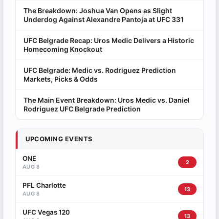
The Breakdown: Joshua Van Opens as Slight
Underdog Against Alexandre Pantoja at UFC 331
UFC Belgrade Recap: Uros Medic Delivers a Historic
Homecoming Knockout
UFC Belgrade: Medic vs. Rodriguez Prediction
Markets, Picks & Odds
The Main Event Breakdown: Uros Medic vs. Daniel
Rodriguez UFC Belgrade Prediction
UPCOMING EVENTS
ONE
2
AUG 8
PFL Charlotte
13
AUG 8
UFC Vegas 120
13