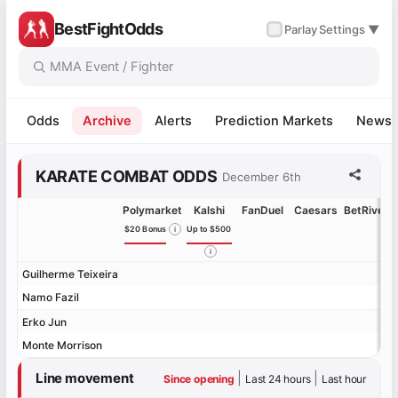
BestFightOdds
✓
Parlay
Settings ▼
Odds
Archive
Alerts
Prediction Markets
News
KARATE COMBAT ODDS
December 6th
Polymarket
Kalshi
FanDuel
Caesars
BetRivers
$20 Bonus
Up to $500
Guilherme Teixeira
Guilherme Teixeira
Namo Fazil
Namo Fazil
Erko Jun
Erko Jun
Monte Morrison
Monte Morrison
Line movement
|
|
Since opening
Last 24 hours
Last hour