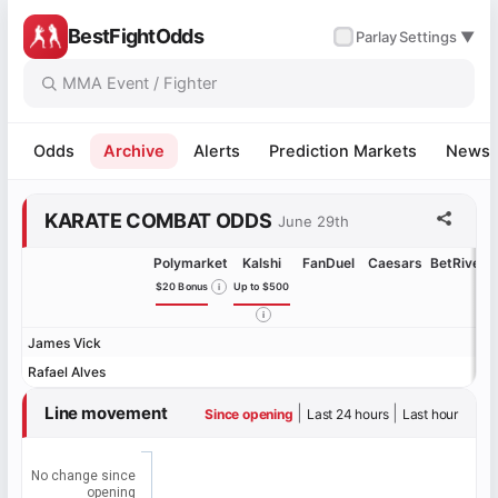
BestFightOdds
✓
Parlay
Settings ▼
Odds
Archive
Alerts
Prediction Markets
News
KARATE COMBAT ODDS
June 29th
Polymarket
Kalshi
FanDuel
Caesars
BetRivers
$20 Bonus
Up to $500
James Vick
James Vick
Rafael Alves
Rafael Alves
Line movement
|
|
Since opening
Last 24 hours
Last hour
No change since
opening