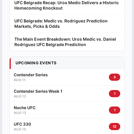
UFC Belgrade Recap: Uros Medic Delivers a Historic
Homecoming Knockout
UFC Belgrade: Medic vs. Rodriguez Prediction
Markets, Picks & Odds
The Main Event Breakdown: Uros Medic vs. Daniel
Rodriguez UFC Belgrade Prediction
UPCOMING EVENTS
Contender Series
5
AUG 11
Contender Series Week 1
1
AUG 12
Noche UFC
1
AUG 13
UFC 330
12
AUG 15