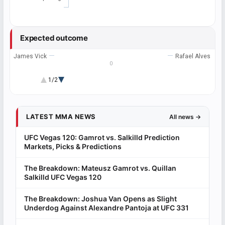
Expected outcome
James Vick
Rafael Alves
0
Decision
Finish
Draw
Finish
1/2
Decision
LATEST MMA NEWS
All news →
UFC Vegas 120: Gamrot vs. Salkilld Prediction
Markets, Picks & Predictions
The Breakdown: Mateusz Gamrot vs. Quillan
Salkilld UFC Vegas 120
The Breakdown: Joshua Van Opens as Slight
Underdog Against Alexandre Pantoja at UFC 331