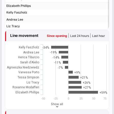
Elizabeth Phillips
Elizabeth Phillips
Kelly Faszholz
Kelly Faszholz
Andrea Lee
Andrea Lee
Liz Tracy
Liz Tracy
Line movement
|
|
Since opening
Last 24 hours
Last hour
Kelly Faszholz
-34%
Andrea Lee
-19%
Herica Tiburcio
-14%
Sarah d'Alelio
-11%
Agnieszka Niedzwiedz
-7%
Vanessa Porto
+9%
Tessa Simpson
+21%
Liz Tracy
+26%
Roxanne Modafferi
+27%
Elizabeth Phillips
+59%
-50
-25
0
25
50
75
Show all