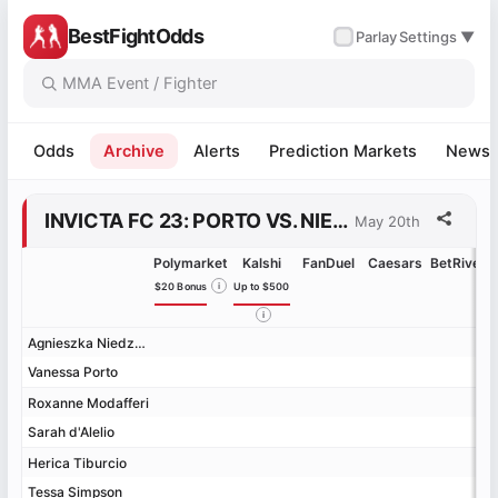
BestFightOdds
✓
Parlay
Settings ▼
Odds
Archive
Alerts
Prediction Markets
News
INVICTA FC 23: PORTO VS. NIEDZWIEDZ ODDS
May 20th
Polymarket
Kalshi
FanDuel
Caesars
BetRivers
$20 Bonus
i
Up to $500
i
Agnieszka Niedzwiedz
Agnieszka Niedzwiedz
Vanessa Porto
Vanessa Porto
Roxanne Modafferi
Roxanne Modafferi
Sarah d'Alelio
Sarah d'Alelio
Herica Tiburcio
Herica Tiburcio
Tessa Simpson
Tessa Simpson