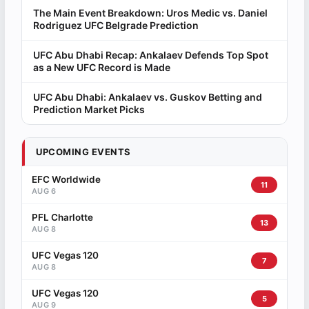
The Main Event Breakdown: Uros Medic vs. Daniel
Rodriguez UFC Belgrade Prediction
UFC Abu Dhabi Recap: Ankalaev Defends Top Spot
as a New UFC Record is Made
UFC Abu Dhabi: Ankalaev vs. Guskov Betting and
Prediction Market Picks
UPCOMING EVENTS
EFC Worldwide
11
AUG 6
PFL Charlotte
13
AUG 8
UFC Vegas 120
7
AUG 8
UFC Vegas 120
5
AUG 9