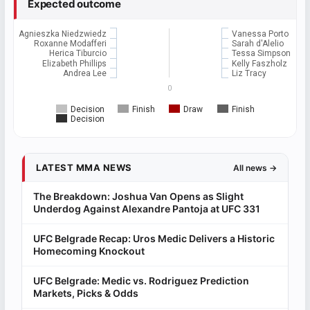
Expected outcome
Agnieszka Niedzwiedz
Vanessa Porto
Roxanne Modafferi
Sarah d'Alelio
Herica Tiburcio
Tessa Simpson
Elizabeth Phillips
Kelly Faszholz
Andrea Lee
Liz Tracy
0
Decision
Finish
Draw
Finish
Decision
LATEST MMA NEWS
All news →
The Breakdown: Joshua Van Opens as Slight
Underdog Against Alexandre Pantoja at UFC 331
UFC Belgrade Recap: Uros Medic Delivers a Historic
Homecoming Knockout
UFC Belgrade: Medic vs. Rodriguez Prediction
Markets, Picks & Odds