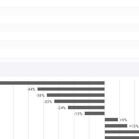
-44%
-38%
-33%
-24%
-13%
+9%
+15%