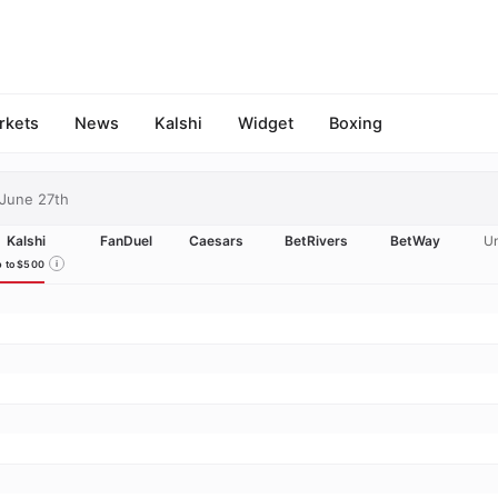
rkets
News
Kalshi
Widget
Boxing
June 27th
Kalshi
FanDuel
Caesars
BetRivers
BetWay
Un
 to $500
i