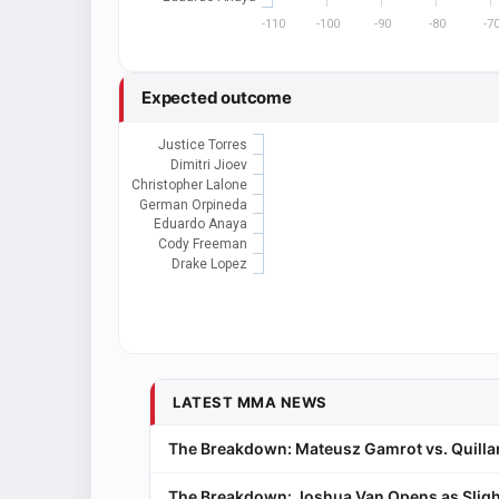
-110
-100
-90
-80
-7
Expected outcome
Justice Torres
Dimitri Jioev
Christopher Lalone
German Orpineda
Eduardo Anaya
Cody Freeman
Drake Lopez
LATEST MMA NEWS
The Breakdown: Mateusz Gamrot vs. Quillan
The Breakdown: Joshua Van Opens as Sligh