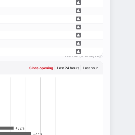
Last change:
41 days ago
|
|
Since opening
Last 24 hours
Last hour
+32%
+44%