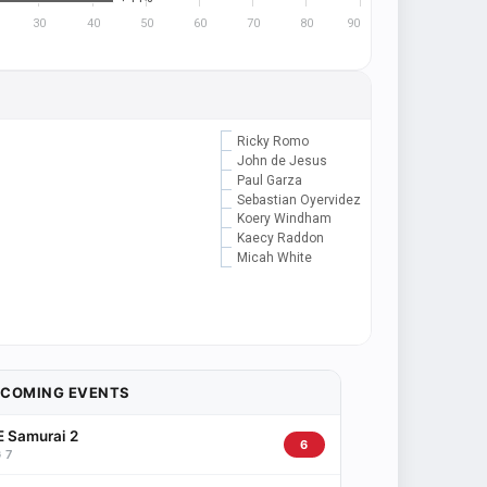
30
40
50
60
70
80
90
Ricky Romo
John de Jesus
Paul Garza
Sebastian Oyervidez
Koery Windham
Kaecy Raddon
Micah White
PCOMING EVENTS
 Samurai 2
6
 7