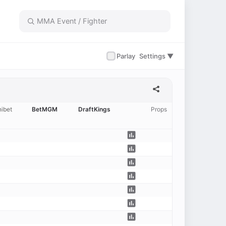
✓
Parlay
Settings ▼
ibet
BetMGM
DraftKings
Props