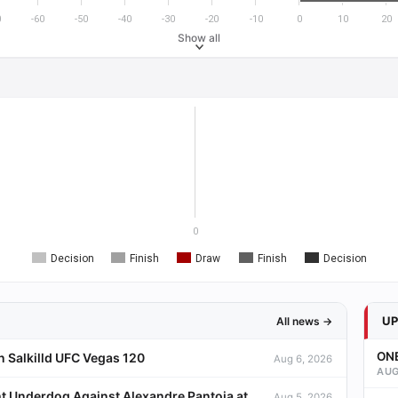
0
-60
-50
-40
-30
-20
-10
0
10
20
Show all
0
Decision
Finish
Draw
Finish
Decision
U
All news →
ONE
 Salkilld UFC Vegas 120
Aug 6, 2026
AUG
t Underdog Against Alexandre Pantoja at
Aug 5, 2026