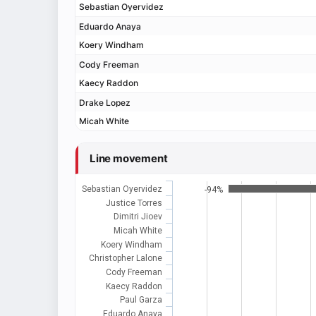
Sebastian Oyervidez
Eduardo Anaya
Koery Windham
Cody Freeman
Kaecy Raddon
Drake Lopez
Micah White
Line movement
Sebastian Oyervidez
-94%
Justice Torres
Dimitri Jioev
Micah White
Koery Windham
Christopher Lalone
Cody Freeman
Kaecy Raddon
Paul Garza
Eduardo Anaya