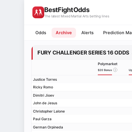
BestFightOdds
The latest Mixed Martial Arts betting lines
Odds
Archive
Alerts
Prediction Ma
FURY CHALLENGER SERIES 16 ODDS
Polymarket
$20 Bonus
i
Up
Justice Torres
Ricky Romo
Dimitri Jioev
John de Jesus
Christopher Lalone
Paul Garza
German Orpineda