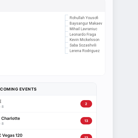
Rohullah Yousofi
Baysangur Makaev
Mihail Lavraniuc
Leonardo Fraga
Kevin Mickelsson
Saba Sozashvili
Lerena Rodriguez
PCOMING EVENTS
E
2
 8
 Charlotte
13
 8
 Vegas 120
13