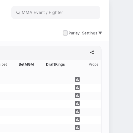
✓
Parlay
Settings ▼
ibet
BetMGM
DraftKings
Props