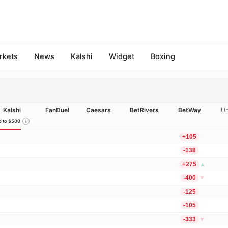
rkets
News
Kalshi
Widget
Boxing
Kalshi
FanDuel
Caesars
BetRivers
BetWay
Un
 to $500
+105
-138
+275
▲
-400
▼
-125
-105
-333
▼