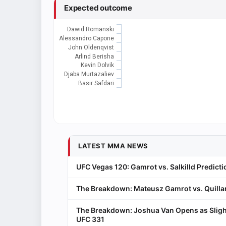
Expected outcome
Dawid Romanski
Alessandro Capone
John Oldenqvist
Arlind Berisha
Kevin Dolvik
Djaba Murtazaliev
Basir Safdari
LATEST MMA NEWS
UFC Vegas 120: Gamrot vs. Salkilld Predicti
The Breakdown: Mateusz Gamrot vs. Quillan
The Breakdown: Joshua Van Opens as Sligh
UFC 331