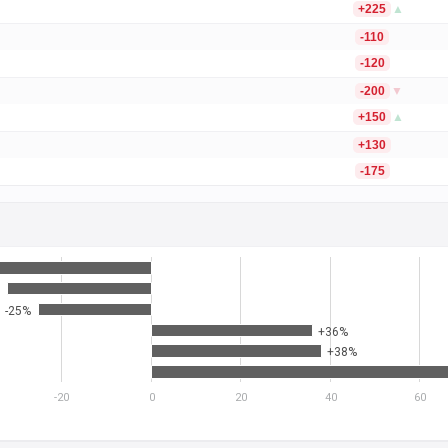
+225
▲
-110
-120
-200
▼
+150
▲
+130
-175
-25%
+36%
+38%
-20
0
20
40
60