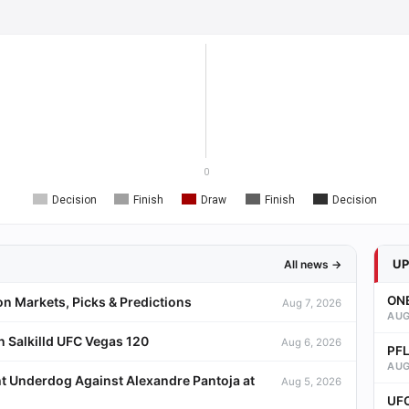
0
Decision
Finish
Draw
Finish
Decision
U
All news →
ON
on Markets, Picks & Predictions
Aug 7, 2026
AUG
 Salkilld UFC Vegas 120
Aug 6, 2026
PFL
AUG
t Underdog Against Alexandre Pantoja at
Aug 5, 2026
UFC