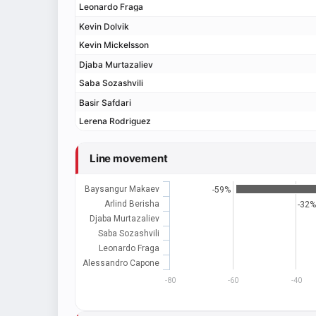
Leonardo Fraga
Kevin Dolvik
Kevin Mickelsson
Djaba Murtazaliev
Saba Sozashvili
Basir Safdari
Lerena Rodriguez
Line movement
Baysangur Makaev
-59%
Arlind Berisha
-32%
Djaba Murtazaliev
Saba Sozashvili
Leonardo Fraga
Alessandro Capone
-80
-60
-40