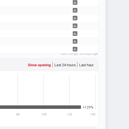
Last change:
615 days ago
|
|
Since opening
Last 24 hours
Last hour
+129%
80
100
120
140