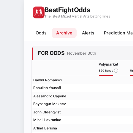
BestFightOdds
The latest Mixed Martial Arts betting lines
Odds
Archive
Alerts
Prediction Ma
FCR ODDS
November 30th
Polymarket
$20 Bonus
Up
Dawid Romanski
Rohullah Yousofi
Alessandro Capone
Baysangur Makaev
John Oldenqvist
Mihail Lavraniuc
Arlind Berisha