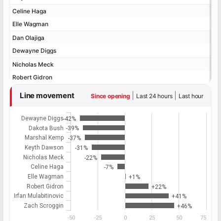
Celine Haga
Celine Haga
Elle Wagman
Elle Wagman
Dan Olajiga
Dan Olajiga
Dewayne Diggs
Dewayne Diggs
Nicholas Meck
Nicholas Meck
Robert Gidron
Robert Gidron
Line movement
|
|
Since opening
Last 24 hours
Last hour
Dewayne Diggs
-42%
Dakota Bush
-39%
Marshal Kemp
-37%
Keyth Dawson
-31%
Nicholas Meck
-22%
Celine Haga
-7%
Elle Wagman
+1%
Robert Gidron
+22%
Irfan Mulabitinovic
+41%
Zach Scroggin
+46%
-50
-25
0
25
50
75