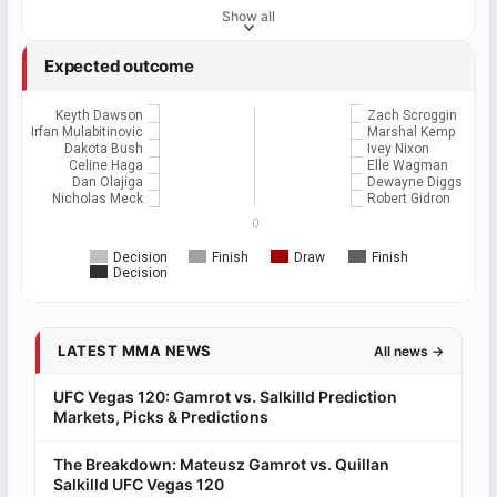
Show all
Expected outcome
Keyth Dawson
Zach Scroggin
Irfan Mulabitinovic
Marshal Kemp
Dakota Bush
Ivey Nixon
Celine Haga
Elle Wagman
Dan Olajiga
Dewayne Diggs
Nicholas Meck
Robert Gidron
0
Decision
Finish
Draw
Finish
Decision
LATEST MMA NEWS
All news →
UFC Vegas 120: Gamrot vs. Salkilld Prediction
Markets, Picks & Predictions
The Breakdown: Mateusz Gamrot vs. Quillan
Salkilld UFC Vegas 120