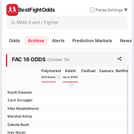
BestFightOdds
✓
Parlay
Settings ▼
Odds
Archive
Alerts
Prediction Markets
News
FAC 16 ODDS
October 7th
Polymarket
Kalshi
FanDuel
Caesars
BetRivers
$20 Bonus
i
Up to $500
i
Keyth Dawson
Keyth Dawson
Zach Scroggin
Zach Scroggin
Irfan Mulabitinovic
Irfan Mulabitinovic
Marshal Kemp
Marshal Kemp
Dakota Bush
Dakota Bush
Ivey Nixon
Ivey Nixon