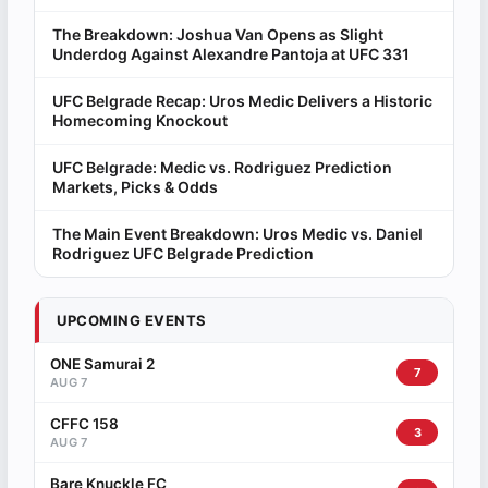
The Breakdown: Joshua Van Opens as Slight
Underdog Against Alexandre Pantoja at UFC 331
UFC Belgrade Recap: Uros Medic Delivers a Historic
Homecoming Knockout
UFC Belgrade: Medic vs. Rodriguez Prediction
Markets, Picks & Odds
The Main Event Breakdown: Uros Medic vs. Daniel
Rodriguez UFC Belgrade Prediction
UPCOMING EVENTS
ONE Samurai 2
7
AUG 7
CFFC 158
3
AUG 7
Bare Knuckle FC