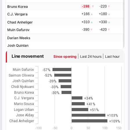
Bruno Korea
Bruno Korea
-198
▼
-220
▼
C.J. Vergara
C.J. Vergara
+166
▲
+180
▲
Chad Anheliger
Chad Anheliger
+310
▲
+330
▲
Muin Gafurov
Muin Gafurov
-390
▼
-420
▼
Darian Weeks
Darian Weeks
Josh Quinlan
Josh Quinlan
Line movement
|
|
Since opening
Last 24 hours
Last hour
Muin Gafurov
-57%
Saimon Oliveira
-52%
Josh Quinlan
-39%
Chidi Njokuani
-33%
Bruno Korea
-30%
C.J. Vergara
+34%
Mario Sousa
+41%
Logan Urban
+51%
Jose Alday
+103%
Chad Anheliger
+109%
-100
-50
0
50
100
150