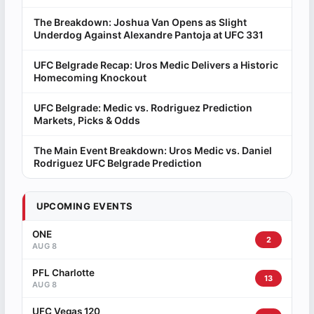
The Breakdown: Joshua Van Opens as Slight
Underdog Against Alexandre Pantoja at UFC 331
UFC Belgrade Recap: Uros Medic Delivers a Historic
Homecoming Knockout
UFC Belgrade: Medic vs. Rodriguez Prediction
Markets, Picks & Odds
The Main Event Breakdown: Uros Medic vs. Daniel
Rodriguez UFC Belgrade Prediction
UPCOMING EVENTS
ONE
2
AUG 8
PFL Charlotte
13
AUG 8
UFC Vegas 120