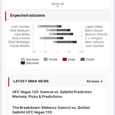
Show all
Expected outcome
Josh Quinlan
Logan Urban
Chidi Njokuani
Mario Sousa
Jose Alday
Saimon Oliveira
Bruno Korea
C.J. Vergara
Chad Anheliger
Muin Gafurov
Darian Weeks
Josh Quinlan
100
50
0
50
100
Decision
Finish
Draw
Finish
Decision
LATEST MMA NEWS
All news →
UFC Vegas 120: Gamrot vs. Salkilld Prediction
Markets, Picks & Predictions
The Breakdown: Mateusz Gamrot vs. Quillan
Salkilld UFC Vegas 120