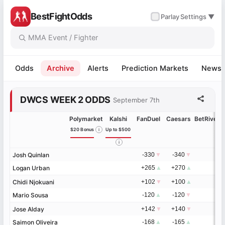
BestFightOdds
✓
Parlay
Settings ▼
Odds
Archive
Alerts
Prediction Markets
News
DWCS WEEK 2 ODDS
September 7th
Polymarket
Kalshi
FanDuel
Caesars
BetRivers
$20 Bonus
Up to $500
Josh Quinlan
Josh Quinlan
-330
▼
-340
▼
Logan Urban
Logan Urban
+265
▲
+270
▲
Chidi Njokuani
Chidi Njokuani
+102
▼
+100
▲
Mario Sousa
Mario Sousa
-120
▲
-120
▼
Jose Alday
Jose Alday
+142
▼
+140
▼
Saimon Oliveira
Saimon Oliveira
-168
▲
-165
▲