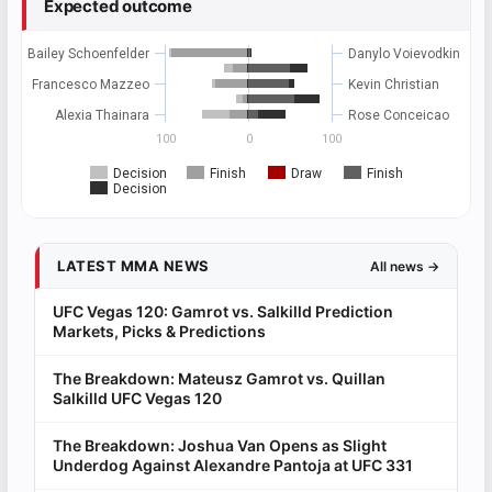
Expected outcome
Bailey Schoenfelder
Danylo Voievodkin
Francesco Mazzeo
Kevin Christian
Alexia Thainara
Rose Conceicao
100
0
100
Decision
Finish
Draw
Finish
Decision
LATEST MMA NEWS
All news →
UFC Vegas 120: Gamrot vs. Salkilld Prediction
Markets, Picks & Predictions
The Breakdown: Mateusz Gamrot vs. Quillan
Salkilld UFC Vegas 120
The Breakdown: Joshua Van Opens as Slight
Underdog Against Alexandre Pantoja at UFC 331