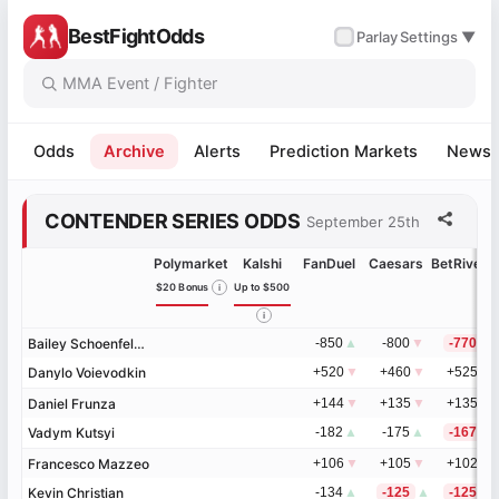
BestFightOdds
✓
Parlay
Settings ▼
Odds
Archive
Alerts
Prediction Markets
News
CONTENDER SERIES ODDS
September 25th
Polymarket
Kalshi
FanDuel
Caesars
BetRivers
$20 Bonus
Up to $500
Bailey Schoenfelder
Bailey Schoenfelder
-850
▲
-800
▼
-770
▲
Danylo Voievodkin
Danylo Voievodkin
+520
▼
+460
▼
+525
▼
Daniel Frunza
Daniel Frunza
+144
▼
+135
▼
+135
▼
Vadym Kutsyi
Vadym Kutsyi
-182
▲
-175
▲
-167
▲
Francesco Mazzeo
Francesco Mazzeo
+106
▼
+105
▼
+102
▼
Kevin Christian
Kevin Christian
-134
▲
-125
▲
-125
▲