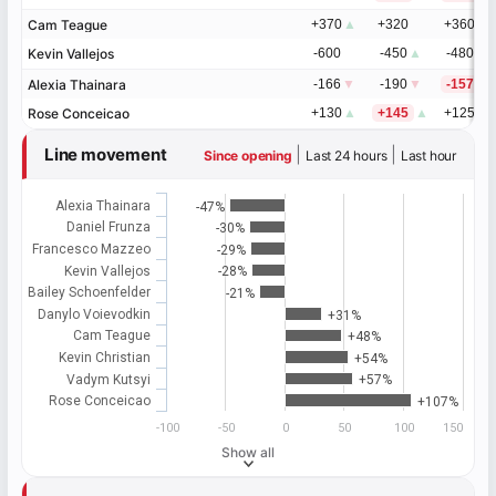
Cam Teague
Cam Teague
+370
▲
+320
+360
▲
Kevin Vallejos
Kevin Vallejos
-600
-450
▲
-480
▼
Alexia Thainara
Alexia Thainara
-166
▼
-190
▼
-157
▼
Rose Conceicao
Rose Conceicao
+130
▲
+145
▲
+125
▲
Line movement
|
|
Since opening
Last 24 hours
Last hour
Alexia Thainara
-47%
Daniel Frunza
-30%
Francesco Mazzeo
-29%
Kevin Vallejos
-28%
Bailey Schoenfelder
-21%
Danylo Voievodkin
+31%
Cam Teague
+48%
Kevin Christian
+54%
Vadym Kutsyi
+57%
Rose Conceicao
+107%
-100
-50
0
50
100
150
Show all