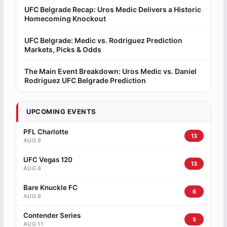
UFC Belgrade Recap: Uros Medic Delivers a Historic
Homecoming Knockout
UFC Belgrade: Medic vs. Rodriguez Prediction
Markets, Picks & Odds
The Main Event Breakdown: Uros Medic vs. Daniel
Rodriguez UFC Belgrade Prediction
UPCOMING EVENTS
PFL Charlotte
13
AUG 8
UFC Vegas 120
13
AUG 8
Bare Knuckle FC
6
AUG 8
Contender Series
5
AUG 11