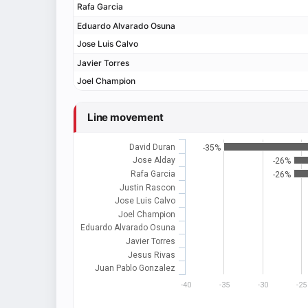
Rafa Garcia
Eduardo Alvarado Osuna
Jose Luis Calvo
Javier Torres
Joel Champion
Line movement
David Duran
-35%
Jose Alday
-26%
Rafa Garcia
-26%
Justin Rascon
Jose Luis Calvo
Joel Champion
Eduardo Alvarado Osuna
Javier Torres
Jesus Rivas
Juan Pablo Gonzalez
-40
-35
-30
-25