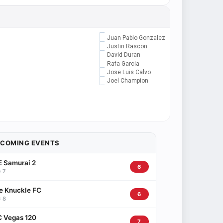
Juan Pablo Gonzalez
Justin Rascon
David Duran
Rafa Garcia
Jose Luis Calvo
Joel Champion
PCOMING EVENTS
 Samurai 2
6
 7
e Knuckle FC
6
 8
 Vegas 120
7