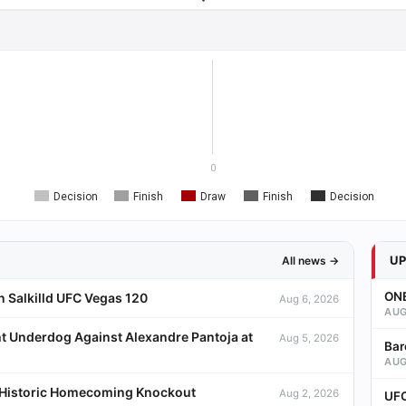
0
Decision
Finish
Draw
Finish
Decision
U
All news →
ONE
 Salkilld UFC Vegas 120
Aug 6, 2026
AUG
t Underdog Against Alexandre Pantoja at
Aug 5, 2026
Bar
AUG
a Historic Homecoming Knockout
Aug 2, 2026
UFC