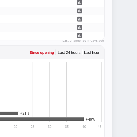
Last change:
2617 days ago
|
|
Since opening
Last 24 hours
Last hour
+21%
+40%
20
25
30
35
40
45