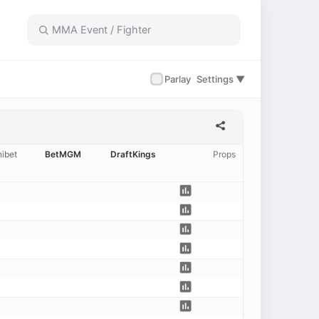
✓
Parlay
Settings ▼
ibet
BetMGM
DraftKings
Props