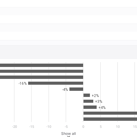
-16%
-4%
+2%
+3%
+4%
-20
-15
-10
-5
0
5
10
15
Show all