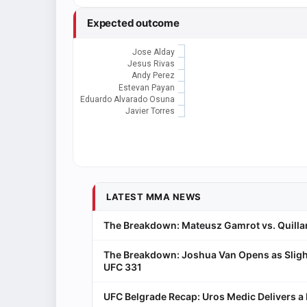
Expected outcome
Jose Alday
Jesus Rivas
Andy Perez
Estevan Payan
Eduardo Alvarado Osuna
Javier Torres
LATEST MMA NEWS
The Breakdown: Mateusz Gamrot vs. Quillan
The Breakdown: Joshua Van Opens as Sligh
UFC 331
UFC Belgrade Recap: Uros Medic Delivers 