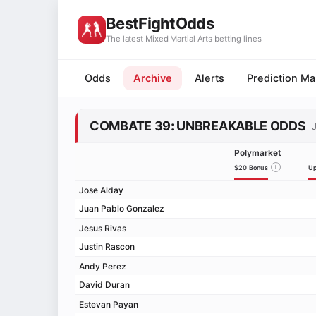
BestFightOdds
The latest Mixed Martial Arts betting lines
Odds
Archive
Alerts
Prediction Ma
COMBATE 39: UNBREAKABLE ODDS
Polymarket
$20 Bonus
i
Up
Jose Alday
Juan Pablo Gonzalez
Jesus Rivas
Justin Rascon
Andy Perez
David Duran
Estevan Payan