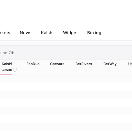
rkets
News
Kalshi
Widget
Boxing
June 7th
Kalshi
FanDuel
Caesars
BetRivers
BetWay
Un
 to $500
i