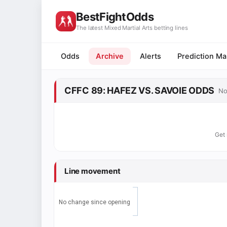
BestFightOdds
The latest Mixed Martial Arts betting lines
Odds
Archive
Alerts
Prediction Ma
CFFC 89: HAFEZ VS. SAVOIE ODDS
No
Get 
Line movement
No change since opening