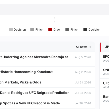
0
Decision
Finish
Draw
Finish
Decision
U
All news →
EFC
t Underdog Against Alexandre Pantoja at
Aug 5, 2026
AUG
ONE
a Historic Homecoming Knockout
Aug 2, 2026
AUG
ion Markets, Picks & Odds
Jul 31, 2026
UFC
AUG
Daniel Rodriguez UFC Belgrade Prediction
Jul 31, 2026
Bar
AUG
p Spot as a New UFC Record is Made
Jul 26, 2026