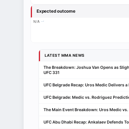
Expected outcome
N/A
LATEST MMA NEWS
The Breakdown: Joshua Van Opens as Sligh
UFC 331
UFC Belgrade Recap: Uros Medic Delivers 
UFC Belgrade: Medic vs. Rodriguez Predict
The Main Event Breakdown: Uros Medic vs. 
UFC Abu Dhabi Recap: Ankalaev Defends To