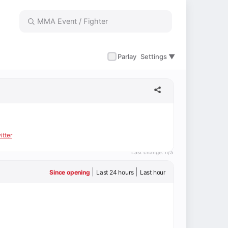
✓
Parlay
Settings ▼
itter
Last change:
n/a
|
|
Since opening
Last 24 hours
Last hour