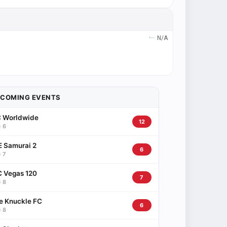
N/A
PCOMING EVENTS
 Worldwide
12
 6
 Samurai 2
6
 7
 Vegas 120
7
 8
e Knuckle FC
6
 8