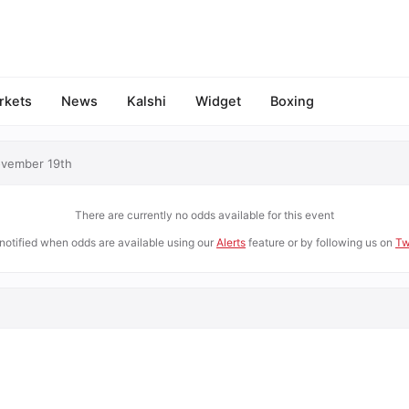
rkets
News
Kalshi
Widget
Boxing
vember 19th
There are currently no odds available for this event
notified when odds are available using our
Alerts
feature or by following us on
Tw