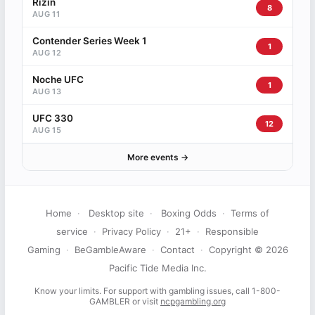
Rizin
8
AUG 11
Contender Series Week 1
1
AUG 12
Noche UFC
1
AUG 13
UFC 330
12
AUG 15
More events →
Home
·
Desktop site
·
Boxing Odds
·
Terms of
service
·
Privacy Policy
·
21+
·
Responsible
Gaming
·
BeGambleAware
·
Contact
·
Copyright © 2026
Pacific Tide Media Inc.
Know your limits. For support with gambling issues, call 1-800-
GAMBLER or visit
ncpgambling.org