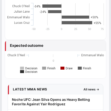
Chuck O'Neil
-34%
Julian Lane
-24%
Emmanuel Walo
+50%
Lucas Cruz
+55%
-50
-25
0
25
50
75
Expected outcome
Chuck O'Neil
Emmanuel Walo
0
Decision
Finish
Draw
Finish
Decision
LATEST MMA NEWS
All news →
Noche UFC: Jean Silva Opens as Heavy Betting
Favorite Against Yair Rodriguez