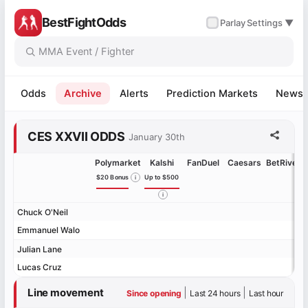
BestFightOdds
✓
Parlay
Settings ▼
Odds
Archive
Alerts
Prediction Markets
News
CES XXVII ODDS
January 30th
Polymarket
Kalshi
FanDuel
Caesars
BetRivers
$20 Bonus
Up to $500
Chuck O'Neil
Chuck O'Neil
Emmanuel Walo
Emmanuel Walo
Julian Lane
Julian Lane
Lucas Cruz
Lucas Cruz
Line movement
|
|
Since opening
Last 24 hours
Last hour