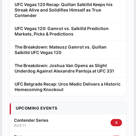
UFC Vegas 120 Recap: Quillan Salkilld Keeps his
Streak Alive and Solidifies Himself as True
Contender
UFC Vegas 120: Gamrot vs. Salkilld Prediction
Markets, Picks & Predictions
The Breakdown: Mateusz Gamrot vs. Quillan
Salkilld UFC Vegas 120
The Breakdown: Joshua Van Opens as Slight
Underdog Against Alexandre Pantoja at UFC 331
UFC Belgrade Recap: Uros Medic Delivers a Historic
Homecoming Knockout
UPCOMING EVENTS
Contender Series
5
AUG 11